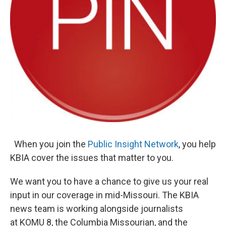
When you join the
Public
Insight Network
, you help
KBIA cover the issues that matter to you.
We want you to have a chance to give us your real
input in our coverage in mid-Missouri. The KBIA
news team is working alongside journalists
at KOMU 8, the Columbia Missourian, and the