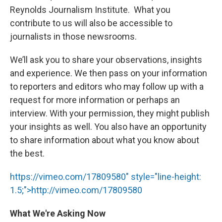
Reynolds Journalism Institute. What you
contribute to us will also be accessible to
journalists in those newsrooms.
We’ll ask you to share your observations, insights
and experience. We then pass on your information
to reporters and editors who may follow up with a
request for more information or perhaps an
interview. With your permission, they might publish
your insights as well. You also have an opportunity
to share information about what you know about
the best.
https://vimeo.com/17809580" style="line-height:
1.5;">http://vimeo.com/17809580
What We're Asking Now