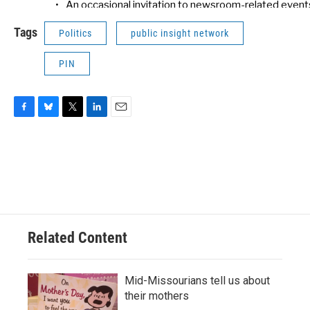
Tags
Politics
public insight network
PIN
F
B
T
L
E
a
l
w
i
m
c
u
i
n
a
e
e
t
k
i
b
s
t
e
l
o
k
e
d
o
y
r
I
k
n
Related Content
Mid-Missourians tell us about
their mothers