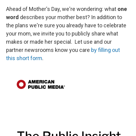
Ahead of Mother's Day, we're wondering: what
one
word
describes your mother best? In addition to
the plans we're sure you already have to celebrate
your mom, we invite you to publicly share what
makes or made her special. Let use and our
partner newsrooms know you care
by filling out
this short form
.