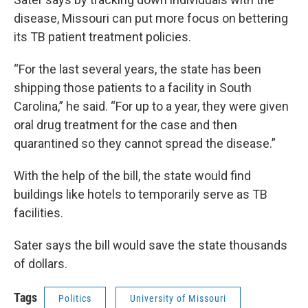
disease, Missouri can put more focus on bettering
its TB patient treatment policies.
“For the last several years, the state has been
shipping those patients to a facility in South
Carolina,” he said. “For up to a year, they were given
oral drug treatment for the case and then
quarantined so they cannot spread the disease.”
With the help of the bill, the state would find
buildings like hotels to temporarily serve as TB
facilities.
Sater says the bill would save the state thousands
of dollars.
Tags
Politics
University of Missouri