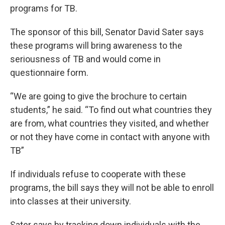
programs for TB.
The sponsor of this bill, Senator David Sater says
these programs will bring awareness to the
seriousness of TB and would come in
questionnaire form.
“We are going to give the brochure to certain
students,” he said. “To find out what countries they
are from, what countries they visited, and whether
or not they have come in contact with anyone with
TB”
If individuals refuse to cooperate with these
programs, the bill says they will not be able to enroll
into classes at their university.
Sater says by tracking down individuals with the