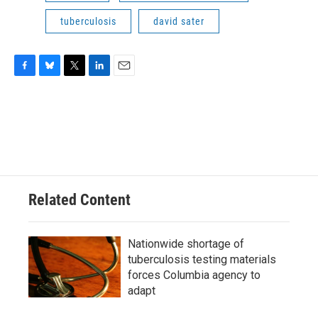
tuberculosis
david sater
F
B
T
L
E
a
l
w
i
m
c
u
i
n
a
e
e
t
k
i
b
s
t
e
l
o
k
e
d
o
y
r
I
k
n
Related Content
Nationwide shortage of
tuberculosis testing materials
forces Columbia agency to
adapt