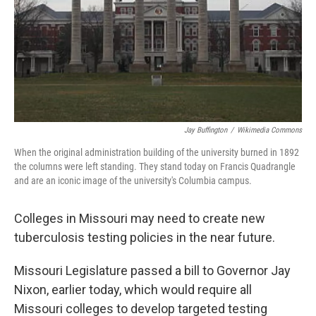
Jay Buffington
/
Wikimedia Commons
When the original administration building of the university burned in 1892
the columns were left standing. They stand today on Francis Quadrangle
and are an iconic image of the university's Columbia campus.
Colleges in Missouri may need to create new
tuberculosis testing policies in the near future.
Missouri Legislature passed a bill to Governor Jay
Nixon, earlier today, which would require all
Missouri colleges to develop targeted testing