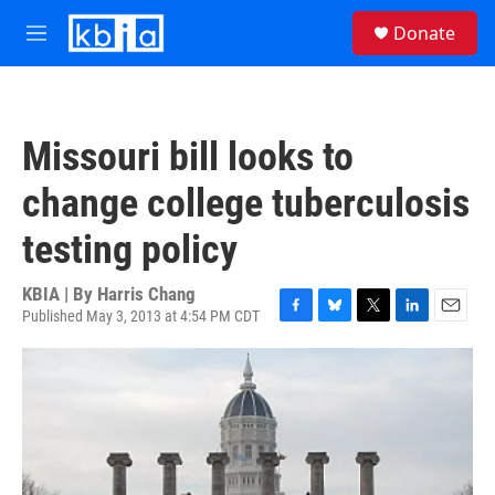
Skip to main content
S
Donate
e
M
a
e
r
n
c
u
h
Missouri bill looks to
u
e
change college tuberculosis
r
y
testing policy
KBIA | By
Harris Chang
Published May 3, 2013 at 4:54 PM CDT
F
B
T
L
E
a
l
w
i
m
c
u
i
n
a
e
e
t
k
i
b
s
t
e
l
o
k
e
d
o
y
r
I
k
n