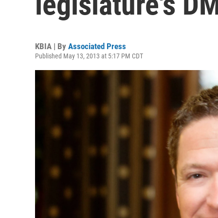
legislature's D
KBIA | By
Associated Press
Published May 13, 2013 at 5:17 PM CDT