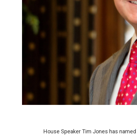
House Speaker Tim Jones has named a