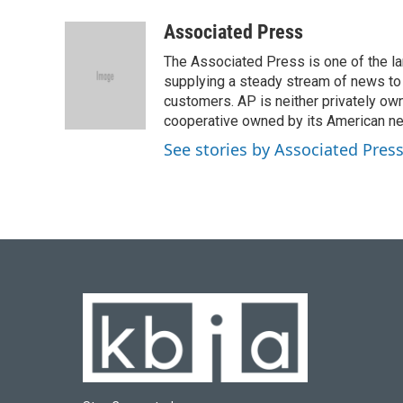
a
l
w
i
m
c
u
i
n
a
Associated Press
e
e
t
k
i
The Associated Press is one of the l
b
s
t
e
l
o
k
e
d
supplying a steady stream of news to
o
y
r
I
customers. AP is neither privately own
k
n
cooperative owned by its American 
See stories by Associated Pres