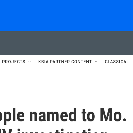
L PROJECTS
KBIA PARTNER CONTENT
CLASSICAL
eople named to Mo.