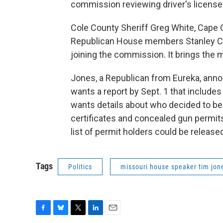
commission reviewing driver's license 
Cole County Sheriff Greg White, Cape 
Republican House members Stanley Cox,
joining the commission. It brings the
Jones, a Republican from Eureka, anno
wants a report by Sept. 1 that includ
wants details about who decided to beg
certificates and concealed gun permits
list of permit holders could be released
Tags
Politics
missouri house speaker tim jon
F
B
T
L
E