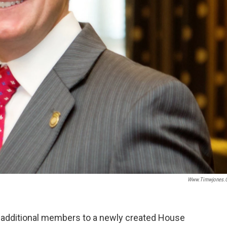
Www.timwjones.
dditional members to a newly created House