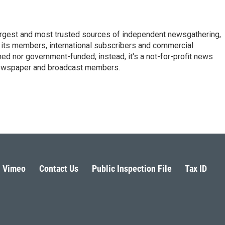
argest and most trusted sources of independent newsgathering,
 its members, international subscribers and commercial
ed nor government-funded; instead, it's a not-for-profit news
newspaper and broadcast members.
s
Vimeo
Contact Us
Public Inspection File
Tax ID