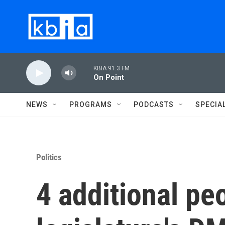
Skip to main content
KBIA 91.3 FM
On Point
NEWS
PROGRAMS
PODCASTS
SPECIA
Politics
4 additional p