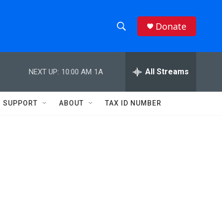
Donate
S
S
e
h
a
r
All Streams
NEXT UP:
10:00 AM
1A
o
c
h
w
Q
SUPPORT
ABOUT
TAX ID NUMBER
u
S
e
r
e
y
a
r
c
h