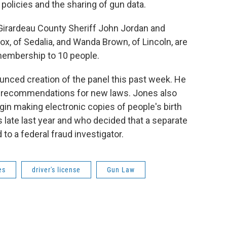
policies and the sharing of gun data.
Girardeau County Sheriff John Jordan and
 of Sedalia, and Wanda Brown, of Lincoln, are
 membership to 10 people.
unced creation of the panel this past week. He
es recommendations for new laws. Jones also
in making electronic copies of people's birth
 late last year and who decided that a separate
 to a federal fraud investigator.
es
driver's license
Gun Law