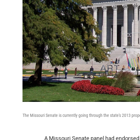
The Missouri Senate is currently going through the state's 2013 pro
A Missouri Senate panel had endorsed 