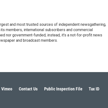
argest and most trusted sources of independent newsgathering,
 its members, international subscribers and commercial
ed nor government-funded; instead, it's a not-for-profit news
newspaper and broadcast members.
s
Vimeo
Contact Us
Public Inspection File
Tax ID