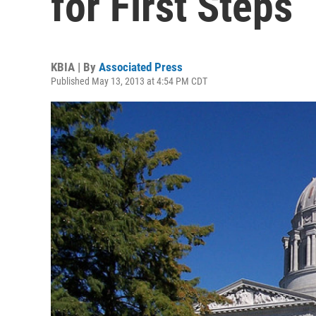
for First Steps
KBIA | By
Associated Press
Published May 13, 2013 at 4:54 PM CDT