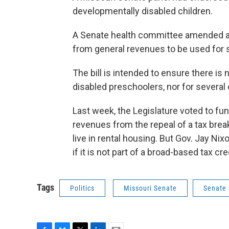
developmentally disabled children.
A Senate health committee amended a b
from general revenues to be used for 
The bill is intended to ensure there is 
disabled preschoolers, nor for several o
Last week, the Legislature voted to fun
revenues from the repeal of a tax bre
live in rental housing. But Gov. Jay Nixo
if it is not part of a broad-based tax cre
Tags
Politics
Missouri Senate
Senate