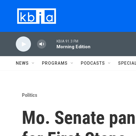
Skip to main content
KBIA 91.3 FM
Morning Edition
NEWS
PROGRAMS
PODCASTS
SPECIA
Politics
Mo. Senate pan