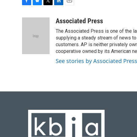
F
B
T
L
E
a
l
w
i
m
c
u
i
n
a
Associated Press
e
e
t
k
i
The Associated Press is one of the l
b
s
t
e
l
o
k
e
d
supplying a steady stream of news to
o
y
r
I
customers. AP is neither privately own
k
n
cooperative owned by its American 
See stories by Associated Pres