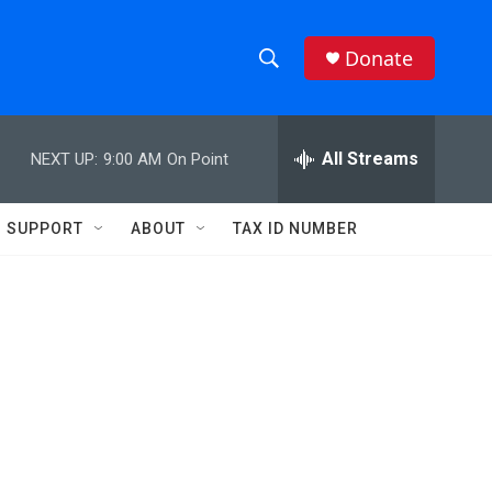
Donate
S
S
e
h
a
r
All Streams
NEXT UP:
9:00 AM
On Point
o
c
h
w
Q
SUPPORT
ABOUT
TAX ID NUMBER
u
S
e
r
e
y
a
r
c
h