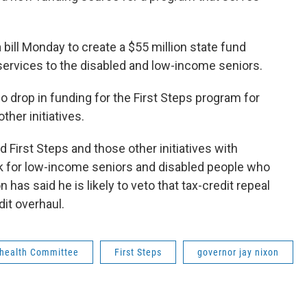
ill Monday to create a $55 million state fund
services to the disabled and low-income seniors.
no drop in funding for the First Steps program for
ther initiatives.
d First Steps and those other initiatives with
ak for low-income seniors and disabled people who
n has said he is likely to veto that tax-credit repeal
dit overhaul.
 health Committee
First Steps
governor jay nixon