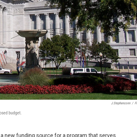
J.stephenconn
/
Fl
posed budget.
a new funding source for a program that serves