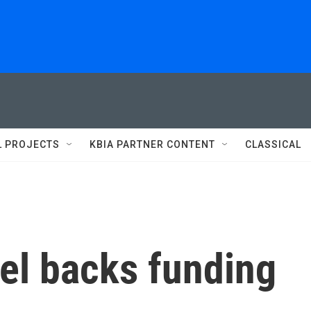
L PROJECTS
KBIA PARTNER CONTENT
CLASSICAL
el backs funding