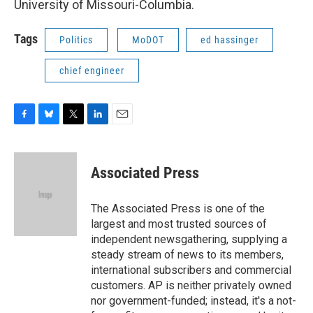
University of Missouri-Columbia.
Tags
Politics
MoDOT
ed hassinger
chief engineer
F
B
T
L
E
a
l
w
i
m
c
u
i
n
a
e
e
t
k
i
Associated Press
b
s
t
e
l
o
k
e
d
o
y
r
I
The Associated Press is one of the
k
n
largest and most trusted sources of
independent newsgathering, supplying a
steady stream of news to its members,
international subscribers and commercial
customers. AP is neither privately owned
nor government-funded; instead, it's a not-