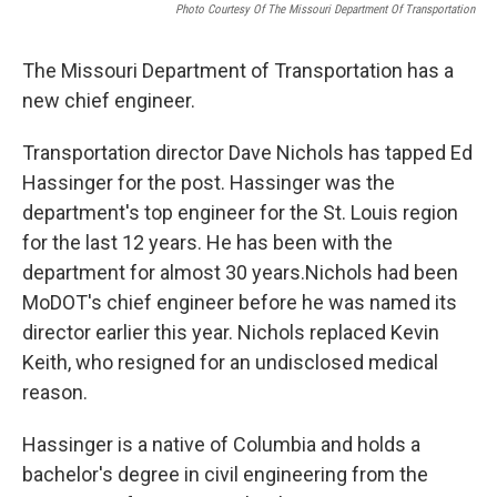
Photo Courtesy Of The Missouri Department Of Transportation
The Missouri Department of Transportation has a
new chief engineer.
Transportation director Dave Nichols has tapped Ed
Hassinger for the post. Hassinger was the
department's top engineer for the St. Louis region
for the last 12 years. He has been with the
department for almost 30 years.Nichols had been
MoDOT's chief engineer before he was named its
director earlier this year. Nichols replaced Kevin
Keith, who resigned for an undisclosed medical
reason.
Hassinger is a native of Columbia and holds a
bachelor's degree in civil engineering from the