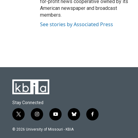
for-profit news cooperative owned by its
American newspaper and broadcast
members.
See stories by Associated Press
Stay Connected
t
i
y
b
f
w
n
o
l
a
i
s
u
u
c
© 2026 University of Missouri - KBIA
t
t
t
e
e