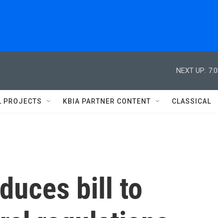
NEXT UP:
7:
L PROJECTS
KBIA PARTNER CONTENT
CLASSICAL
duces bill to