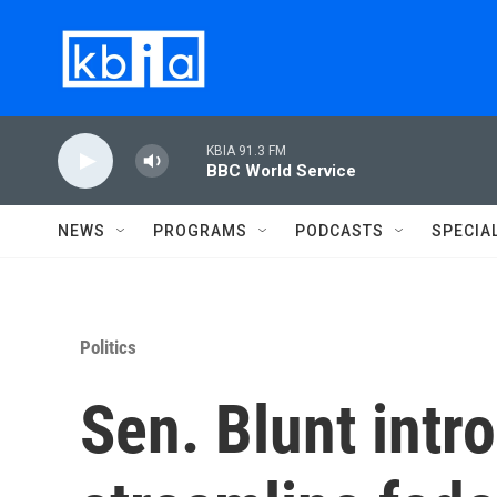
Skip to main content
KBIA 91.3 FM
BBC World Service
NEWS
PROGRAMS
PODCASTS
SPECIA
Politics
Sen. Blunt intro