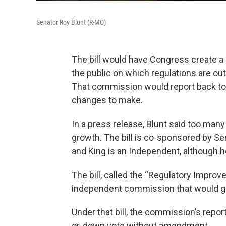
Senator Roy Blunt (R-MO)
The bill would have Congress create 
the public on which regulations are ou
That commission would report back t
changes to make.
In a press release, Blunt said too man
growth. The bill is co-sponsored by Se
and King is an Independent, although
The bill, called the “Regulatory Improv
independent commission that would ga
Under that bill, the commission’s repor
or-down vote without amendment.