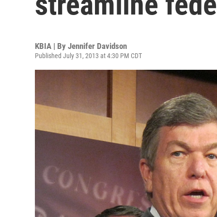
streamline fede
KBIA | By
Jennifer Davidson
Published July 31, 2013 at 4:30 PM CDT