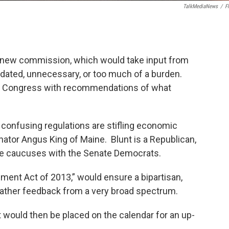
TalkMediaNews
/
Fl
a new commission, which would take input from
tdated, unnecessary, or too much of a burden.
o Congress with recommendations of what
y confusing regulations are stifling economic
nator Angus King of Maine. Blunt is a Republican,
 he caucuses with the Senate Democrats.
ement Act of 2013,” would ensure a bipartisan,
ther feedback from a very broad spectrum.
t would then be placed on the calendar for an up-