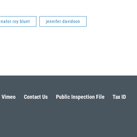
enator roy blunt
jennifer davidson
Vimeo
Contact Us
Public Inspection File
Tax ID