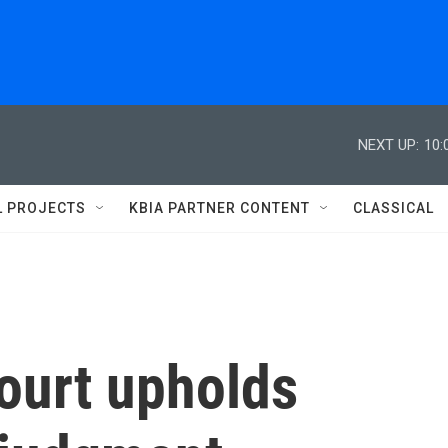
NEXT UP:
10:
L PROJECTS
KBIA PARTNER CONTENT
CLASSICAL
ourt upholds