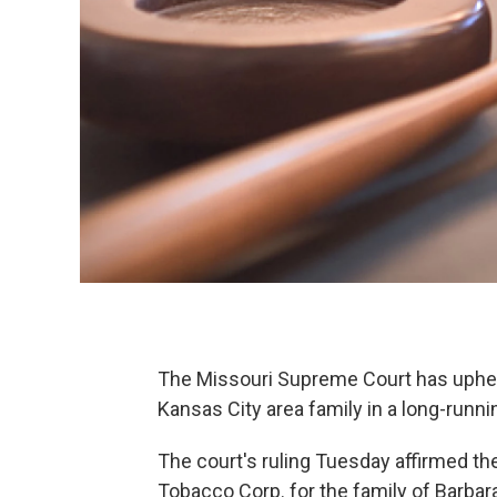
The Missouri Supreme Court has upheld
Kansas City area family in a long-runn
The court's ruling Tuesday affirmed t
Tobacco Corp. for the family of Barb