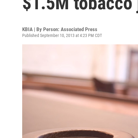
$1.5M tobacco
KBIA | By
Person: Associated Press
Published September 10, 2013 at 4:23 PM CDT