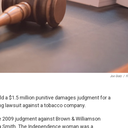
Joe Gratz
/
Fl
 a $1.5 million punitive damages judgment for a
ing lawsuit against a tobacco company.
he 2009 judgment against Brown & Williamson
ara Smith. The Independence woman was a