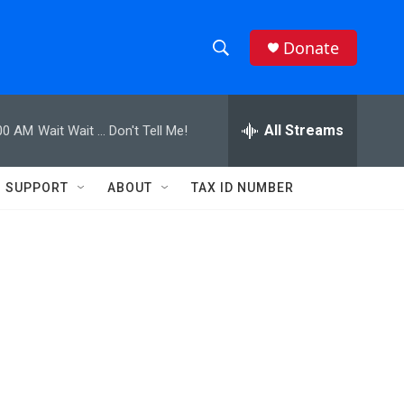
Donate
S
S
e
h
a
r
All Streams
00 AM
Wait Wait ... Don't Tell Me!
o
c
h
w
Q
SUPPORT
ABOUT
TAX ID NUMBER
u
S
e
r
e
y
a
r
c
h