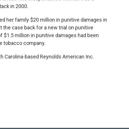
tack in 2000.
ed her family $20 million in punitive damages in
 the case back for a new trial on punitive
$1.5 million in punitive damages had been
the tobacco company.
th Carolina-based Reynolds American Inc.