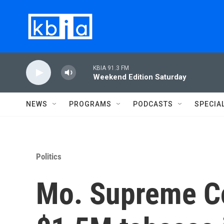
Skip to main content
KBIA 91.3 FM
Weekend Edition Saturday
NEWS
PROGRAMS
PODCASTS
SPECIA
Politics
Mo. Supreme C