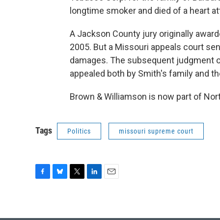
longtime smoker and died of a heart at
A Jackson County jury originally award
2005. But a Missouri appeals court sent
damages. The subsequent judgment of 
appealed both by Smith's family and 
Brown & Williamson is now part of Nor
Tags
Politics
missouri supreme court
F
B
T
L
E
a
l
w
i
m
c
u
i
n
a
e
e
t
k
i