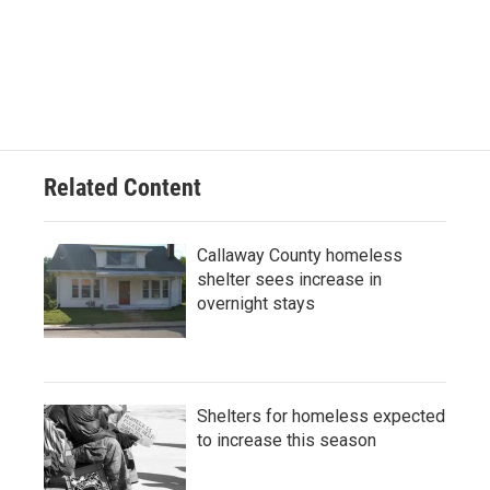
F
B
T
L
E
a
l
w
i
m
c
u
i
n
a
e
e
t
k
i
b
s
t
e
l
o
k
e
d
o
y
r
I
k
n
Related Content
Callaway County homeless
shelter sees increase in
overnight stays
Shelters for homeless expected
to increase this season