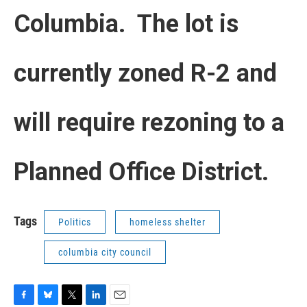
Columbia. The lot is
currently zoned R-2 and
will require rezoning to a
Planned Office District.
Tags
Politics
homeless shelter
columbia city council