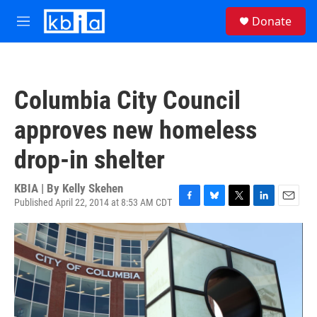
Skip to main content
S
Donate
e
M
a
e
r
n
c
u
h
Columbia City Council
u
e
approves new homeless
r
y
drop-in shelter
KBIA | By
Kelly Skehen
Published April 22, 2014 at 8:53 AM CDT
F
B
T
L
E
a
l
w
i
m
c
u
i
n
a
e
e
t
k
i
b
s
t
e
l
o
k
e
d
o
y
r
I
k
n