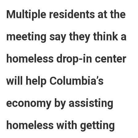
Multiple residents at the
meeting say they think a
homeless drop-in center
will help Columbia’s
economy by assisting
homeless with getting