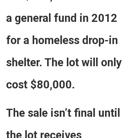
a general fund in 2012
for a homeless drop-in
shelter. The lot will only
cost $80,000.
The sale isn’t final until
the lot receives