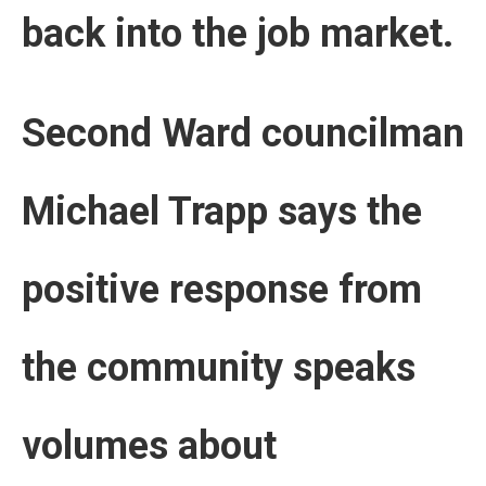
back into the job market.
Second Ward councilman
Michael Trapp says the
positive response from
the community speaks
volumes about