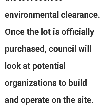
environmental clearance.
Once the lot is officially
purchased, council will
look at potential
organizations to build
and operate on the site.