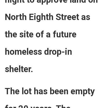
North Eighth Street as
the site of a future
homeless drop-in
shelter.
The lot has been empty