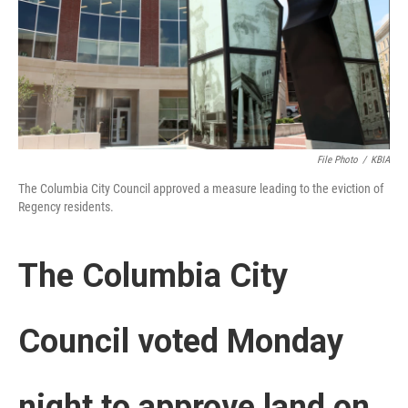
File Photo
/
KBIA
The Columbia City Council approved a measure leading to the eviction of
Regency residents.
The Columbia City
Council voted Monday
night to approve land on