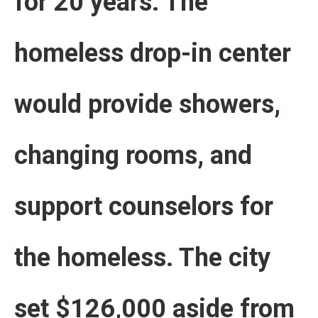
for 20 years. The
homeless drop-in center
would provide showers,
changing rooms, and
support counselors for
the homeless. The city
set $126,000 aside from