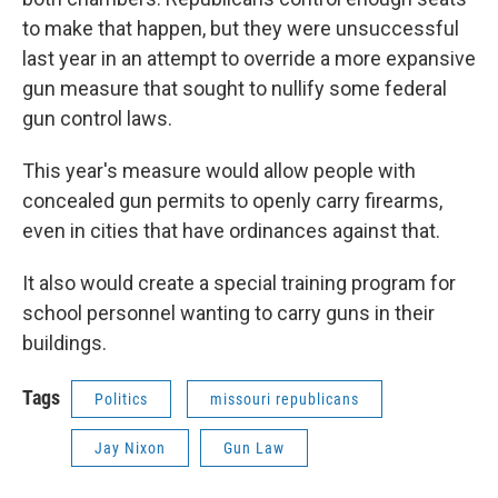
to make that happen, but they were unsuccessful
last year in an attempt to override a more expansive
gun measure that sought to nullify some federal
gun control laws.
This year's measure would allow people with
concealed gun permits to openly carry firearms,
even in cities that have ordinances against that.
It also would create a special training program for
school personnel wanting to carry guns in their
buildings.
Tags
Politics
missouri republicans
Jay Nixon
Gun Law