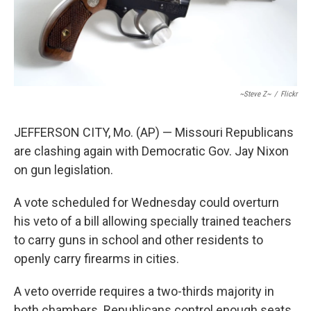
~Steve Z~
/
Flickr
JEFFERSON CITY, Mo. (AP) — Missouri Republicans
are clashing again with Democratic Gov. Jay Nixon
on gun legislation.
A vote scheduled for Wednesday could overturn
his veto of a bill allowing specially trained teachers
to carry guns in school and other residents to
openly carry firearms in cities.
A veto override requires a two-thirds majority in
both chambers. Republicans control enough seats