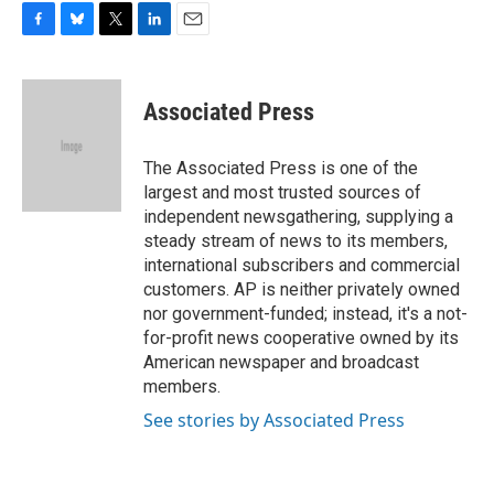
F
B
T
L
E
a
l
w
i
m
c
u
i
n
a
e
e
t
k
i
Associated Press
b
s
t
e
l
o
k
e
d
o
y
r
I
The Associated Press is one of the
k
n
largest and most trusted sources of
independent newsgathering, supplying a
steady stream of news to its members,
international subscribers and commercial
customers. AP is neither privately owned
nor government-funded; instead, it's a not-
for-profit news cooperative owned by its
American newspaper and broadcast
members.
See stories by Associated Press