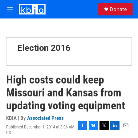
Skip to main content
S
Donate
e
M
a
e
r
n
c
u
h
u
Election 2016
e
r
y
High costs could keep
Missouri and Kansas from
updating voting equipment
KBIA | By
Associated Press
Published December 1, 2014 at 8:06 AM
F
B
T
L
E
CST
a
l
w
i
m