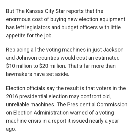
But The Kansas City Star reports that the
enormous cost of buying new election equipment
has left legislators and budget officers with little
appetite for the job.
Replacing all the voting machines in just Jackson
and Johnson counties would cost an estimated
$10 million to $20 million. That's far more than
lawmakers have set aside.
Election officials say the result is that voters in the
2016 presidential election may confront old,
unreliable machines. The Presidential Commission
on Election Administration warned of a voting
machine crisis in a report it issued nearly a year
ago.