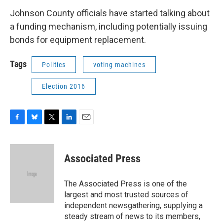
Johnson County officials have started talking about
a funding mechanism, including potentially issuing
bonds for equipment replacement.
Tags
Politics
voting machines
Election 2016
F
B
T
L
E
a
l
w
i
m
c
u
i
n
a
e
e
t
k
i
Associated Press
b
s
t
e
l
o
k
e
d
o
y
r
I
The Associated Press is one of the
k
n
largest and most trusted sources of
independent newsgathering, supplying a
steady stream of news to its members,