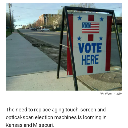
c
u
i
n
a
e
e
t
k
i
b
s
t
e
l
o
k
e
d
o
y
r
I
k
n
File Photo
/
KBIA
The need to replace aging touch-screen and
optical-scan election machines is looming in
Kansas and Missouri.