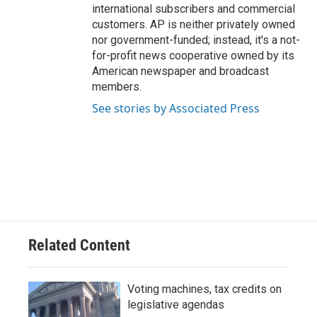
international subscribers and commercial
customers. AP is neither privately owned
nor government-funded; instead, it's a not-
for-profit news cooperative owned by its
American newspaper and broadcast
members.
See stories by Associated Press
Related Content
Voting machines, tax credits on
legislative agendas