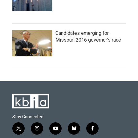
Candidates emerging for
Missouri 2016 governor's race
Stay Connected
t
i
y
b
f
w
n
o
l
a