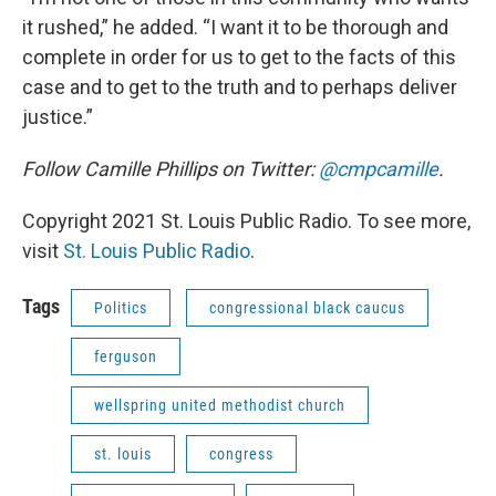
it rushed,” he added. “I want it to be thorough and
complete in order for us to get to the facts of this
case and to get to the truth and to perhaps deliver
justice.”
Follow Camille Phillips on Twitter:
@cmpcamille
.
Copyright 2021 St. Louis Public Radio. To see more,
visit
St. Louis Public Radio
.
Tags
Politics
congressional black caucus
ferguson
wellspring united methodist church
st. louis
congress