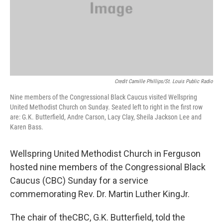
Credit Camille Phillips/St. Louis Public Radio
Nine members of the Congressional Black Caucus visited Wellspring
United Methodist Church on Sunday. Seated left to right in the first row
are: G.K. Butterfield, Andre Carson, Lacy Clay, Sheila Jackson Lee and
Karen Bass.
Wellspring United Methodist Church in Ferguson
hosted nine members of the Congressional Black
Caucus (CBC) Sunday for a service
commemorating Rev. Dr. Martin Luther KingJr.
The chair of theCBC, G.K. Butterfield, told the