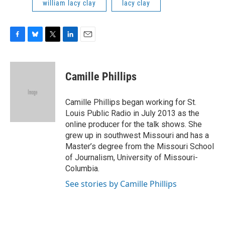
william lacy clay
lacy clay
F
B
T
L
E
a
l
w
i
m
c
u
i
n
a
e
e
t
k
i
Camille Phillips
b
s
t
e
l
o
k
e
d
o
y
r
I
Camille Phillips began working for St.
k
n
Louis Public Radio in July 2013 as the
online producer for the talk shows. She
grew up in southwest Missouri and has a
Master’s degree from the Missouri School
of Journalism, University of Missouri-
Columbia.
See stories by Camille Phillips