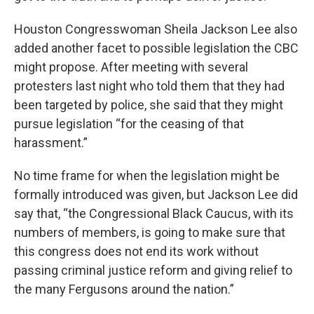
Houston Congresswoman Sheila Jackson Lee also
added another facet to possible legislation the CBC
might propose. After meeting with several
protesters last night who told them that they had
been targeted by police, she said that they might
pursue legislation “for the ceasing of that
harassment.”
No time frame for when the legislation might be
formally introduced was given, but Jackson Lee did
say that, “the Congressional Black Caucus, with its
numbers of members, is going to make sure that
this congress does not end its work without
passing criminal justice reform and giving relief to
the many Fergusons around the nation.”