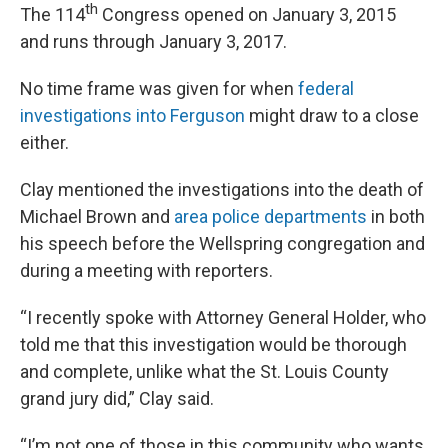
th
The 114
Congress opened on January 3, 2015
and runs through January 3, 2017.
No time frame was given for when
federal
investigations into Ferguson
might draw to a close
either.
Clay mentioned the investigations into the death of
Michael Brown and
area police departments
in both
his speech before the Wellspring congregation and
during a meeting with reporters.
“I recently spoke with Attorney General Holder, who
told me that this investigation would be thorough
and complete, unlike what the St. Louis County
grand jury did,” Clay said.
“I’m not one of those in this community who wants