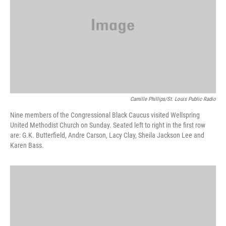
k
n
Camille Phillips/St. Louis Public Radio
Nine members of the Congressional Black Caucus visited Wellspring
United Methodist Church on Sunday. Seated left to right in the first row
are: G.K. Butterfield, Andre Carson, Lacy Clay, Sheila Jackson Lee and
Karen Bass.