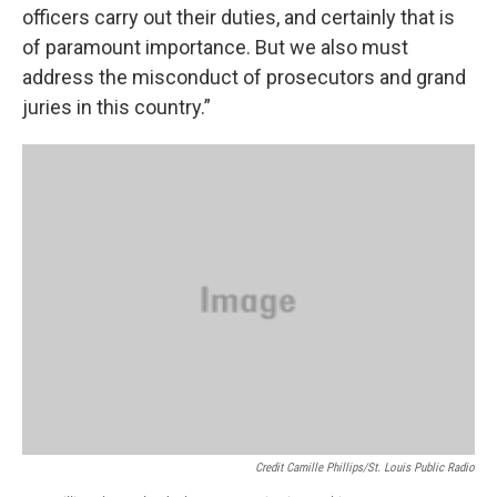
officers carry out their duties, and certainly that is
of paramount importance. But we also must
address the misconduct of prosecutors and grand
juries in this country.”
Credit Camille Phillips/St. Louis Public Radio