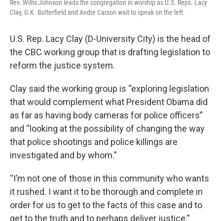
Rev. Willis Johnson leads the congregation in worship as U.S. Reps. Lacy
Clay, G.K. Butterfield and Andre Carson wait to speak on the left.
U.S. Rep. Lacy Clay (D-University City) is the head of
the CBC working group that is drafting legislation to
reform the justice system.
Clay said the working group is “exploring legislation
that would complement what President Obama did
as far as having body cameras for police officers”
and “looking at the possibility of changing the way
that police shootings and police killings are
investigated and by whom.”
“I’m not one of those in this community who wants
it rushed. I want it to be thorough and complete in
order for us to get to the facts of this case and to
get to the truth and to perhaps deliver justice.”