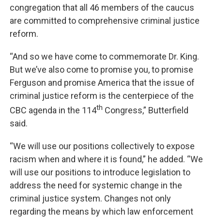
congregation that all 46 members of the caucus
are committed to comprehensive criminal justice
reform.
“And so we have come to commemorate Dr. King.
But we’ve also come to promise you, to promise
Ferguson and promise America that the issue of
criminal justice reform is the centerpiece of the
th
CBC agenda in the 114
Congress,” Butterfield
said.
“We will use our positions collectively to expose
racism when and where it is found,” he added. “We
will use our positions to introduce legislation to
address the need for systemic change in the
criminal justice system. Changes not only
regarding the means by which law enforcement