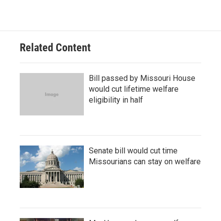
Related Content
Bill passed by Missouri House
would cut lifetime welfare
eligibility in half
Senate bill would cut time
Missourians can stay on welfare