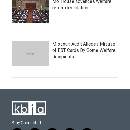
Mo. House advances welfare
reform legislation
Missouri Audit Alleges Misuse
of EBT Cards By Some Welfare
Recipients
Stay Connected