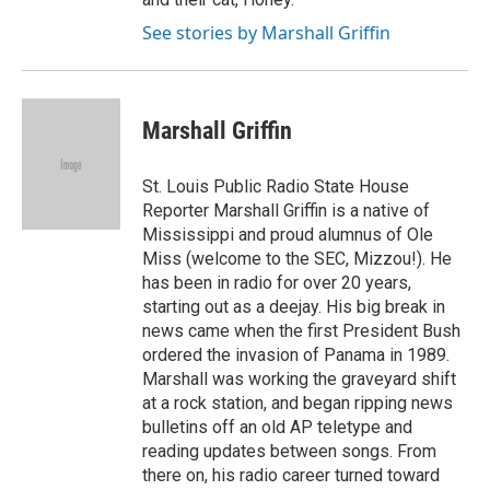
See stories by Marshall Griffin
Marshall Griffin
St. Louis Public Radio State House
Reporter Marshall Griffin is a native of
Mississippi and proud alumnus of Ole
Miss (welcome to the SEC, Mizzou!). He
has been in radio for over 20 years,
starting out as a deejay. His big break in
news came when the first President Bush
ordered the invasion of Panama in 1989.
Marshall was working the graveyard shift
at a rock station, and began ripping news
bulletins off an old AP teletype and
reading updates between songs. From
there on, his radio career turned toward