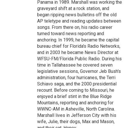
Panama in 1989. Marshall was working the
graveyard shift at a rock station, and
began ripping news bulletins off the old
AP teletype and reading updates between
songs. From there on, his radio career
turned toward news reporting and
anchoring. In 1999, he became the capital
bureau chief for Florida's Radio Networks,
and in 2003 he became News Director at
WFSU-FM/Florida Public Radio. During his
time in Tallahassee he covered seven
legislative sessions, Governor Jeb Bush's
administration, four hurricanes, the Terri
Schiavo saga, and the 2000 presidential
recount. Before coming to Missouri, he
enjoyed a brief stint in the Blue Ridge
Mountains, reporting and anchoring for
WWNC-AM in Asheville, North Carolina.
Marshall lives in Jefferson City with his
wife, Julie, their dogs, Max and Mason,
and their cat, Honey.