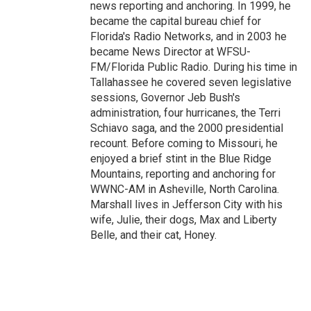
news reporting and anchoring. In 1999, he
became the capital bureau chief for
Florida's Radio Networks, and in 2003 he
became News Director at WFSU-
FM/Florida Public Radio. During his time in
Tallahassee he covered seven legislative
sessions, Governor Jeb Bush's
administration, four hurricanes, the Terri
Schiavo saga, and the 2000 presidential
recount. Before coming to Missouri, he
enjoyed a brief stint in the Blue Ridge
Mountains, reporting and anchoring for
WWNC-AM in Asheville, North Carolina.
Marshall lives in Jefferson City with his
wife, Julie, their dogs, Max and Liberty
Belle, and their cat, Honey.