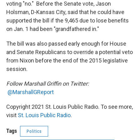
voting "no." Before the Senate vote, Jason
Holsman, D-Kansas City, said that he could have
supported the bill if the 9,465 due to lose benefits
on Jan. 1 had been "grandfathered in."
The bill was also passed early enough for House
and Senate Republicans to override a potential veto
from Nixon before the end of the 2015 legislative
session.
Follow Marshall Griffin on Twitter:
@MarshallGReport
Copyright 2021 St. Louis Public Radio. To see more,
visit
St. Louis Public Radio
.
Tags
Politics