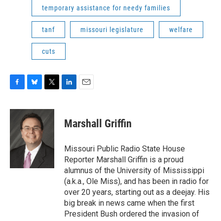
temporary assistance for needy families
tanf
missouri legislature
welfare
cuts
F
B
T
L
E
a
l
w
i
m
c
u
i
n
a
e
e
t
k
i
Marshall Griffin
b
s
t
e
l
o
k
e
d
o
y
r
I
Missouri Public Radio State House
k
n
Reporter Marshall Griffin is a proud
alumnus of the University of Mississippi
(a.k.a., Ole Miss), and has been in radio for
over 20 years, starting out as a deejay. His
big break in news came when the first
President Bush ordered the invasion of