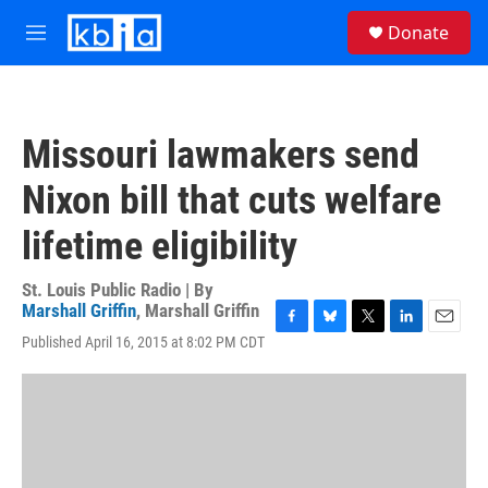
Skip to main content
S
Donate
e
M
a
e
r
n
c
u
h
Missouri lawmakers send
u
e
Nixon bill that cuts welfare
r
y
lifetime eligibility
St. Louis Public Radio | By
Marshall Griffin
,
Marshall Griffin
F
B
T
L
E
Published April 16, 2015 at 8:02 PM CDT
a
l
w
i
m
c
u
i
n
a
e
e
t
k
i
b
s
t
e
l
o
k
e
d
o
y
r
I
k
n