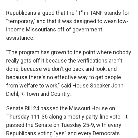
Republicans argued that the "T" in TANF stands for
"temporary," and that it was designed to wean low-
income Missourians off of government
assistance.
"The program has grown to the point where nobody
really gets off it because the verifications aren't
done, because we don't go back and look, and
because there's no effective way to get people
from welfare to work," said House Speaker John
Diehl, R-Town and Country.
Senate Bill 24 passed the Missouri House on
Thursday 111-36 along a mostly party-line vote. It
passed the Senate on Tuesday 25-9, with every
Republicans voting "yes" and every Democrats