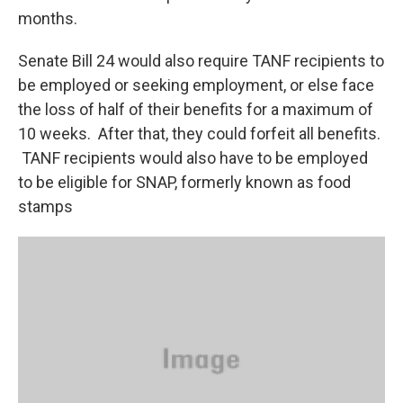
months.
Senate Bill 24 would also require TANF recipients to
be employed or seeking employment, or else face
the loss of half of their benefits for a maximum of
10 weeks. After that, they could forfeit all benefits.
TANF recipients would also have to be employed
to be eligible for SNAP, formerly known as food
stamps