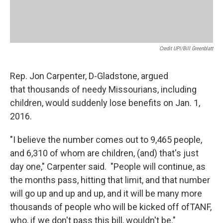
Credit UPI/Bill Greenblatt
Rep. Jon Carpenter, D-Gladstone, argued
that thousands of needy Missourians, including
children, would suddenly lose benefits on Jan. 1,
2016.
"I believe the number comes out to 9,465 people,
and 6,310 of whom are children, (and) that's just
day one," Carpenter said. "People will continue, as
the months pass, hitting that limit, and that number
will go up and up and up, and it will be many more
thousands of people who will be kicked off ofTANF,
who, if we don't pass this bill, wouldn't be."