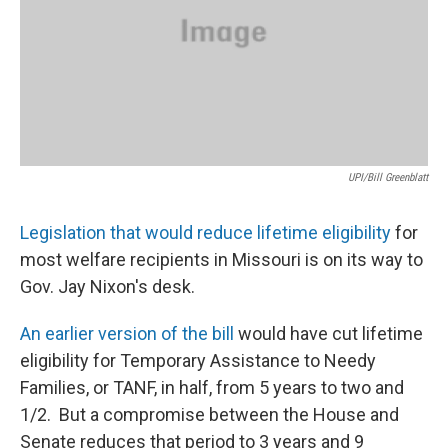
UPI/Bill Greenblatt
Legislation that would reduce lifetime eligibility
for
most welfare recipients in Missouri is on its way to
Gov. Jay Nixon's desk.
An earlier version of the bill
would have cut lifetime
eligibility for Temporary Assistance to Needy
Families, or TANF, in half, from 5 years to two and
1/2. But a compromise between the House and
Senate reduces that period to 3 years and 9