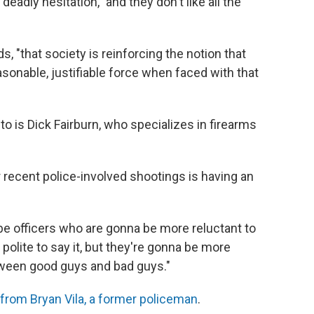
deadly hesitation," and they don't like all the
, "that society is reinforcing the notion that
asonable, justifiable force when faced with that
 to is Dick Fairburn, who specializes in firearms
r recent police-involved shootings is having an
 be officers who are gonna be more reluctant to
t polite to say it, but they're gonna be more
etween good guys and bad guys."
from Bryan Vila, a former policeman
.