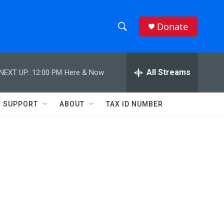
Donate
S
S
e
h
a
r
All Streams
NEXT UP:
12:00 PM
Here & Now
o
c
h
w
Q
SUPPORT
ABOUT
TAX ID NUMBER
u
S
e
r
e
y
a
r
c
h