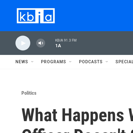
Skip to main content
KBIA 91.3 FM
1A
NEWS
PROGRAMS
PODCASTS
SPECIA
Politics
What Happens 