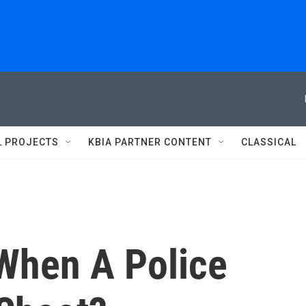
L PROJECTS
KBIA PARTNER CONTENT
CLASSICAL
When A Police