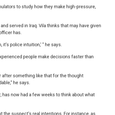
imulators to study how they make high-pressure,
and served in Iraq. Vila thinks that may have given
fficer has.
it's police intuition,' " he says.
y experienced people make decisions faster than
 after something like that for the thought
able," he says.
der, has now had a few weeks to think about what
 the suspect's real intentions. For instance, as