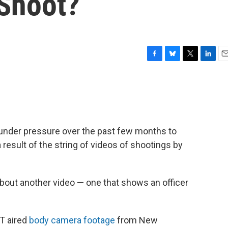
 Shoot?
F
B
T
L
E
a
l
w
i
m
c
u
i
n
a
e
e
t
k
i
b
s
t
e
l
o
k
e
d
o
y
r
I
nder pressure over the past few months to
k
n
 result of the string of videos of shootings by
 about another video — one that shows an officer
T aired
body camera footage
from New