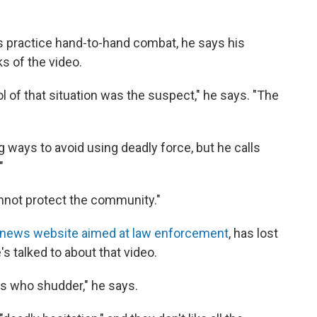
s practice hand-to-hand combat, he says his
s of the video.
l of that situation was the suspect," he says. "The
ing ways to avoid using deadly force, but he calls
"
 cannot protect the community."
 news website aimed at law enforcement
, has lost
's talked to about that video.
rs who shudder," he says.