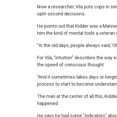
Now a researcher, Vila puts cops in s
split-second decisions.
He points out that Kidder was a Marine 
him the kind of mental tools a veteran o
"In the old days, people always said, 'Oh, 
For Vila, "intuition" describes the wa
the speed of conscious thought.
"And it sometimes takes days or longer
process to start to become understand
The man at the center of all this, Kid
happened.
He says he had some "indicators" about