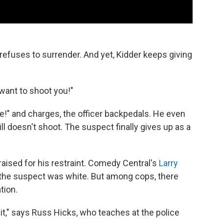
refuses to surrender. And yet, Kidder keeps giving
 want to shoot you!"
!" and charges, the officer backpedals. He even
ll doesn't shoot. The suspect finally gives up as a
aised for his restraint. Comedy Central's
Larry
 the suspect was white. But among cops, there
tion.
 it," says Russ Hicks, who teaches at the police