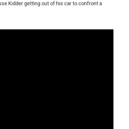
se Kidder getting out of his car to confront a