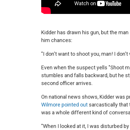
Kidder has drawn his gun, but the man 
him chances:
"I don't want to shoot you, man! I don't
Even when the suspect yells "Shoot me
stumbles and falls backward, but he sti
second officer arrives.
On national news shows, Kidder was pr
Wilmore pointed out
sarcastically that
was a whole different kind of conversa
"When I looked at it, I was disturbed by