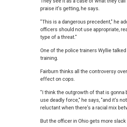
They see it as a case of what they call "
praise it's getting, he says.
"This is a dangerous precedent," he adds
officers should not use appropriate, re
type of a threat."
One of the police trainers Wyllie talked
training.
Fairburn thinks all the controversy ove
effect on cops.
"I think the outgrowth of that is gonna
use deadly force," he says, "and it's no
reluctant when there's a racial mix b
But the officer in Ohio gets more slack