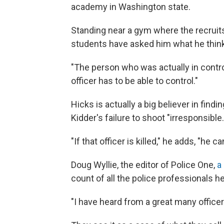
academy in Washington state.
Standing near a gym where the recruit
students have asked him what he think
"The person who was actually in contro
officer has to be able to control."
Hicks is actually a big believer in find
Kidder's failure to shoot "irresponsible.
"If that officer is killed," he adds, "he
Doug Wyllie, the editor of Police One,
a
count of all the police professionals he
"I have heard from a great many office