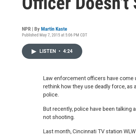
Officer Doesn't
NPR | By
Martin Kaste
Published May 7, 2015 at 5:06 PM CDT
LISTEN
•
4:24
Law enforcement officers have come u
rethink how they use deadly force, as a
police.
But recently, police have been talking
not shooting.
Last month, Cincinnati TV station WLW