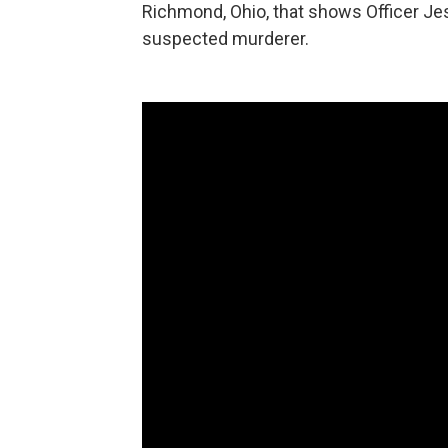
Richmond, Ohio, that shows Officer Jes
suspected murderer.