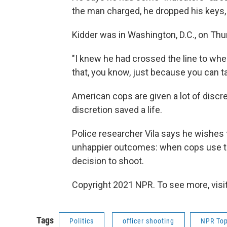
the man charged, he dropped his keys,
Kidder was in Washington, D.C., on Thu
"I knew he had crossed the line to wher
that, you know, just because you can ta
American cops are given a lot of discret
discretion saved a life.
Police researcher Vila says he wishes
unhappier outcomes: when cops use the
decision to shoot.
Copyright 2021 NPR. To see more, visit
Tags
Politics
officer shooting
NPR Top