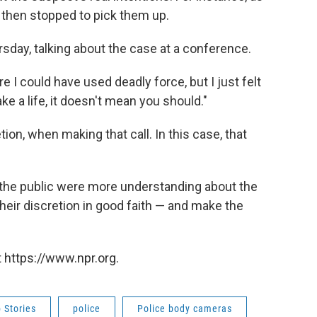
 then stopped to pick them up.
rsday, talking about the case at a conference.
e I could have used deadly force, but I just felt
ke a life, it doesn't mean you should."
ion, when making that call. In this case, that
 the public were more understanding about the
ir discretion in good faith — and make the
 https://www.npr.org.
 Stories
police
Police body cameras