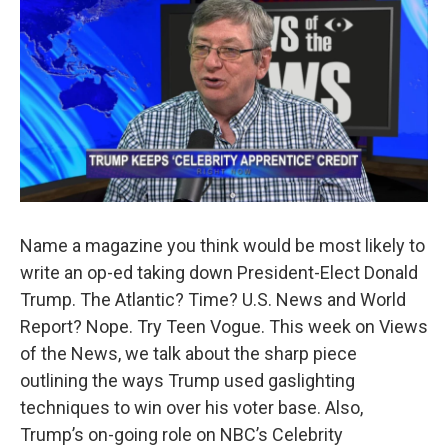
Name a magazine you think would be most likely to
write an op-ed taking down President-Elect Donald
Trump. The Atlantic? Time? U.S. News and World
Report? Nope. Try Teen Vogue. This week on Views
of the News, we talk about the sharp piece
outlining the ways Trump used gaslighting
techniques to win over his voter base. Also,
Trump’s on-going role on NBC’s Celebrity