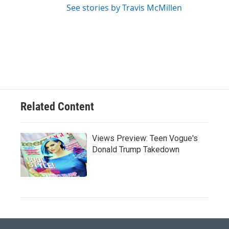
See stories by Travis McMillen
Related Content
Views Preview: Teen Vogue's
Donald Trump Takedown