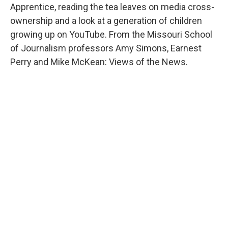
Apprentice, reading the tea leaves on media cross-
ownership and a look at a generation of children
growing up on YouTube. From the Missouri School
of Journalism professors Amy Simons, Earnest
Perry and Mike McKean: Views of the News.