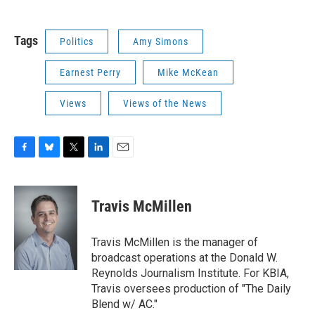
Tags
Politics
Amy Simons
Earnest Perry
Mike McKean
Views
Views of the News
F
B
T
L
E
a
l
w
i
m
c
u
i
n
a
e
e
t
k
i
Travis McMillen
b
s
t
e
l
o
k
e
d
o
y
r
I
Travis McMillen is the manager of
k
n
broadcast operations at the Donald W.
Reynolds Journalism Institute. For KBIA,
Travis oversees production of "The Daily
Blend w/ AC."