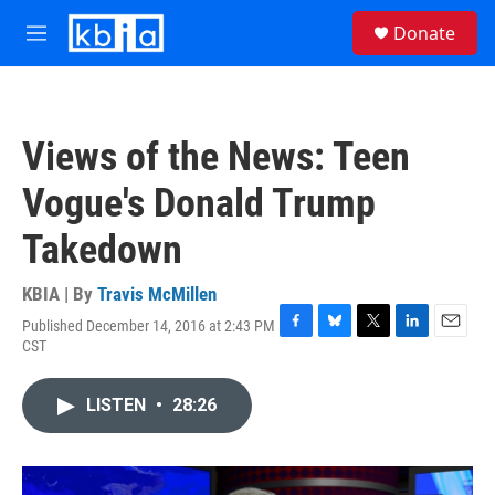
Skip to main content
S
Donate
e
M
a
e
r
n
c
u
h
Views of the News: Teen
u
e
Vogue's Donald Trump
r
y
Takedown
KBIA | By
Travis McMillen
Published December 14, 2016 at 2:43 PM
F
B
T
L
E
CST
a
l
w
i
m
c
u
i
n
a
e
e
t
k
i
LISTEN
•
28:26
b
s
t
e
l
o
k
e
d
o
y
r
I
k
n