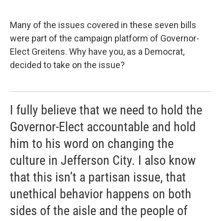
Many of the issues covered in these seven bills
were part of the campaign platform of Governor-
Elect Greitens. Why have you, as a Democrat,
decided to take on the issue?
I fully believe that we need to hold the
Governor-Elect accountable and hold
him to his word on changing the
culture in Jefferson City. I also know
that this isn’t a partisan issue, that
unethical behavior happens on both
sides of the aisle and the people of