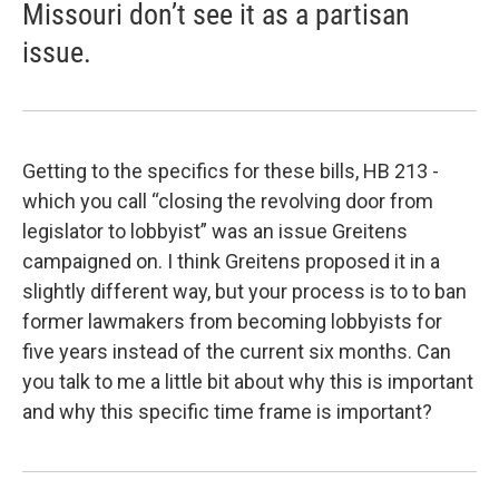
Missouri don’t see it as a partisan
issue.
Getting to the specifics for these bills, HB 213 -
which you call “closing the revolving door from
legislator to lobbyist” was an issue Greitens
campaigned on. I think Greitens proposed it in a
slightly different way, but your process is to to ban
former lawmakers from becoming lobbyists for
five years instead of the current six months. Can
you talk to me a little bit about why this is important
and why this specific time frame is important?