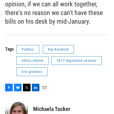
opinion, if we can all work together,
there's no reason we can't have these
bills on his desk by mid-January.
Tags
Politics
Kip Kendrick
ethics reform
2017 legislative session
Eric greitens
F
B
T
L
E
a
l
w
i
m
c
u
i
n
a
e
e
t
k
i
Michaela Tucker
b
s
t
e
l