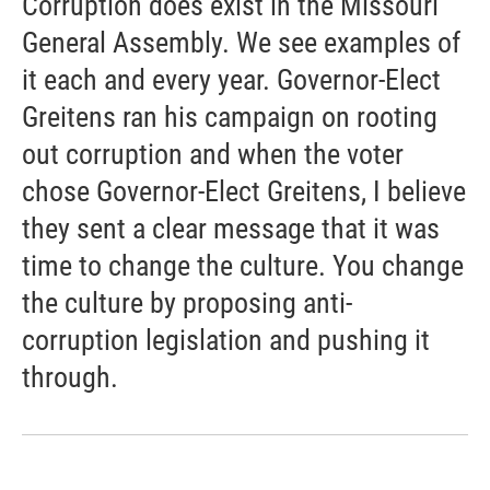
Corruption does exist in the Missouri
General Assembly. We see examples of
it each and every year. Governor-Elect
Greitens ran his campaign on rooting
out corruption and when the voter
chose Governor-Elect Greitens, I believe
they sent a clear message that it was
time to change the culture. You change
the culture by proposing anti-
corruption legislation and pushing it
through.