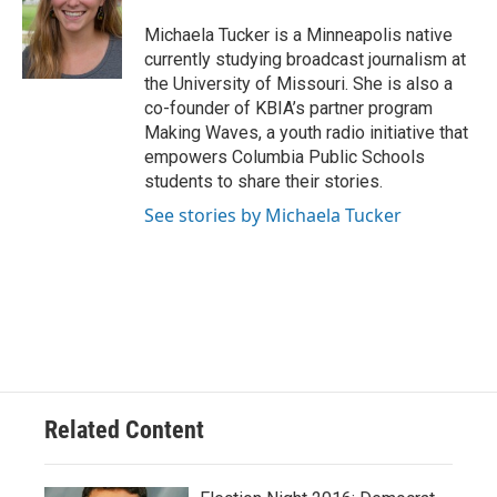
o
k
e
d
o
y
r
I
Michaela Tucker is a Minneapolis native
k
n
currently studying broadcast journalism at
the University of Missouri. She is also a
co-founder of KBIA’s partner program
Making Waves, a youth radio initiative that
empowers Columbia Public Schools
students to share their stories.
See stories by Michaela Tucker
Related Content