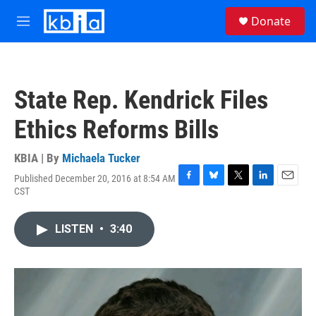
Skip to main content
S
Donate
e
M
a
e
r
n
c
u
h
State Rep. Kendrick Files
u
e
Ethics Reforms Bills
r
y
KBIA | By
Michaela Tucker
Published December 20, 2016 at 8:54 AM
F
B
T
L
E
CST
a
l
w
i
m
c
u
i
n
a
e
e
t
k
i
LISTEN
•
3:40
b
s
t
e
l
o
k
e
d
o
y
r
I
k
n