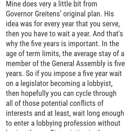
Mine does very a little bit from
Governor Greitens’ original plan. His
idea was for every year that you serve,
then you have to wait a year. And that's
why the five years is important. In the
age of term limits, the average stay of a
member of the General Assembly is five
years. So if you impose a five year wait
on a legislator becoming a lobbyist,
then hopefully you can cycle through
all of those potential conflicts of
interests and at least, wait long enough
to enter a lobbying profession without