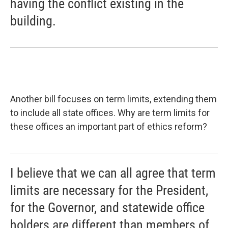
having the conflict existing in the
building.
Another bill focuses on term limits, extending them
to include all state offices. Why are term limits for
these offices an important part of ethics reform?
I believe that we can all agree that term
limits are necessary for the President,
for the Governor, and statewide office
holders are different than members of