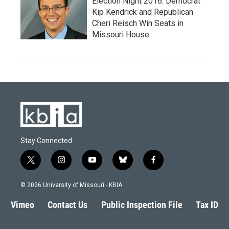
Election Night 2016: Democrat
Kip Kendrick and Republican
Cheri Reisch Win Seats in
Missouri House
Stay Connected
t
i
y
b
f
w
n
o
l
a
i
s
u
u
c
© 2026 University of Missouri - KBIA
t
t
t
e
e
t
a
u
s
b
Vimeo
Contact Us
Public Inspection File
Tax ID
e
g
b
k
o
r
r
e
y
o
a
k