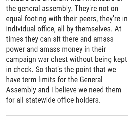
the general assembly. They're not on
equal footing with their peers, they're in
individual office, all by themselves. At
times they can sit there and amass
power and amass money in their
campaign war chest without being kept
in check. So that's the point that we
have term limits for the General
Assembly and I believe we need them
for all statewide office holders.