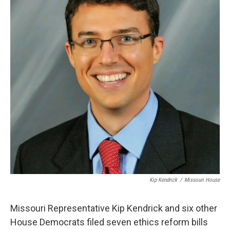
Kip Kendrick
/
Missouri House
Missouri Representative Kip Kendrick and six other
House Democrats filed seven ethics reform bills