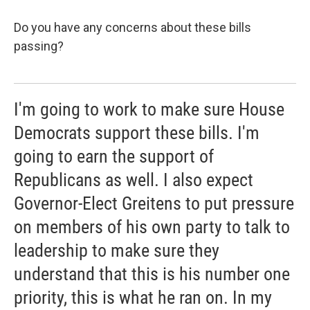
Do you have any concerns about these bills
passing?
I'm going to work to make sure House
Democrats support these bills. I'm
going to earn the support of
Republicans as well. I also expect
Governor-Elect Greitens to put pressure
on members of his own party to talk to
leadership to make sure they
understand that this is his number one
priority, this is what he ran on. In my