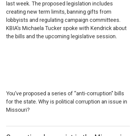
last week. The proposed legislation includes
creating new term limits, banning gifts from
lobbyists and regulating campaign committees.
KBIA’s Michaela Tucker spoke with Kendrick about
the bills and the upcoming legislative session.
You’ve proposed a series of “anti-corruption” bills
for the state. Why is political corruption an issue in
Missouri?