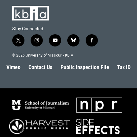
Stay Connected
t
i
y
b
f
w
n
o
l
a
i
s
u
u
c
© 2026 University of Missouri - KBIA
t
t
t
e
e
t
a
u
s
b
Vimeo
Contact Us
Public Inspection File
Tax ID
e
g
b
k
o
r
r
e
y
o
a
k
m