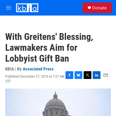
Skip to main content
S
Donate
e
M
a
e
r
n
c
u
h
With Greitens' Blessing,
u
e
Lawmakers Aim for
r
y
Lobbyist Gift Ban
KBIA | By
Associated Press
Published December 27, 2016 at 7:37 AM
F
B
T
L
E
CST
a
l
w
i
m
c
u
i
n
a
e
e
t
k
i
b
s
t
e
l
o
k
e
d
o
y
r
I
k
n