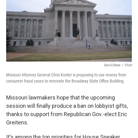
David Shane
/
Flickr
Missouri Attorney General Chris Koster is proposing to use money from
consumer fraud cases to renovate the Broadway State Office Building.
Missouri lawmakers hope that the upcoming
session will finally produce a ban on lobbyist gifts,
thanks to support from Republican Gov.-elect Eric
Greitens.
It's among the top priorities for House Speaker