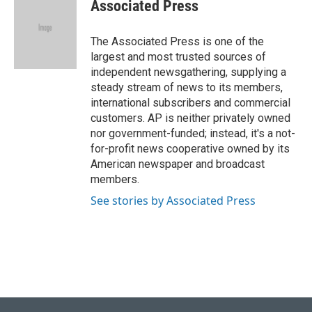
e
e
t
k
i
Associated Press
b
s
t
e
l
o
k
e
d
o
y
r
I
The Associated Press is one of the
k
n
largest and most trusted sources of
independent newsgathering, supplying a
steady stream of news to its members,
international subscribers and commercial
customers. AP is neither privately owned
nor government-funded; instead, it's a not-
for-profit news cooperative owned by its
American newspaper and broadcast
members.
See stories by Associated Press