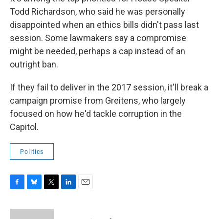
Todd Richardson, who said he was personally
disappointed when an ethics bills didn't pass last
session. Some lawmakers say a compromise
might be needed, perhaps a cap instead of an
outright ban.
If they fail to deliver in the 2017 session, it'll break a
campaign promise from Greitens, who largely
focused on how he'd tackle corruption in the
Capitol.
Politics
F
B
T
L
E
a
l
w
i
m
c
u
i
n
a