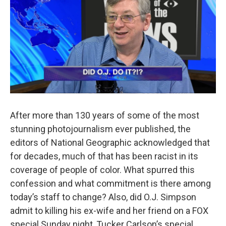
After more than 130 years of some of the most
stunning photojournalism ever published, the
editors of National Geographic acknowledged that
for decades, much of that has been racist in its
coverage of people of color. What spurred this
confession and what commitment is there among
today’s staff to change? Also, did O.J. Simpson
admit to killing his ex-wife and her friend on a FOX
special Sunday night, Tucker Carlson’s special