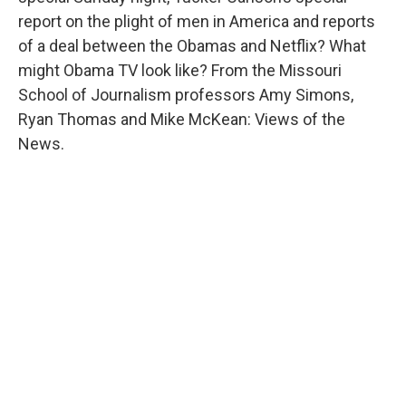
report on the plight of men in America and reports
of a deal between the Obamas and Netflix? What
might Obama TV look like? From the Missouri
School of Journalism professors Amy Simons,
Ryan Thomas and Mike McKean: Views of the
News.