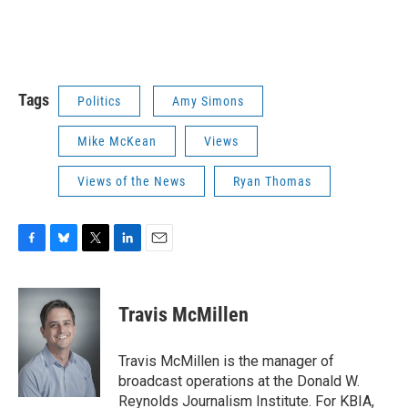
Tags
Politics
Amy Simons
Mike McKean
Views
Views of the News
Ryan Thomas
F
B
T
L
E
a
l
w
i
m
c
u
i
n
a
e
e
t
k
i
Travis McMillen
b
s
t
e
l
o
k
e
d
o
y
r
I
Travis McMillen is the manager of
k
n
broadcast operations at the Donald W.
Reynolds Journalism Institute. For KBIA,