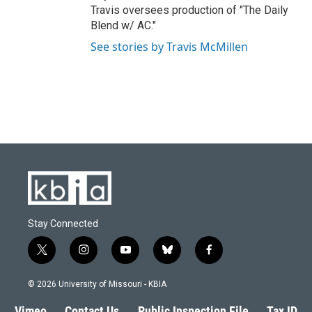
Travis oversees production of "The Daily
Blend w/ AC."
See stories by Travis McMillen
Stay Connected
t
i
y
b
f
w
n
o
l
a
i
s
u
u
c
© 2026 University of Missouri - KBIA
t
t
t
e
e
t
a
u
s
b
Vimeo
Contact Us
Public Inspection File
Tax ID