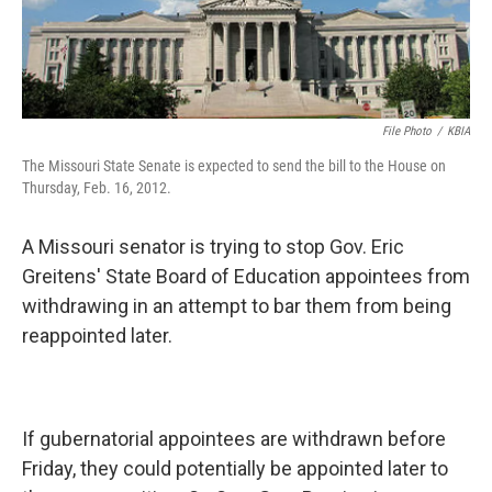
File Photo
/
KBIA
The Missouri State Senate is expected to send the bill to the House on
Thursday, Feb. 16, 2012.
A Missouri senator is trying to stop Gov. Eric
Greitens' State Board of Education appointees from
withdrawing in an attempt to bar them from being
reappointed later.
If gubernatorial appointees are withdrawn before
Friday, they could potentially be appointed later to