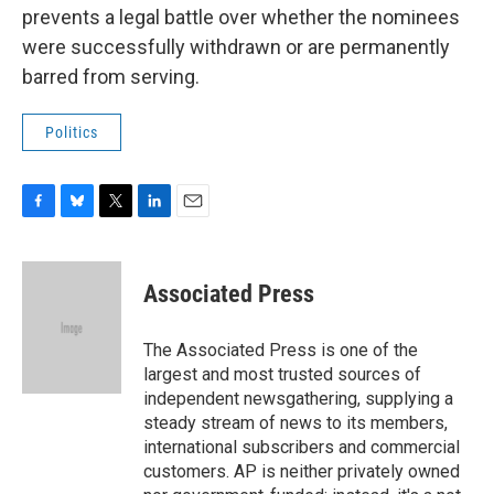
prevents a legal battle over whether the nominees
were successfully withdrawn or are permanently
barred from serving.
Politics
F
B
T
L
E
a
l
w
i
m
c
u
i
n
a
e
e
t
k
i
Associated Press
b
s
t
e
l
o
k
e
d
o
y
r
I
The Associated Press is one of the
k
n
largest and most trusted sources of
independent newsgathering, supplying a
steady stream of news to its members,
international subscribers and commercial
customers. AP is neither privately owned