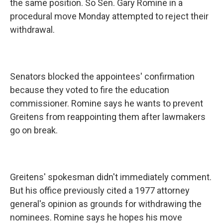
the same position. So Sen. Gary Romine in a
procedural move Monday attempted to reject their
withdrawal.
Senators blocked the appointees' confirmation
because they voted to fire the education
commissioner. Romine says he wants to prevent
Greitens from reappointing them after lawmakers
go on break.
Greitens' spokesman didn't immediately comment.
But his office previously cited a 1977 attorney
general's opinion as grounds for withdrawing the
nominees. Romine says he hopes his move