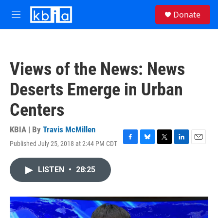
Skip to main content
S
Donate
e
M
a
e
r
n
c
u
h
Views of the News: News
u
e
Deserts Emerge in Urban
r
y
Centers
KBIA | By
Travis McMillen
Published July 25, 2018 at 2:44 PM CDT
F
B
T
L
E
a
l
w
i
m
c
u
i
n
a
LISTEN
•
28:25
e
e
t
k
i
b
s
t
e
l
o
k
e
d
o
y
r
I
k
n