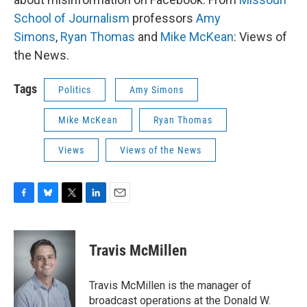
School of Journalism
professors
Amy
Simons
,
Ryan Thomas
and
Mike McKean
: Views of
the News.
Tags
Politics
Amy Simons
Mike McKean
Ryan Thomas
Views
Views of the News
F
B
T
L
E
a
l
w
i
m
c
u
i
n
a
e
e
t
k
i
Travis McMillen
b
s
t
e
l
o
k
e
d
o
y
r
I
Travis McMillen is the manager of
k
n
broadcast operations at the Donald W.