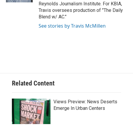
Reynolds Journalism Institute. For KBIA,
Travis oversees production of "The Daily
Blend w/ AC."
See stories by Travis McMillen
Related Content
Views Preview: News Deserts
Emerge In Urban Centers