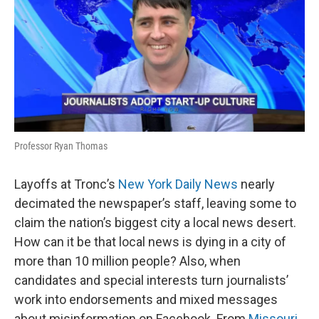
Professor Ryan Thomas
Layoffs at Tronc’s
New York Daily News
nearly
decimated the newspaper’s staff, leaving some to
claim the nation’s biggest city a local news desert.
How can it be that local news is dying in a city of
more than 10 million people? Also, when
candidates and special interests turn journalists’
work into endorsements and mixed messages
about misinformation on Facebook. From
Missouri