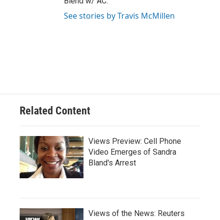
Blend w/ AC."
See stories by Travis McMillen
Related Content
Views Preview: Cell Phone
Video Emerges of Sandra
Bland's Arrest
Views of the News: Reuters