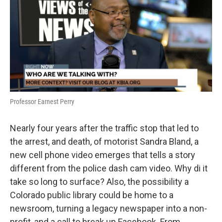
Professor Earnest Perry
Nearly four years after the traffic stop that led to
the arrest, and death, of motorist Sandra Bland, a
new cell phone video emerges that tells a story
different from the police dash cam video. Why di it
take so long to surface? Also, the possibility a
Colorado public library could be home to a
newsroom, turning a legacy newspaper into a non-
profit, and a call to break up Facebook. From