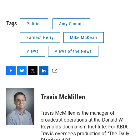
Tags
Politics
Amy Simons
Earnest Perry
Mike McKean
Views
Views of the News
F
B
T
L
E
a
l
w
i
m
c
u
i
n
a
e
e
t
k
i
Travis McMillen
b
s
t
e
l
o
k
e
d
o
y
r
I
Travis McMillen is the manager of
k
n
broadcast operations at the Donald W.
Reynolds Journalism Institute. For KBIA,
Travis oversees production of "The Daily