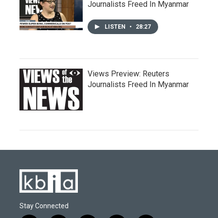
Journalists Freed In Myanmar
LISTEN
•
28:27
Views Preview: Reuters
Journalists Freed In Myanmar
Stay Connected