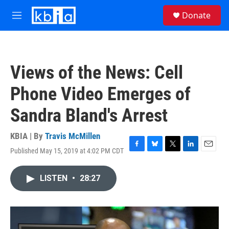
Skip to main content
S
Donate
e
M
a
e
r
n
c
u
h
Views of the News: Cell
u
e
Phone Video Emerges of
r
y
Sandra Bland's Arrest
KBIA | By
Travis McMillen
Published May 15, 2019 at 4:02 PM CDT
F
B
T
L
E
a
l
w
i
m
c
u
i
n
a
LISTEN
•
28:27
e
e
t
k
i
b
s
t
e
l
o
k
e
d
o
y
r
I
k
n