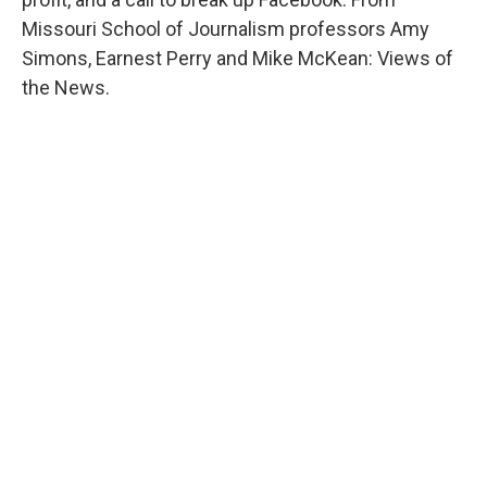
Missouri School of Journalism professors Amy
Simons, Earnest Perry and Mike McKean: Views of
the News.