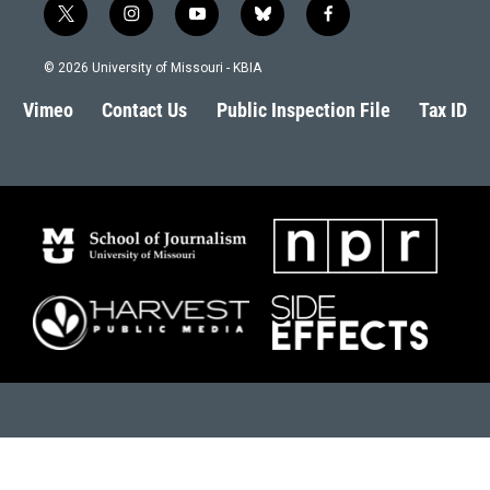
t
i
y
b
f
w
n
o
l
a
i
s
u
u
c
© 2026 University of Missouri - KBIA
t
t
t
e
e
t
a
u
s
b
Vimeo
Contact Us
Public Inspection File
Tax ID
e
g
b
k
o
r
r
e
y
o
a
k
m