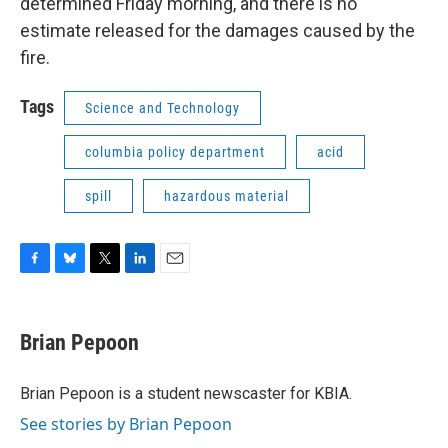
determined Friday morning, and there is no
estimate released for the damages caused by the
fire.
Tags
Science and Technology
columbia policy department
acid
spill
hazardous material
F
B
T
L
E
a
l
w
i
m
c
u
i
n
a
e
e
t
k
i
Brian Pepoon
b
s
t
e
l
o
k
e
d
o
y
r
I
Brian Pepoon is a student newscaster for KBIA.
k
n
See stories by Brian Pepoon