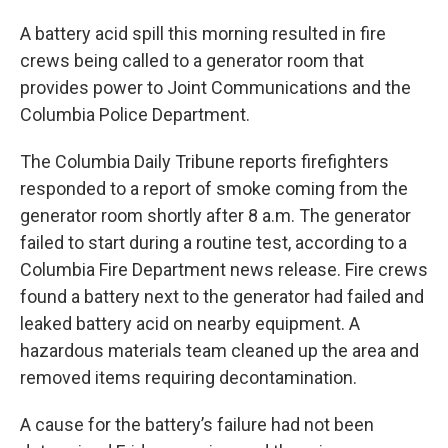
A battery acid spill this morning resulted in fire
crews being called to a generator room that
provides power to Joint Communications and the
Columbia Police Department.
The Columbia Daily Tribune reports firefighters
responded to a report of smoke coming from the
generator room shortly after 8 a.m. The generator
failed to start during a routine test, according to a
Columbia Fire Department news release. Fire crews
found a battery next to the generator had failed and
leaked battery acid on nearby equipment. A
hazardous materials team cleaned up the area and
removed items requiring decontamination.
A cause for the battery’s failure had not been