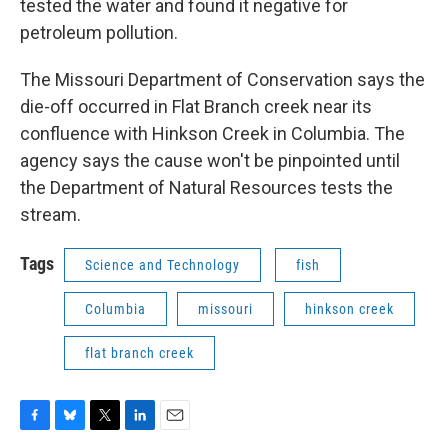
tested the water and found it negative for
petroleum pollution.
The Missouri Department of Conservation says the
die-off occurred in Flat Branch creek near its
confluence with Hinkson Creek in Columbia. The
agency says the cause won't be pinpointed until
the Department of Natural Resources tests the
stream.
Tags
Science and Technology
fish
Columbia
missouri
hinkson creek
flat branch creek
F
B
T
L
E