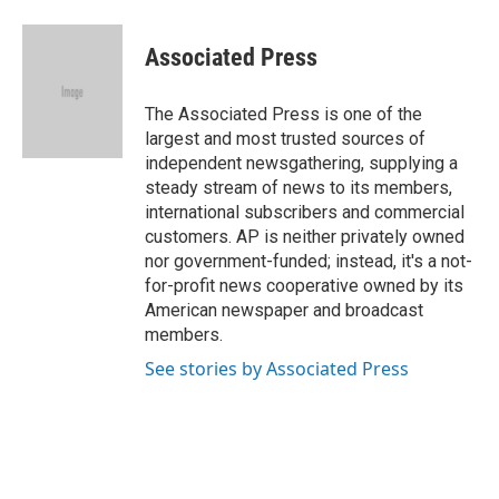
a
l
w
i
m
c
u
i
n
a
e
e
t
k
i
Associated Press
b
s
t
e
l
o
k
e
d
o
y
r
I
The Associated Press is one of the
k
n
largest and most trusted sources of
independent newsgathering, supplying a
steady stream of news to its members,
international subscribers and commercial
customers. AP is neither privately owned
nor government-funded; instead, it's a not-
for-profit news cooperative owned by its
American newspaper and broadcast
members.
See stories by Associated Press