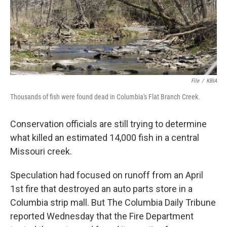
File
/
KBIA
Thousands of fish were found dead in Columbia's Flat Branch Creek.
Conservation officials are still trying to determine
what killed an estimated 14,000 fish in a central
Missouri creek.
Speculation had focused on runoff from an April
1st fire that destroyed an auto parts store in a
Columbia strip mall. But The Columbia Daily Tribune
reported Wednesday that the Fire Department