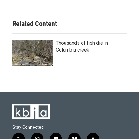
Related Content
Thousands of fish die in
Columbia creek
Stay Connected