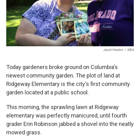
Jacob Fenston
/
KBIA
Today gardeners broke ground on Columbia's
newest community garden. The plot of land at
Ridgeway Elementary is the city's first community
garden located at a public school.
This morning, the sprawling lawn at Ridgeway
elementary was perfectly manicured, until fourth
grader Erin Robinson jabbed a shovel into the neatly
mowed grass.