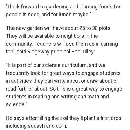
"I look forward to gardening and planting foods for
people in need, and for lunch maybe."
The new garden will have about 25 to 30 plots.
They will be available to neighbors in the
community. Teachers will use them as a learning
tool, said Ridgeway principal Ben Tilley:
"It is part of our science curriculum, and we
frequently look for great ways to engage students
in activities they can write about or draw about or
read further about. So this is a great way to engage
students in reading and writing and math and
science."
He says after tilling the soil they'll plant a first crop
including squash and corn.