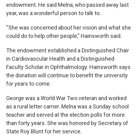
endowment. He said Melna, who passed away last
year, was a wonderful person to talk to.
“She was concerned about her vision and what she
could do to help other people,” Hainsworth said.
The endowment established a Distinguished Chair
in Cardiovascular Health and a Distinguished
Faculty Scholar in Ophthalmology. Hainsworth says
the donation will continue to benefit the university
for years to come.
George was a World War Two veteran and worked
as a rural letter carrier. Melna was a Sunday school
teacher and served at the election polls for more
than forty years. She was honored by Secretary of
State Roy Blunt for her service.