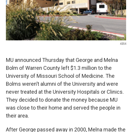
KBIA
MU announced Thursday that George and Melna
Bolm of Warren County left $1.3 million to the
University of Missouri School of Medicine. The
Bolms weren’t alumni of the University and were
never treated at the University Hospitals or Clinics.
They decided to donate the money because MU
was close to their home and served the people in
their area.
After George passed away in 2000, Melna made the