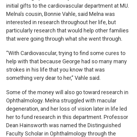
initial gifts to the cardiovascular department at MU.
Melna’s cousin, Bonnie Vahle, said Melna was
interested in research throughout her life, but
particularly research that would help other families
that were going through what she went through.
“With Cardiovascular, trying to find some cures to
help with that because George had so many many
strokes in his life that you know that was
something very dear to her,” Vahle said.
Some of the money will also go toward research in
Ophthalmology. Melna struggled with macular
degeneration, and her loss of vision later in life led
her to fund research in this department. Professor
Dean Hainsworth was named the Distinguished
Faculty Scholar in Ophthalmology through the