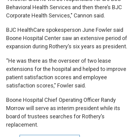
Behavioral Health Services and then there’s BJC
Corporate Health Services," Cannon said.
BJC HealthCare spokesperson June Fowler said
Boone Hospital Center saw an extensive period of
expansion during Rothery’s six years as president.
“He was there as the overseer of two lease
extensions for the hospital and helped to improve
patient satisfaction scores and employee
satisfaction scores," Fowler said.
Boone Hospital Chief Operating Officer Randy
Morrow will serve as interim president while its
board of trustees searches for Rothery’s
replacement.