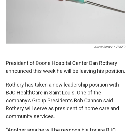
Nitzan Brumer
/
FLICKR
President of Boone Hospital Center Dan Rothery
announced this week he will be leaving his position.
Rothery has taken a new leadership position with
BJC HealthCare in Saint Louis. One of the
company’s Group Presidents Bob Cannon said
Rothery will serve as president of home care and
community services.
“Another area he will be responsible for are BJC