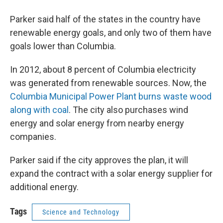
Parker said half of the states in the country have
renewable energy goals, and only two of them have
goals lower than Columbia.
In 2012, about 8 percent of Columbia electricity
was generated from renewable sources. Now, the
Columbia Municipal Power Plant burns waste wood
along with coal
. The city also purchases wind
energy and solar energy from nearby energy
companies.
Parker said if the city approves the plan, it will
expand the contract with a solar energy supplier for
additional energy.
Tags
Science and Technology