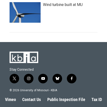
Wind turbine built at MU
Stay Connected
t
i
y
b
f
w
n
o
l
a
i
s
u
u
c
© 2026 University of Missouri - KBIA
t
t
t
e
e
t
a
u
s
b
Vimeo
Contact Us
Public Inspection File
Tax ID
e
g
b
k
o
r
r
e
y
o