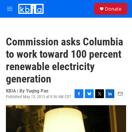
Skip to main content
S
Donate
e
M
a
e
r
n
c
u
h
Commission asks Columbia
u
e
to work toward 100 percent
r
y
renewable electricity
generation
KBIA | By
Yuqing Pan
Published May 13, 2013 at 9:36 AM CDT
F
B
T
L
E
a
l
w
i
m
c
u
i
n
a
e
e
t
k
i
b
s
t
e
l
o
k
e
d