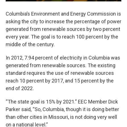
Columbia’s Environment and Energy Commission is
asking the city to increase the percentage of power
generated from renewable sources by two percent
every year. The goal is to reach 100 percent by the
middle of the century.
In 2012, 7.94 percent of electricity in Columbia was
generated from renewable sources. The existing
standard requires the use of renewable sources
reach 10 percent by 2017, and 15 percent by the
end of 2022.
“The state goal is 15% by 2021.” EEC Member Dick
Parker said, “So, Columbia, though it is doing better
than other cities in Missouri, is not doing very well
on a national level.”