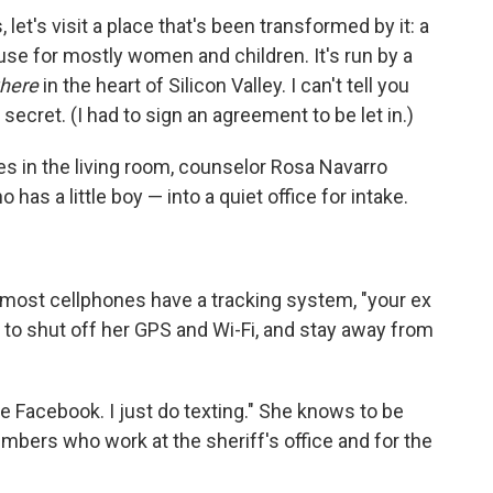
et's visit a place that's been transformed by it: a
se for mostly women and children. It's run by a
here
in the heart of Silicon Valley. I can't tell you
secret. (I had to sign an agreement to be let in.)
es in the living room, counselor Rosa Navarro
has a little boy — into a quiet office for intake.
most cellphones have a tracking system, "your ex
r to shut off her GPS and Wi-Fi, and stay away from
 Facebook. I just do texting." She knows to be
bers who work at the sheriff's office and for the