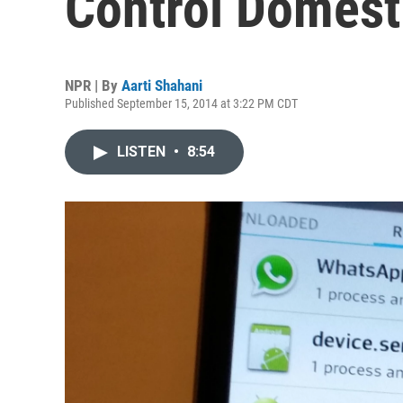
Control Domest
NPR | By
Aarti Shahani
Published September 15, 2014 at 3:22 PM CDT
LISTEN
•
8:54