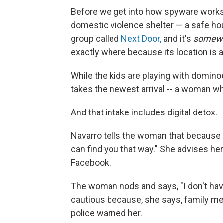
Before we get into how spyware works, l
domestic violence shelter — a safe hou
group called
Next Door,
and it's
somew
exactly where because its location is a 
While the kids are playing with domino
takes the newest arrival --
a woman who 
And that intake includes digital detox.
Navarro tells the woman that because 
can find you that way." She advises he
Facebook.
The woman nods and says, "I don't have
cautious because, she says, family mem
police warned her.