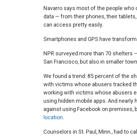
Navarro says most of the people who 
data — from their phones, their tablets
can access pretty easily.
Smartphones and GPS have transformed
NPR surveyed more than 70 shelters — n
San Francisco, but also in smaller tow
We found a trend: 85 percent of the sh
with victims whose abusers tracked th
working with victims whose abusers e
using hidden mobile apps. And nearly h
against using Facebook on premises, 
location
.
Counselors in St. Paul, Minn., had to c