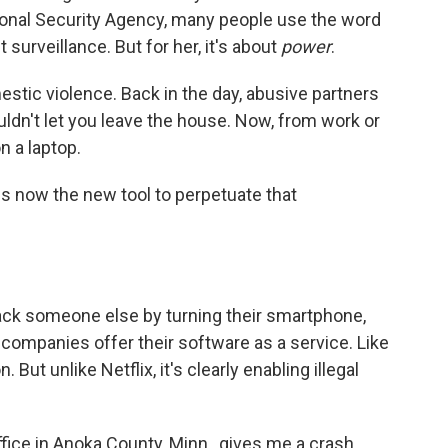
ional Security Agency, many people use the word
urveillance. But for her, it's about
power
.
estic violence. Back in the day, abusive partners
ldn't let you leave the house. Now, from work or
n a laptop.
is now the new tool to perpetuate that
ack someone else by turning their smartphone,
 companies offer their software as a service. Like
. But unlike Netflix, it's clearly enabling illegal
office in Anoka County, Minn., gives me a crash