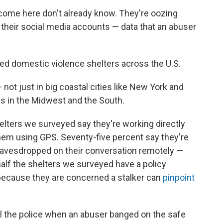
come here don't already know. They're oozing
, their social media accounts — data that an abuser
 domestic violence shelters across the U.S.
ot just in big coastal cities like New York and
ns in the Midwest and the South.
elters we surveyed say they're working directly
em using GPS. Seventy-five percent say they're
avesdropped on their conversation remotely —
alf the shelters we surveyed have a policy
because they are concerned a stalker can
pinpoint
all the police when an abuser banged on the safe