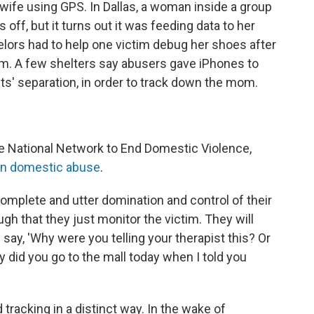
wife using GPS. In Dallas, a woman inside a group
ff, but it turns out it was feeding data to her
elors had to help one victim debug her shoes after
m. A few shelters say abusers gave iPhones to
ents' separation, in order to track down the mom.
e National Network to End Domestic Violence,
in domestic abuse
.
complete and utter domination and control of their
ugh that they just monitor the victim. They will
say, 'Why were you telling your therapist this? Or
hy did you go to the mall today when I told you
tracking in a distinct way. In the wake of