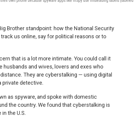
gh their own phone because spyware apps like mSpy use misleading labels (labeled
Big Brother standpoint: how the National Security
rack us online, say for political reasons or to
ern that is a lot more intimate. You could call it
 like husbands and wives, lovers and exes who
distance. They are cyberstalking — using digital
a private detective.
nown as spyware, and spoke with domestic
nd the country. We found that cyberstalking is
in the U.S.