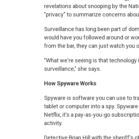
revelations about snooping by the Nat
"privacy" to summarize concerns about s
Surveillance has long been part of dom
would have you followed around or wou
from the bar, they can just watch you o
"What we're seeing is that technology 
surveillance," she says.
How Spyware Works
Spyware is software you can use to tr
tablet or computer into a spy. Spyware
Netflix, it's a pay-as-you-go subscription
activity.
Detective Brian Hill with the sheriff's 