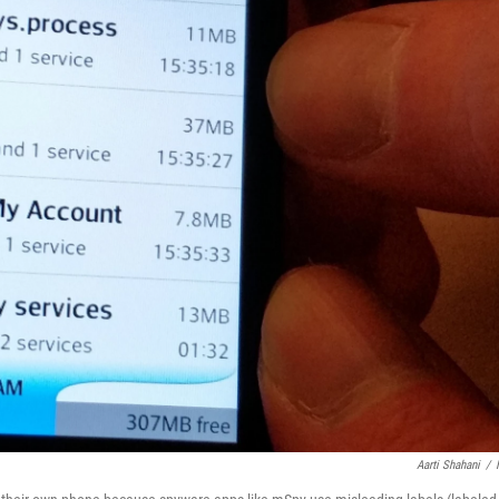
Aarti Shahani
/