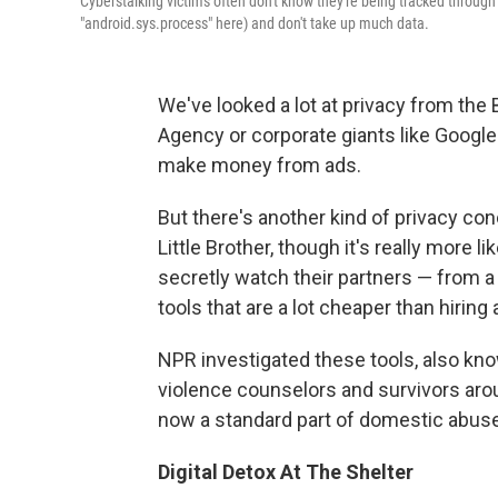
Cyberstalking victims often don't know they're being tracked throu
"android.sys.process" here) and don't take up much data.
We've looked a lot at privacy from the 
Agency or corporate giants like Google t
make money from ads.
But there's another kind of privacy conc
Little Brother, though it's really more
secretly watch their partners — from a 
tools that are a lot cheaper than hiring 
NPR investigated these tools, also k
violence counselors and survivors arou
now a standard part of domestic abuse 
Digital Detox At The Shelter