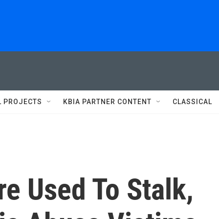
L PROJECTS
KBIA PARTNER CONTENT
CLASSICAL
e Used To Stalk,