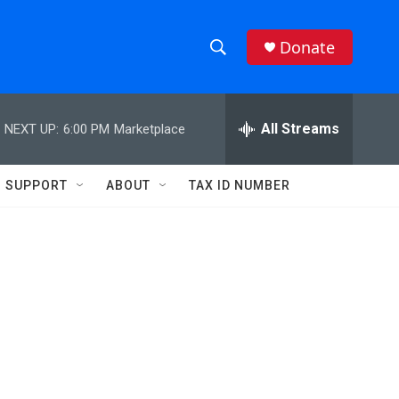
Donate
S
S
e
h
a
r
All Streams
NEXT UP:
6:00 PM
Marketplace
o
c
h
w
Q
SUPPORT
ABOUT
TAX ID NUMBER
u
S
e
r
e
y
a
r
c
h