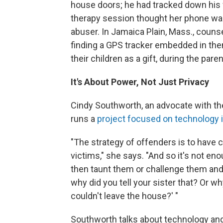
house doors; he had tracked down his 
therapy session thought her phone was o
abuser. In Jamaica Plain, Mass., couns
finding a GPS tracker embedded in the
their children as a gift, during the par
It's About Power, Not Just Privacy
Cindy Southworth, an advocate with th
runs a
project focused on technology 
"The strategy of offenders is to have 
victims," she says. "And so it's not eno
then taunt them or challenge them and 
why did you tell your sister that? Or w
couldn't leave the house?' "
Southworth talks about technology and 