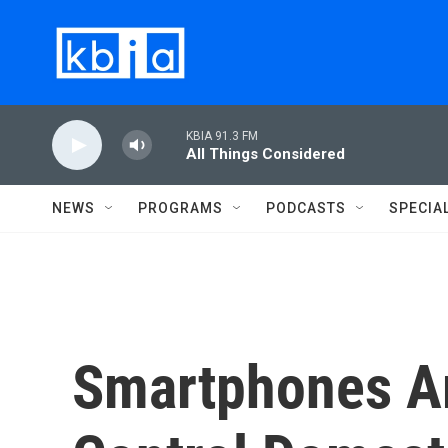
Skip to main content
KBIA 91.3 FM
All Things Considered
NEWS
PROGRAMS
PODCASTS
SPECIA
Smartphones Ar