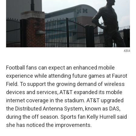
KBIA
Football fans can expect an enhanced mobile
experience while attending future games at Faurot
Field. To support the growing demand of wireless
devices and services, AT&T expanded its mobile
internet coverage in the stadium. AT&T upgraded
the Distributed Antenna System, known as DAS,
during the off season. Sports fan Kelly Hurrell said
she has noticed the improvements.