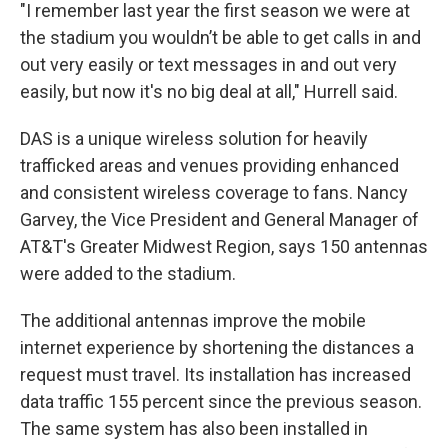
"I remember last year the first season we were at
the stadium you wouldn’t be able to get calls in and
out very easily or text messages in and out very
easily, but now it's no big deal at all," Hurrell said.
DAS is a unique wireless solution for heavily
trafficked areas and venues providing enhanced
and consistent wireless coverage to fans. Nancy
Garvey, the Vice President and General Manager of
AT&T's Greater Midwest Region, says 150 antennas
were added to the stadium.
The additional antennas improve the mobile
internet experience by shortening the distances a
request must travel. Its installation has increased
data traffic 155 percent since the previous season.
The same system has also been installed in