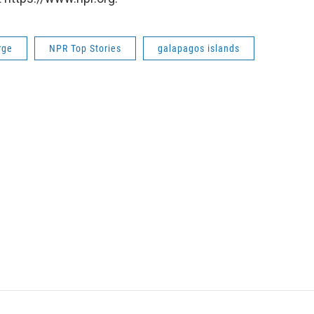
rge
NPR Top Stories
galapagos islands