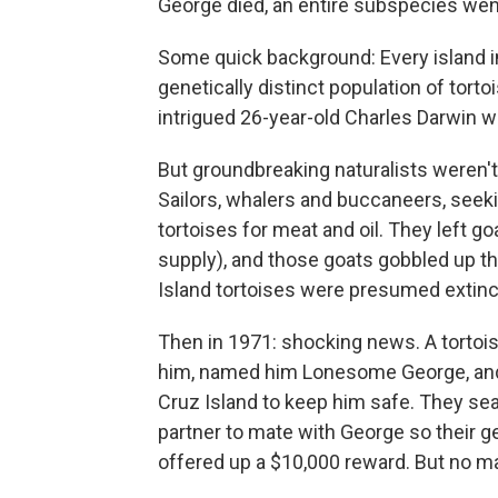
George died, an entire subspecies went
Some quick background: Every island i
genetically distinct population of tort
intrigued 26-year-old Charles Darwin w
But groundbreaking naturalists weren't 
Sailors, whalers and buccaneers, seeking
tortoises for meat and oil. They left g
supply), and those goats gobbled up the
Island tortoises were presumed extinc
Then in 1971: shocking news. A tortois
him, named him Lonesome George, and 
Cruz Island to keep him safe. They sea
partner to mate with George so their g
offered up a $10,000 reward. But no m