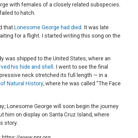
eorge with females of a closely related subspecies.
failed to hatch.
d that
Lonesome George had died
. It was late
iting for a flight. I started writing this song on the
dy was shipped to the United States, where an
rved his hide and shell
. I went to see the final
pressive neck stretched its full length — in a
f Natural History
, where he was called "The Face
ay; Lonesome George will soon begin the journey
put him on display on Santa Cruz Island, where
s story.
 https://www.npr.org.