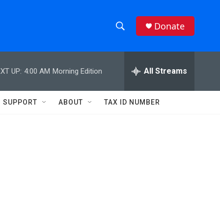
Donate
S
S
e
h
a
r
All Streams
XT UP:
4:00 AM
Morning Edition
o
c
h
w
Q
SUPPORT
ABOUT
TAX ID NUMBER
u
S
e
r
e
y
a
r
c
h