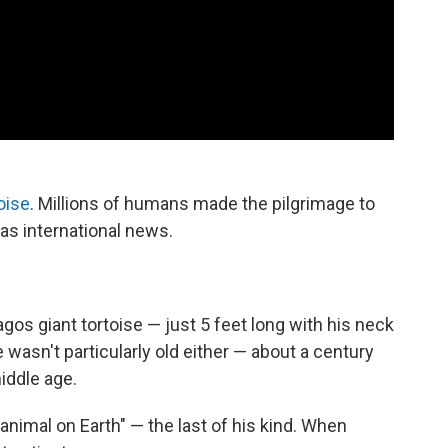
oise
. Millions of humans made the pilgrimage to
was international news.
agos giant tortoise — just 5 feet long with his neck
wasn't particularly old either — about a century
iddle age.
nimal on Earth" — the last of his kind. When