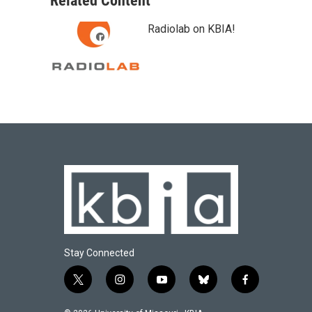
Related Content
Radiolab on KBIA!
Stay Connected
t
i
y
b
f
w
n
o
l
a