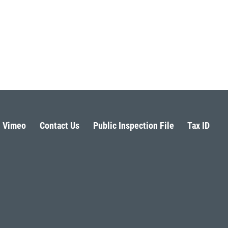
Vimeo
Contact Us
Public Inspection File
Tax ID