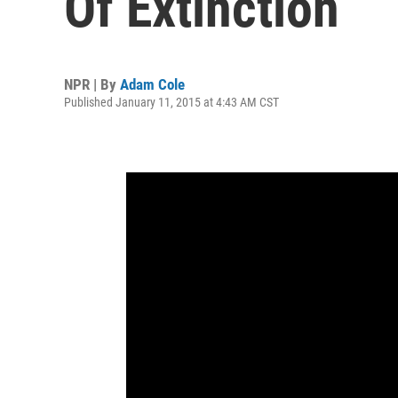
Of Extinction
NPR | By
Adam Cole
Published January 11, 2015 at 4:43 AM CST