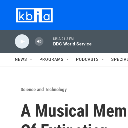
Skip to main content
KBIA 91.3 FM
BBC World Service
NEWS
PROGRAMS
PODCASTS
SPECIA
Science and Technology
A Musical Memo