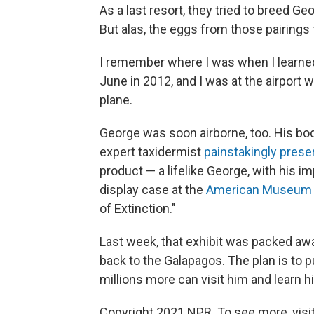
As a last resort, they tried to breed G
But alas, the eggs from those pairings 
I remember where I was when I learne
June in 2012, and I was at the airport wa
plane.
George was soon airborne, too. His bo
expert taxidermist
painstakingly prese
product — a lifelike George, with his im
display case at the
American Museum o
of Extinction."
Last week, that exhibit was packed aw
back to the Galapagos. The plan is to 
millions more can visit him and learn hi
Copyright 2021 NPR. To see more, visit