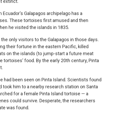
 extinct.
n Ecuador's Galapagos archipelago has a
oises. These tortoises first amused and then
hen he visited the islands in 1835.
the only visitors to the Galapagos in those days.
 their fortune in the eastern Pacific, killed
oats on the islands (to jump-start a future meat
 tortoises' food. By the early 20th century, Pinta
t.
e had been seen on Pinta Island. Scientists found
took him to a nearby research station on Santa
rched for a female Pinta Island tortoise — a
enes could survive. Desperate, the researchers
ate was found.