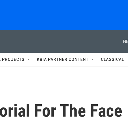
NE
L PROJECTS
KBIA PARTNER CONTENT
CLASSICAL
rial For The Face