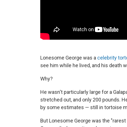
Lonesome George was a
celebrity tort
see him while he lived, and his death 
Why?
He wasn't particularly large for a Galap
stretched out, and only 200 pounds. He 
by some estimates — still in tortoise m
But Lonesome George was the "rarest a