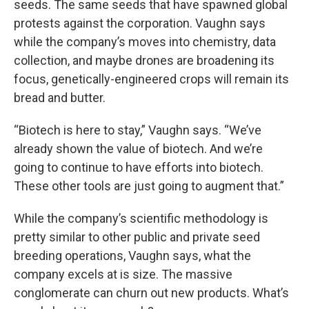
seeds. The same seeds that have spawned global
protests against the corporation. Vaughn says
while the company’s moves into chemistry, data
collection, and maybe drones are broadening its
focus, genetically-engineered crops will remain its
bread and butter.
“Biotech is here to stay,” Vaughn says. “We’ve
already shown the value of biotech. And we’re
going to continue to have efforts into biotech.
These other tools are just going to augment that.”
While the company’s scientific methodology is
pretty similar to other public and private seed
breeding operations, Vaughn says, what the
company excels at is size. The massive
conglomerate can churn out new products. What’s