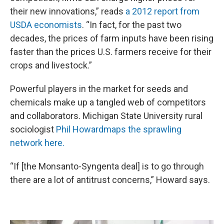
their new innovations,” reads
a 2012 report from
USDA economists
. “In fact, for the past two
decades, the prices of farm inputs have been rising
faster than the prices U.S. farmers receive for their
crops and livestock.”
Powerful players in the market for seeds and
chemicals make up a tangled web of competitors
and collaborators. Michigan State University rural
sociologist
Phil Howard
maps the sprawling
network here.
“If [the Monsanto-Syngenta deal] is to go through
there are a lot of antitrust concerns,” Howard says.