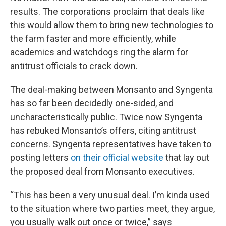
results. The corporations proclaim that deals like
this would allow them to bring new technologies to
the farm faster and more efficiently, while
academics and watchdogs ring the alarm for
antitrust officials to crack down.
The deal-making between Monsanto and Syngenta
has so far been decidedly one-sided, and
uncharacteristically public. Twice now Syngenta
has rebuked Monsanto’s offers, citing antitrust
concerns. Syngenta representatives have taken to
posting letters
on their official website
that lay out
the proposed deal from Monsanto executives.
“This has been a very unusual deal. I’m kinda used
to the situation where two parties meet, they argue,
you usually walk out once or twice,” says