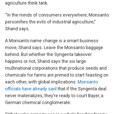
agriculture think tank.
“In the minds of consumers everywhere, Monsanto
personifies the evils of industrial agriculture,”
Shand says.
A Monsanto name change is a smart business
move, Shand says. Leave the Monsanto baggage
behind. But whether the Syngenta takeover
happens or not, Shand says the six large
multinational corporations that produce seeds and
chemicals for farms are primed to start feasting on
each other, with global implications.
Monsanto
officials have already said
that if the Syngenta deal
never materializes, they’re ready to court Bayer, a
German chemical conglomerate.