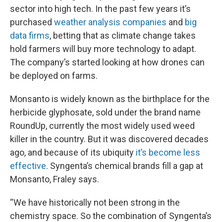
sector into high tech. In the past few years it’s
purchased
weather analysis companies
and
big
data firms
, betting that as climate change takes
hold farmers will buy more technology to adapt.
The company’s started looking at how drones can
be deployed on farms.
Monsanto is widely known as the birthplace for the
herbicide glyphosate, sold under the brand name
RoundUp, currently the most widely used weed
killer in the country. But it was discovered decades
ago, and because of its ubiquity
it’s become less
effective
. Syngenta’s chemical brands fill a gap at
Monsanto, Fraley says.
“We have historically not been strong in the
chemistry space. So the combination of Syngenta’s