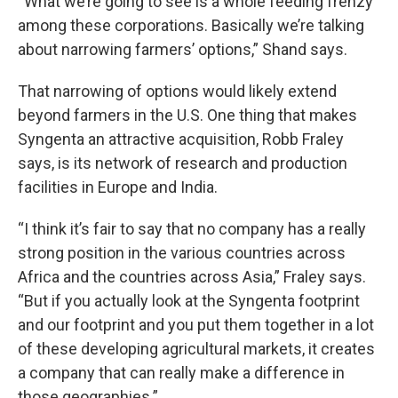
“What we’re going to see is a whole feeding frenzy
among these corporations. Basically we’re talking
about narrowing farmers’ options,” Shand says.
That narrowing of options would likely extend
beyond farmers in the U.S. One thing that makes
Syngenta an attractive acquisition, Robb Fraley
says, is its network of research and production
facilities in Europe and India.
“I think it’s fair to say that no company has a really
strong position in the various countries across
Africa and the countries across Asia,” Fraley says.
“But if you actually look at the Syngenta footprint
and our footprint and you put them together in a lot
of these developing agricultural markets, it creates
a company that can really make a difference in
those geographies.”