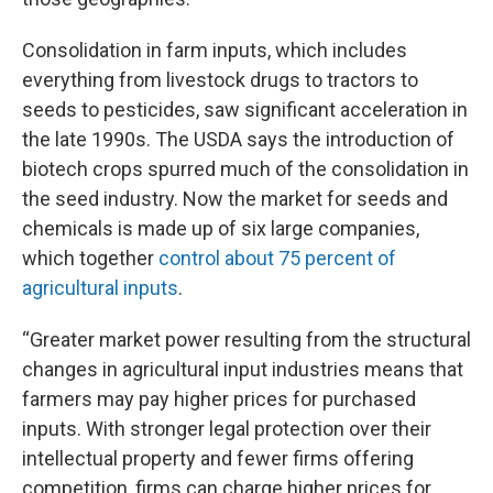
Consolidation in farm inputs, which includes
everything from livestock drugs to tractors to
seeds to pesticides, saw significant acceleration in
the late 1990s. The USDA says the introduction of
biotech crops spurred much of the consolidation in
the seed industry. Now the market for seeds and
chemicals is made up of six large companies,
which together
control about 75 percent of
agricultural inputs
.
“Greater market power resulting from the structural
changes in agricultural input industries means that
farmers may pay higher prices for purchased
inputs. With stronger legal protection over their
intellectual property and fewer firms offering
competition, firms can charge higher prices for