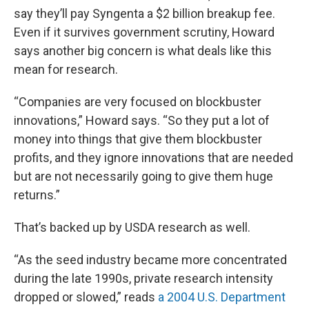
say they’ll pay Syngenta a $2 billion breakup fee.
Even if it survives government scrutiny, Howard
says another big concern is what deals like this
mean for research.
“Companies are very focused on blockbuster
innovations,” Howard says. “So they put a lot of
money into things that give them blockbuster
profits, and they ignore innovations that are needed
but are not necessarily going to give them huge
returns.”
That’s backed up by USDA research as well.
“As the seed industry became more concentrated
during the late 1990s, private research intensity
dropped or slowed,” reads
a 2004 U.S. Department