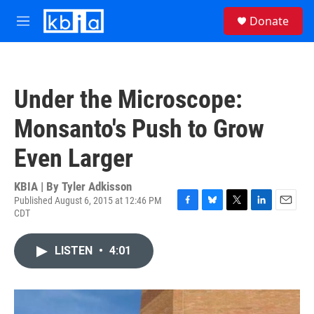
Skip to main content
S
Donate
e
M
a
e
r
n
c
u
h
Under the Microscope:
u
e
Monsanto's Push to Grow
r
y
Even Larger
KBIA | By
Tyler Adkisson
Published August 6, 2015 at 12:46 PM
CDT
F
B
T
L
E
a
l
w
i
m
c
u
i
n
a
LISTEN
•
4:01
e
e
t
k
i
b
s
t
e
l
o
k
e
d
o
y
r
I
k
n