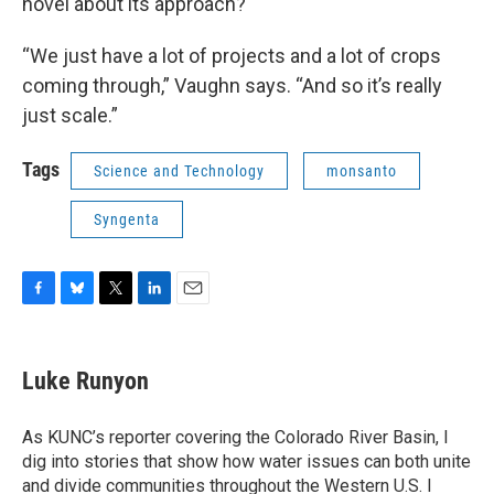
novel about its approach?
“We just have a lot of projects and a lot of crops
coming through,” Vaughn says. “And so it’s really
just scale.”
Tags
Science and Technology
monsanto
Syngenta
F
B
T
L
E
a
l
w
i
m
c
u
i
n
a
e
e
t
k
i
Luke Runyon
b
s
t
e
l
o
k
e
d
o
y
r
I
As KUNC’s reporter covering the Colorado River Basin, I
k
n
dig into stories that show how water issues can both unite
and divide communities throughout the Western U.S. I