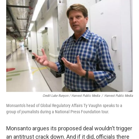
Credit Luke Runyon / Harvest Public Media
/
Harvest Public Media
Monsanto's head of Global Regulatory Affairs Ty Vaughn speaks to a
group of journalists during a National Press Foundation tour.
Monsanto argues its proposed deal wouldn’t trigger
an antitrust crack down. And if it did, officials there