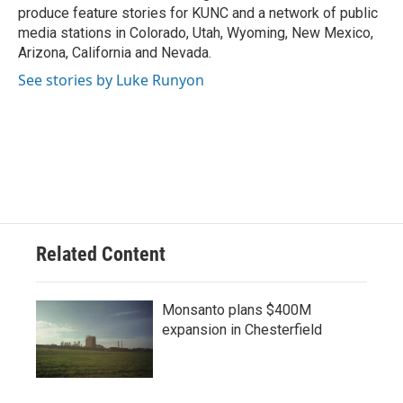
produce feature stories for KUNC and a network of public
media stations in Colorado, Utah, Wyoming, New Mexico,
Arizona, California and Nevada.
See stories by Luke Runyon
Related Content
Monsanto plans $400M
expansion in Chesterfield