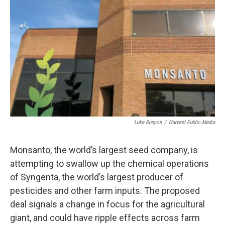
Luke Runyon
/
Harvest Public Media
Monsanto, the world’s largest seed company, is
attempting to swallow up the chemical operations
of Syngenta, the world’s largest producer of
pesticides and other farm inputs. The proposed
deal signals a change in focus for the agricultural
giant, and could have ripple effects across farm