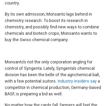
country.
By its own admission, Monsanto lags behind in
chemistry research. To boost its research in
chemistry, and possibly find new ways to combine
chemicals and biotech crops, Monsanto wants to
buy the Swiss chemical company.
Monsanto’s not the only corporation angling for
control of Syngenta. Lately, Syngenta’s chemical
division has been the belle of the agrichemical ball,
with a few potential suitors.
Industry insiders say
a
competitor in chemical production, Germany-based
BASF, is preparing a bid as well.
No matter how the cards fall, farmers will feel the