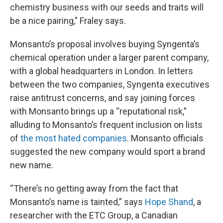
chemistry business with our seeds and traits will
be a nice pairing,” Fraley says.
Monsanto’s proposal involves buying Syngenta’s
chemical operation under a larger parent company,
with a global headquarters in London. In letters
between the two companies, Syngenta executives
raise antitrust concerns, and say joining forces
with Monsanto brings up a “reputational risk,”
alluding to Monsanto’s frequent inclusion on lists
of
the most hated companies
. Monsanto officials
suggested the new company would sport a brand
new name.
“There’s no getting away from the fact that
Monsanto’s name is tainted,” says
Hope Shand
, a
researcher with the ETC Group, a Canadian