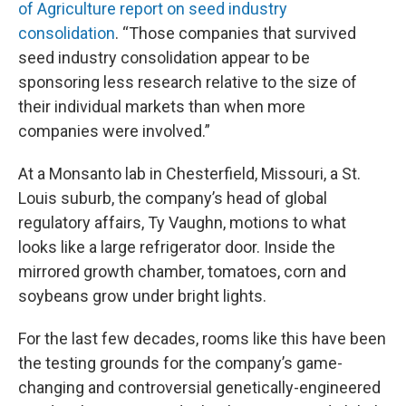
of Agriculture report on seed industry
consolidation
. “Those companies that survived
seed industry consolidation appear to be
sponsoring less research relative to the size of
their individual markets than when more
companies were involved.”
At a Monsanto lab in Chesterfield, Missouri, a St.
Louis suburb, the company’s head of global
regulatory affairs, Ty Vaughn, motions to what
looks like a large refrigerator door. Inside the
mirrored growth chamber, tomatoes, corn and
soybeans grow under bright lights.
For the last few decades, rooms like this have been
the testing grounds for the company’s game-
changing and controversial genetically-engineered