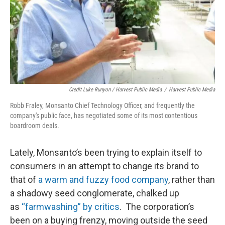
Credit Luke Runyon / Harvest Public Media
/
Harvest Public Media
Robb Fraley, Monsanto Chief Technology Officer, and frequently the
company's public face, has negotiated some of its most contentious
boardroom deals.
Lately, Monsanto’s been trying to explain itself to
consumers in an attempt to change its brand to
that of
a warm and fuzzy food company
, rather than
a shadowy seed conglomerate, chalked up
as
“farmwashing” by critics
. The corporation’s
been on a buying frenzy, moving outside the seed