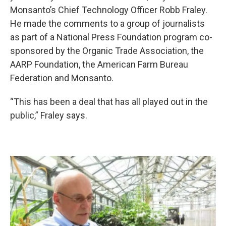
Monsanto’s Chief Technology Officer Robb Fraley.
He made the comments to a group of journalists
as part of a National Press Foundation program co-
sponsored by the Organic Trade Association, the
AARP Foundation, the American Farm Bureau
Federation and Monsanto.
“This has been a deal that has all played out in the
public,” Fraley says.