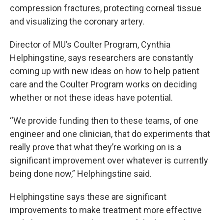
compression fractures, protecting corneal tissue
and visualizing the coronary artery.
Director of MU’s Coulter Program, Cynthia
Helphingstine, says researchers are constantly
coming up with new ideas on how to help patient
care and the Coulter Program works on deciding
whether or not these ideas have potential.
“We provide funding then to these teams, of one
engineer and one clinician, that do experiments that
really prove that what they’re working on is a
significant improvement over whatever is currently
being done now,” Helphingstine said.
Helphingstine says these are significant
improvements to make treatment more effective