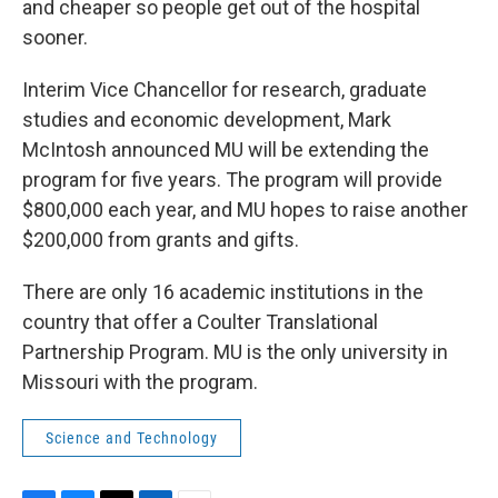
and cheaper so people get out of the hospital
sooner.
Interim Vice Chancellor for research, graduate
studies and economic development, Mark
McIntosh announced MU will be extending the
program for five years. The program will provide
$800,000 each year, and MU hopes to raise another
$200,000 from grants and gifts.
There are only 16 academic institutions in the
country that offer a Coulter Translational
Partnership Program. MU is the only university in
Missouri with the program.
Science and Technology