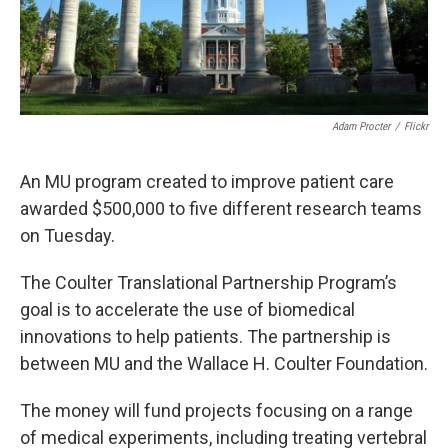
Adam Procter
/
Flickr
An MU program created to improve patient care
awarded $500,000 to five different research teams
on Tuesday.
The Coulter Translational Partnership Program’s
goal is to accelerate the use of biomedical
innovations to help patients. The partnership is
between MU and the Wallace H. Coulter Foundation.
The money will fund projects focusing on a range
of medical experiments, including treating vertebral