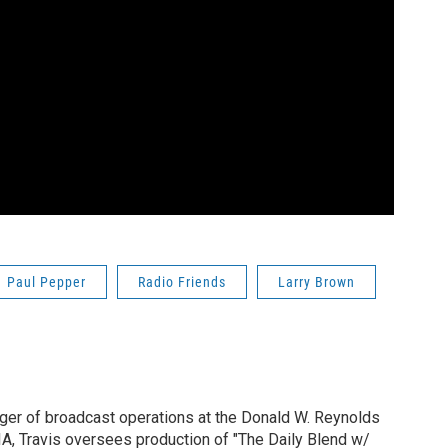
Paul Pepper
Radio Friends
Larry Brown
ger of broadcast operations at the Donald W. Reynolds
IA, Travis oversees production of "The Daily Blend w/