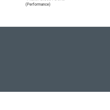
(Performance)