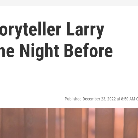
oryteller Larry
he Night Before
Published December 23, 2022 at 8:50 AM 