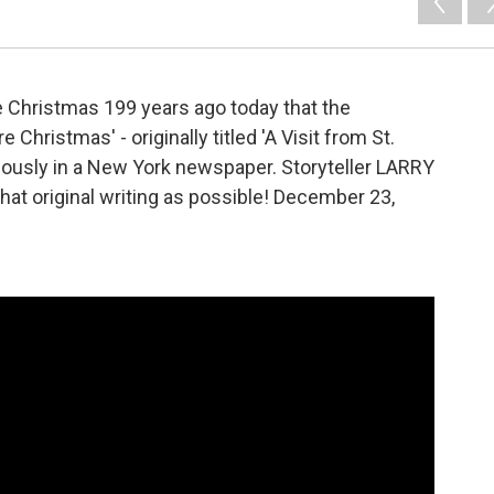
e Christmas 199 years ago today that the
 Christmas' - originally titled 'A Visit from St.
mously in a New York newspaper. Storyteller LARRY
that original writing as possible! December 23,