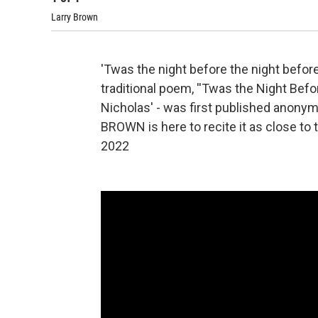
Larry Brown
'Twas the night before the night befor
traditional poem, ''Twas the Night Before
Nicholas' - was first published anony
BROWN is here to recite it as close to 
2022