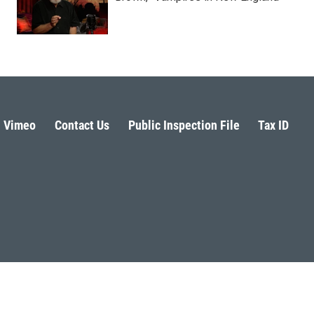
Vimeo
Contact Us
Public Inspection File
Tax ID