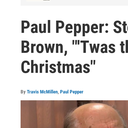
Paul Pepper: St
Brown, "'Twas t
Christmas"
By
Travis McMillen
,
Paul Pepper