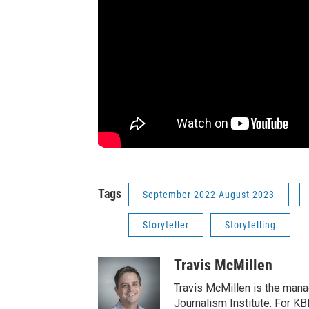
Tags
September 2022-August 2023
Storyteller
Storytelling
Travis McMillen
Travis McMillen is the mana
Journalism Institute. For KB