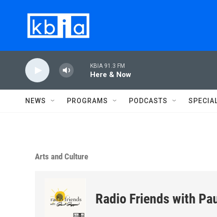
Skip to main content
KBIA 91.3 FM
Here & Now
NEWS
PROGRAMS
PODCASTS
SPECIA
Arts and Culture
Radio Friends with Pa