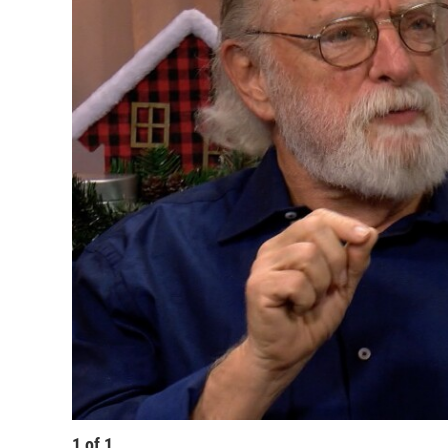
1
of
1