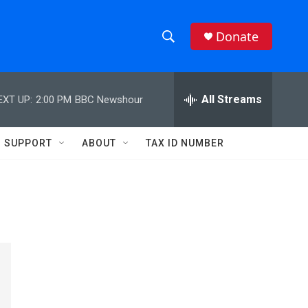
Donate
S
S
e
h
a
r
All Streams
EXT UP:
2:00 PM
BBC Newshour
o
c
h
w
Q
SUPPORT
ABOUT
TAX ID NUMBER
u
S
e
r
e
y
a
r
c
h