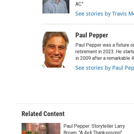
AC."
See stories by Travis M
Paul Pepper
Paul Pepper was a fixture o
retirement in 2023. He star
in 2009 after a remarkable 
See stories by Paul Pe
Related Content
Paul Pepper: Storyteller Larry
Brown, "A 4x4 Thanksgiving"