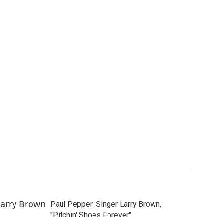
Paul Pepper: Singer Larry Brown,
"Pitchin' Shoes Forever"