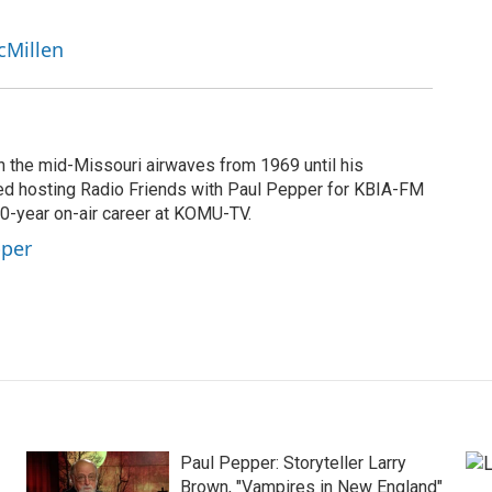
cMillen
n the mid-Missouri airwaves from 1969 until his
ted hosting Radio Friends with Paul Pepper for KBIA-FM
40-year on-air career at KOMU-TV.
pper
Paul Pepper: Storyteller Larry
Brown, "Vampires in New England"