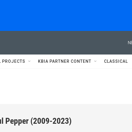
N
L PROJECTS
KBIA PARTNER CONTENT
CLASSICAL
ul Pepper (2009-2023)