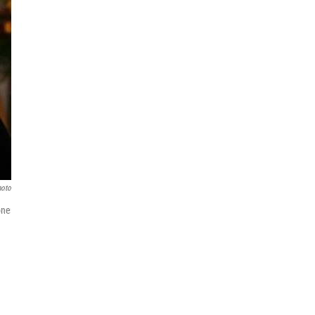
hoto
one