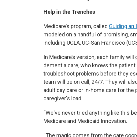
Help in the Trenches
Medicare’s program, called
Guiding an
modeled on a handful of promising, sma
including UCLA, UC-San Francisco (UCS
In Medicare’s version, each family will 
dementia care, who knows the patient 
troubleshoot problems before they es
team will be on call, 24/7. They will al
adult day care or in-home care for the p
caregiver's load.
“We've never tried anything like this be
Medicare and Medicaid Innovation.
“The magic comes from the care coord