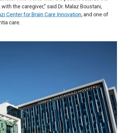
with the caregiver,” said Dr. Malaz Boustani,
i Center for Brain Care Innovation
, and one of
tia care.