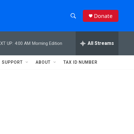
Donate
S
S
e
h
a
r
All Streams
XT UP:
4:00 AM
Morning Edition
o
c
h
w
Q
SUPPORT
ABOUT
TAX ID NUMBER
u
S
e
r
e
y
a
r
c
h