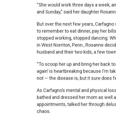
“She would work three days a week, an
and Sunday,” said her daughter Rosann
But over the next few years, Carfagno
to remember to eat dinner, pay her bil
stopped working, stopped dancing. Wh
in West Norriton, Penn., Rosanne deci
husband and their two kids, a few tow
“To scoop her up and bring her back t
again’ is heartbreaking because I'm ta
not — the disease is, but it sure does fe
As Carfagno’s mental and physical los
bathed and dressed her mom as well as 
appointments, talked her through delusi
chaos.