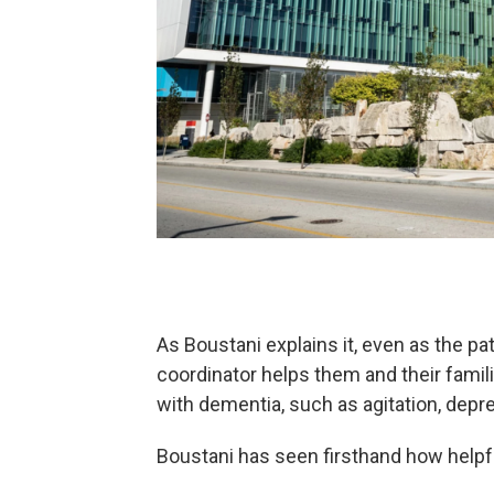
As Boustani explains it, even as the pa
coordinator helps them and their fam
with dementia, such as agitation, depr
Boustani has seen firsthand how helpfu