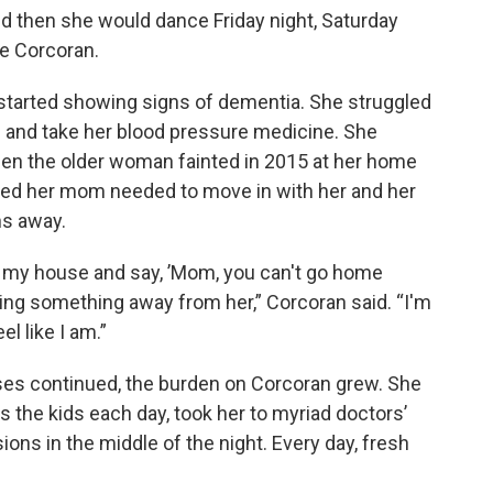
d then she would dance Friday night, Saturday
e Corcoran.
 started showing signs of dementia. She struggled
ls and take her blood pressure medicine. She
en the older woman fainted in 2015 at her home
ded her mom needed to move in with her and her
ns away.
o my house and say, ’Mom, you can't go home
king something away from her,” Corcoran said. “I'm
el like I am.”
ses continued, the burden on Corcoran grew. She
the kids each day, took her to myriad doctors’
ons in the middle of the night. Every day, fresh