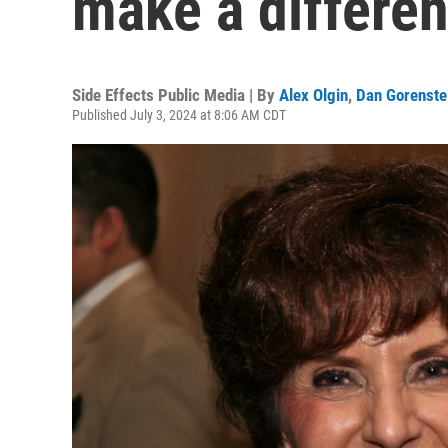
make a differe
Side Effects Public Media | By
Alex Olgin
,
Dan Gorenste
Published July 3, 2024 at 8:06 AM CDT