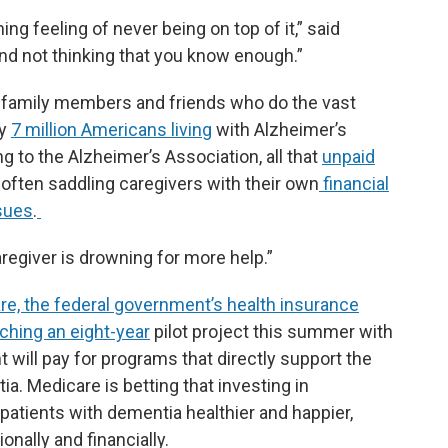
ng feeling of never being on top of it,” said
d not thinking that you know enough.”
 family members and friends who do the vast
ly
7 million Americans living
with Alzheimer’s
 to the Alzheimer’s Association, all that
unpaid
 often saddling caregivers with their own
financial
ssues
.
caregiver is drowning for more help.”
re, the federal government’s health insurance
nching an eight-year
pilot project this summer with
will pay for programs that directly support the
ia. Medicare is betting that investing in
 patients with dementia healthier and happier,
onally and financially.