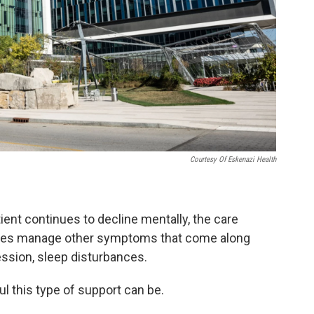
Courtesy Of Eskenazi Health
tient continues to decline mentally, the care
ilies manage other symptoms that come along
ession, sleep disturbances.
l this type of support can be.