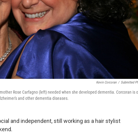
Kevin Corcoran
/
Submitted P
er mother Rose Carfagno (left) needed when she developed dementia. Corcoran is 
 Alzheimer's and other dementia diseases.
al and independent, still working as a hair stylist
kend.