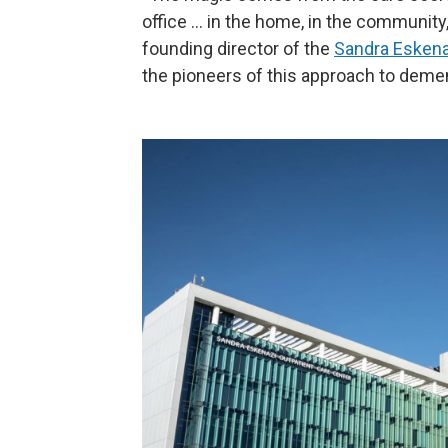
office … in the home, in the community, 
founding director of the
Sandra Eskenaz
the pioneers of this approach to demen