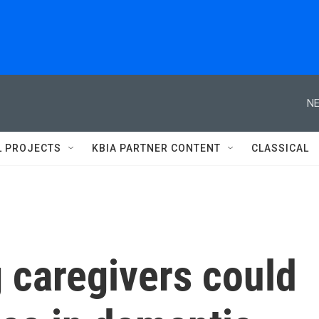
NE
L PROJECTS
KBIA PARTNER CONTENT
CLASSICAL
 caregivers could