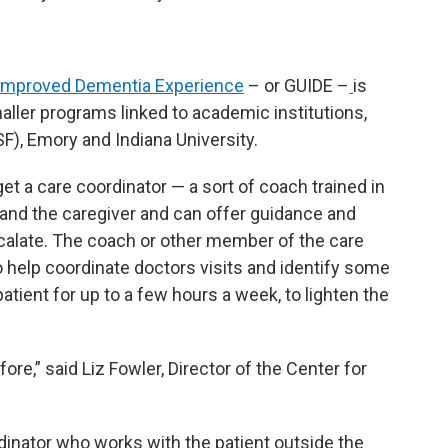
 Improved Dementia Experience
– or GUIDE –
is
ller programs linked to academic institutions,
F), Emory and Indiana University.
get a care coordinator — a sort of coach trained in
and the caregiver and can offer guidance and
calate. The coach or other member of the care
so help coordinate doctors visits and identify some
atient for up to a few hours a week, to lighten the
fore,” said Liz Fowler, Director of the Center for
inator who works with the patient outside the