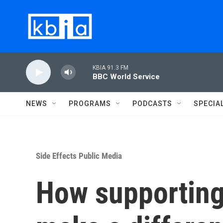
Skip to main content
KBIA 91.3 FM
BBC World Service
NEWS
PROGRAMS
PODCASTS
SPECIA
Side Effects Public Media
How supporting