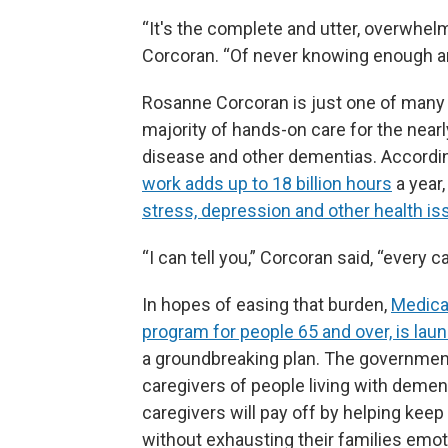
“It's the complete and utter, overwhelmi
Corcoran. “Of never knowing enough an
Rosanne Corcoran is just one of many
majority of hands-on care for the near
disease and other dementias. According
work adds up to 18 billion hours
a year,
stress, depression and other health i
“I can tell you,” Corcoran said, “every 
In hopes of easing that burden,
Medica
program for people 65 and over, is lau
a groundbreaking plan. The government 
caregivers of people living with dement
caregivers will pay off by helping keep
without exhausting their families emoti