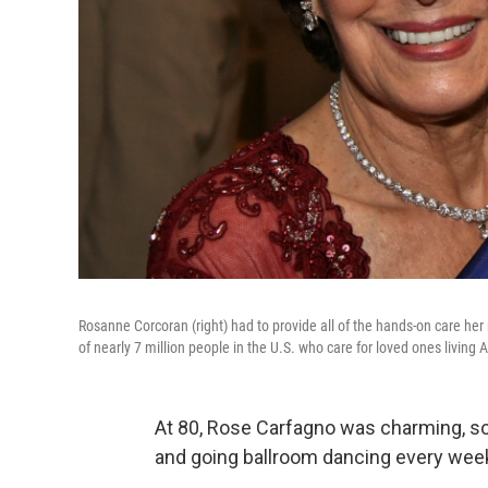
Rosanne Corcoran (right) had to provide all of the hands-on care h
of nearly 7 million people in the U.S. who care for loved ones living
At 80, Rose Carfagno was charming, soci
and going ballroom dancing every wee