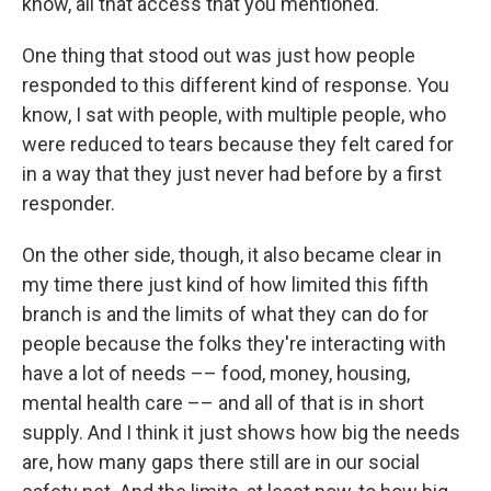
know, all that access that you mentioned.
One thing that stood out was just how people
responded to this different kind of response. You
know, I sat with people, with multiple people, who
were reduced to tears because they felt cared for
in a way that they just never had before by a first
responder.
On the other side, though, it also became clear in
my time there just kind of how limited this fifth
branch is and the limits of what they can do for
people because the folks they're interacting with
have a lot of needs –– food, money, housing,
mental health care –– and all of that is in short
supply. And I think it just shows how big the needs
are, how many gaps there still are in our social