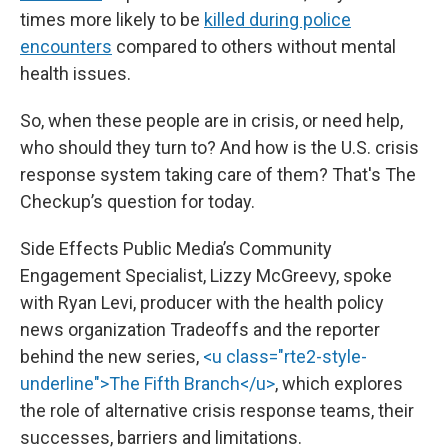
times more likely to be
killed during police
encounters
compared to others without mental
health issues.
So, when these people are in crisis, or need help,
who should they turn to? And how is the U.S. crisis
response system taking care of them? That's The
Checkup’s question for today.
Side Effects Public Media’s Community
Engagement Specialist, Lizzy McGreevy, spoke
with Ryan Levi, producer with the health policy
news organization Tradeoffs and the reporter
behind the new series,
<u class="rte2-style-
underline">The Fifth Branch</u>
, which explores
the role of alternative crisis response teams, their
successes, barriers and limitations.