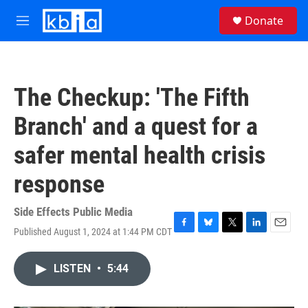
Skip to main content
S
Donate
e
M
a
e
r
n
c
u
h
The Checkup: 'The Fifth
u
e
Branch' and a quest for a
r
y
safer mental health crisis
response
Side Effects Public Media
Published August 1, 2024 at 1:44 PM CDT
F
B
T
L
E
a
l
w
i
m
c
u
i
n
a
LISTEN
•
5:44
e
e
t
k
i
b
s
t
e
l
o
k
e
d