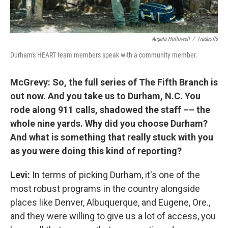
Angela Hollowell
/
Tradeoffs
Durham's HEART team members speak with a community member.
McGrevy: So, the full series of The Fifth Branch is
out now. And you take us to Durham, N.C. You
rode along 911 calls, shadowed the staff –– the
whole nine yards. Why did you choose Durham?
And what is something that really stuck with you
as you were doing this kind of reporting?
Levi:
In terms of picking Durham, it's one of the
most robust programs in the country alongside
places like Denver, Albuquerque, and Eugene, Ore.,
and they were willing to give us a lot of access, you