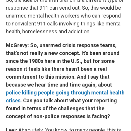
response that 911 can send out. So, this would be
unarmed mental health workers who can respond
to nonviolent 911 calls involving things like mental
health, homelessness and addiction.
McGrevy: So, unarmed crisis response teams,
that's not really a new concept. It's been around
since the 1980s here in the U.S., but for some
reason it feels like there hasn't been a real
commitment to this mission. And I say that
because we hear time and time again, about
police killing people going through mental health
crises
. Can you talk about what your reporting
found in terms of the challenges that the
concept of non-police responses is facing?
Levi:
Absolutely. You know, to many people, this is