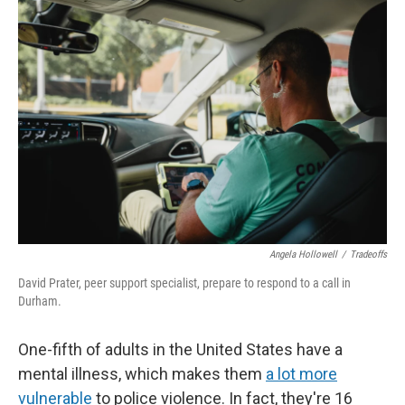
o
y
r
I
k
n
Angela Hollowell
/
Tradeoffs
David Prater, peer support specialist, prepare to respond to a call in
Durham.
One-fifth of adults in the United States have a
mental illness, which makes them
a lot more
vulnerable
to police violence. In fact, they're 16