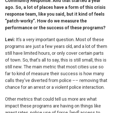
Community Response. And that started a year
ago. So, a lot of places have a form of this crisis
response team, like you said, but it kind of feels
“patch-worky”. How do we measure the
performance or the success of these programs?
Levi:
It’s a very important question. Most of these
programs are just a few years old, and a lot of them
still have limited hours, or only cover certain parts
of town. So, that's all to say, this is still small, this is
still new. The main metric that most cities use so
far to kind of measure their success is how many
calls they've diverted from police –– removing that
chance for an arrest or a violent police interaction.
Other metrics that could tell us more are what
impact these programs are having on things like
arrest rates, police use of force, [and] access to