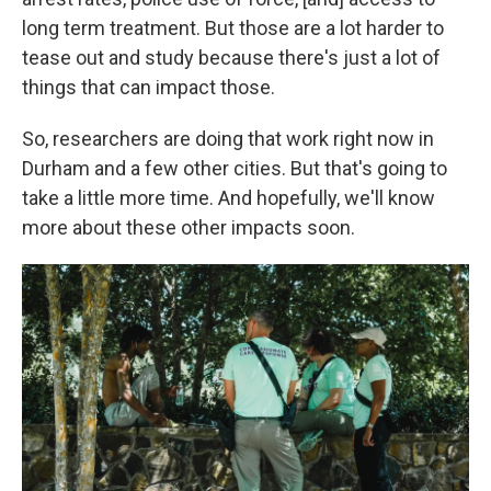
long term treatment. But those are a lot harder to
tease out and study because there's just a lot of
things that can impact those.
So, researchers are doing that work right now in
Durham and a few other cities. But that's going to
take a little more time. And hopefully, we'll know
more about these other impacts soon.