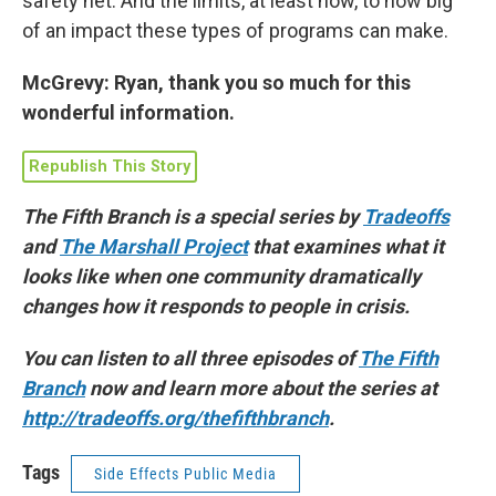
safety net. And the limits, at least now, to how big
of an impact these types of programs can make.
McGrevy: Ryan, thank you so much for this
wonderful information.
Republish This Story
The Fifth Branch is a special series by
Tradeoffs
and
The Marshall Project
that examines what it
looks like when one community dramatically
changes how it responds to people in crisis.
You can listen to all three episodes of
The Fifth
Branch
now and learn more about the series at
http://tradeoffs.org/thefifthbranch
.
Tags
Side Effects Public Media