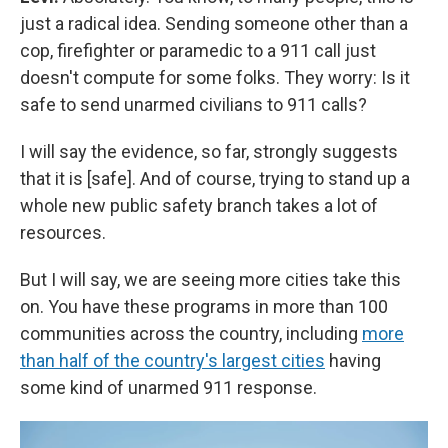
just a radical idea. Sending someone other than a
cop, firefighter or paramedic to a 911 call just
doesn't compute for some folks. They worry: Is it
safe to send unarmed civilians to 911 calls?
I will say the evidence, so far, strongly suggests
that it is [safe]. And of course, trying to stand up a
whole new public safety branch takes a lot of
resources.
But I will say, we are seeing more cities take this
on. You have these programs in more than 100
communities across the country, including
more
than half of the country's largest cities
having
some kind of unarmed 911 response.