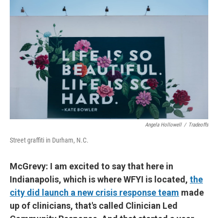
Angela Hollowell
/
Tradeoffs
Street graffiti in Durham, N.C.
McGrevy: I am excited to say that here in
Indianapolis, which is where WFYI is located,
the
city did launch a new crisis response team
made
up of clinicians, that's called Clinician Led