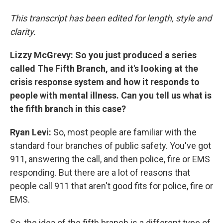
This transcript has been edited for length, style and
clarity.
Lizzy McGrevy: So you just produced a series
called The Fifth Branch, and it's looking at the
crisis response system and how it responds to
people with mental illness. Can you tell us what is
the fifth branch in this case?
Ryan Levi:
So, most people are familiar with the
standard four branches of public safety. You've got
911, answering the call, and then police, fire or EMS
responding. But there are a lot of reasons that
people call 911 that aren't good fits for police, fire or
EMS.
So, the idea of the fifth branch is a different type of