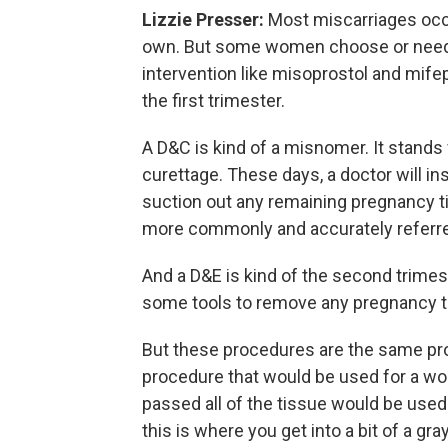
Lizzie Presser:
Most miscarriages occu
own. But some women choose or need a
intervention like misoprostol and mifep
the first trimester.
A D&C is kind of a misnomer. It stands 
curettage. These days, a doctor will ins
suction out any remaining pregnancy tis
more commonly and accurately referred 
And a D&E is kind of the second trimes
some tools to remove any pregnancy t
But these procedures are the same pr
procedure that would be used for a wo
passed all of the tissue would be used
this is where you get into a bit of a g