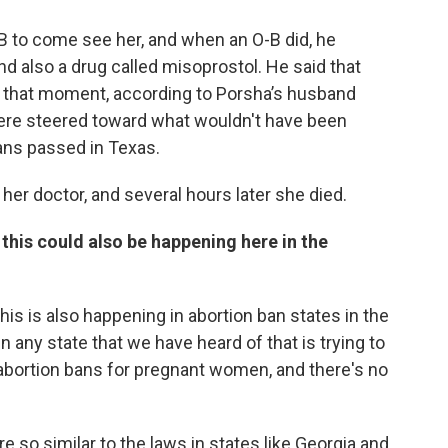
-B to come see her, and when an O-B did, he
 also a drug called misoprostol. He said that
in that moment, according to Porsha’s husband
were steered toward what wouldn't have been
ans passed in Texas.
her doctor, and several hours later she died.
 this could also be happening here in the
this is also happening in abortion ban states in the
n any state that we have heard of that is trying to
 abortion bans for pregnant women, and there's no
 so similar to the laws in states like Georgia and