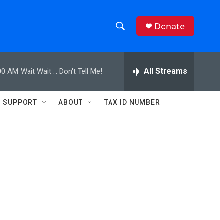
Donate
S
S
e
h
a
r
All Streams
00 AM
Wait Wait ... Don't Tell Me!
o
c
h
w
Q
SUPPORT
ABOUT
TAX ID NUMBER
u
S
e
r
e
y
a
r
c
h