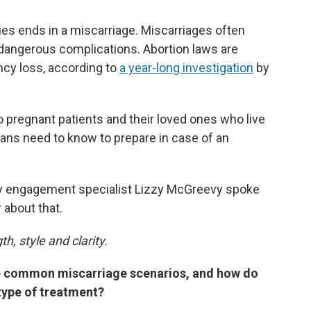
es ends in a miscarriage. Miscarriages often
 dangerous complications. Abortion laws are
ncy loss, according to
a year-long investigation
by
 pregnant patients and their loved ones who live
 bans need to know to prepare in case of an
y engagement specialist Lizzy McGreevy spoke
 about that.
h, style and clarity.
e common miscarriage scenarios, and how do
 type of treatment?