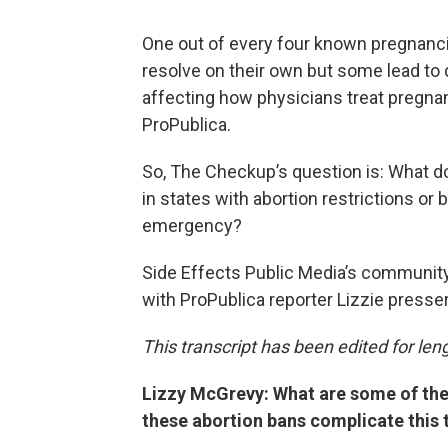
One out of every four known pregnanci
resolve on their own but some lead to
affecting how physicians treat pregna
ProPublica.
So, The Checkup’s question is: What do
in states with abortion restrictions or
emergency?
Side Effects Public Media’s communit
with ProPublica reporter Lizzie presser
This transcript has been edited for lengt
Lizzy McGrevy: What are some of th
these abortion bans complicate this