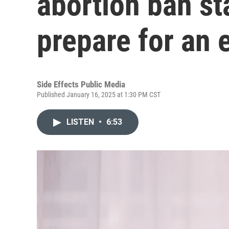
abortion ban st
prepare for an
Side Effects Public Media
Published January 16, 2025 at 1:30 PM CST
LISTEN
•
6:53