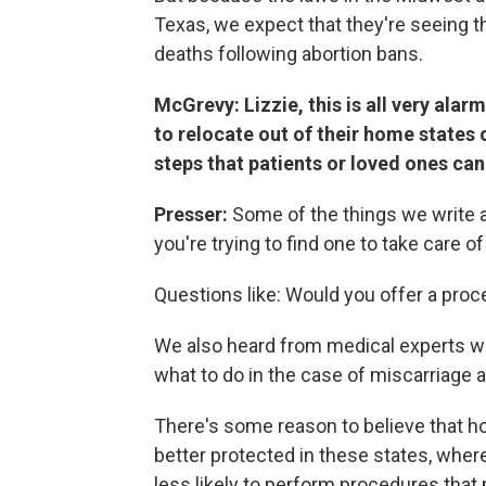
Texas, we expect that they're seeing 
deaths following abortion bans.
McGrevy: Lizzie, this is all very alar
to relocate out of their home state
steps that patients or loved ones ca
Presser:
Some of the things we write 
you're trying to find one to take care 
Questions like: Would you offer a proc
We also heard from medical experts who
what to do in the case of miscarriage a
There's some reason to believe that hos
better protected in these states, where
less likely to perform procedures that