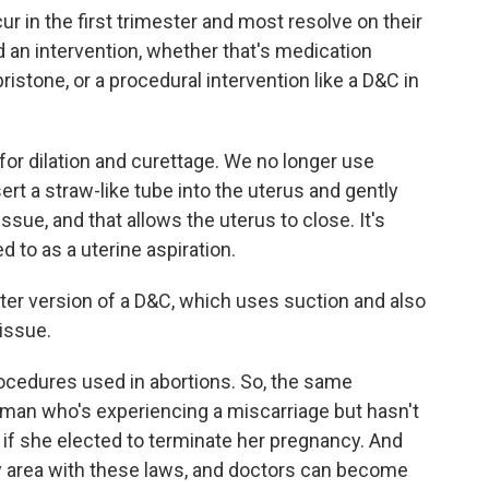
r in the first trimester and most resolve on their
n intervention, whether that's medication
ristone, or a procedural intervention like a D&C in
for dilation and curettage. We no longer use
ert a straw-like tube into the uterus and gently
sue, and that allows the uterus to close. It's
to as a uterine aspiration.
ter version of a D&C, which uses suction and also
issue.
ocedures used in abortions. So, the same
man who's experiencing a miscarriage but hasn't
 if she elected to terminate her pregnancy. And
ray area with these laws, and doctors can become