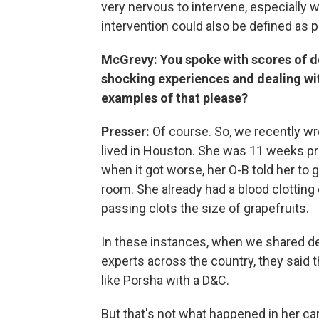
very nervous to intervene, especially w
intervention could also be defined as p
McGrevy: You spoke with scores of d
shocking experiences and dealing wi
examples of that please?
Presser:
Of course. So, we recently 
lived in Houston. She was 11 weeks pr
when it got worse, her O-B told her to 
room. She already had a blood clotting
passing clots the size of grapefruits.
In these instances, when we shared de
experts across the country, they said th
like Porsha with a D&C.
But that's not what happened in her ca