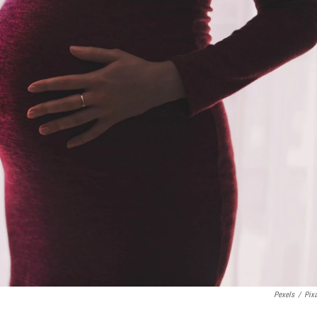
Pexels
/
Pix