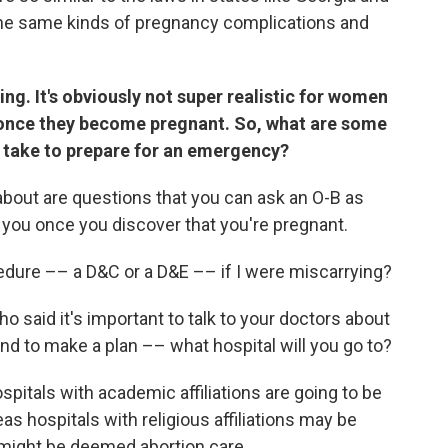
the same kinds of pregnancy complications and
ming. It's obviously not super realistic for women
s once they become pregnant. So, what are some
n take to prepare for an emergency?
about are questions that you can ask an O-B as
of you once you discover that you're pregnant.
edure –– a D&C or a D&E –– if I were miscarrying?
 said it's important to talk to your doctors about
nd to make a plan –– what hospital will you go to?
pitals with academic affiliations are going to be
as hospitals with religious affiliations may be
 might be deemed abortion care.