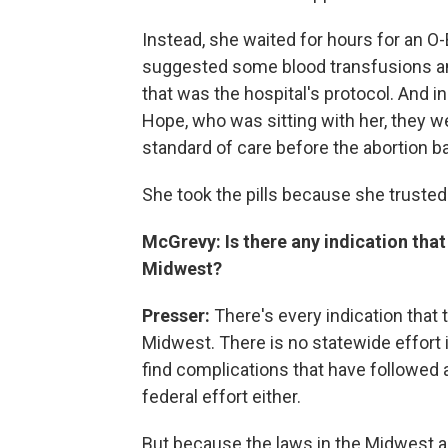
Instead, she waited for hours for an O
suggested some blood transfusions and
that was the hospital's protocol. And 
Hope, who was sitting with her, they 
standard of care before the abortion b
She took the pills because she trusted 
McGrevy: Is there any indication that
Midwest?
Presser:
There's every indication that 
Midwest. There is no statewide effort i
find complications that have followed
federal effort either.
But because the laws in the Midwest are