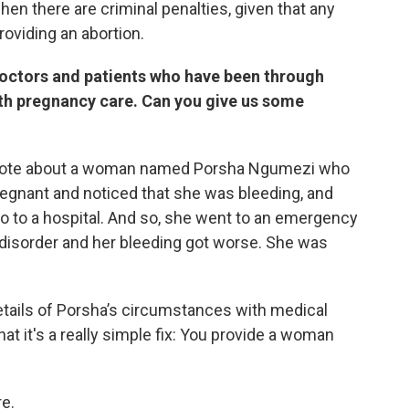
hen there are criminal penalties, given that any
roviding an abortion.
octors and patients who have been through
th pregnancy care. Can you give us some
wrote about a woman named Porsha Ngumezi who
egnant and noticed that she was bleeding, and
go to a hospital. And so, she went to an emergency
 disorder and her bleeding got worse. She was
tails of Porsha’s circumstances with medical
at it's a really simple fix: You provide a woman
re.