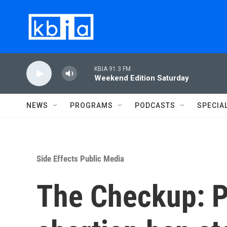
Skip to main content
KBIA 91.3 FM
Weekend Edition Saturday
NEWS
PROGRAMS
PODCASTS
SPECIA
Side Effects Public Media
The Checkup: P