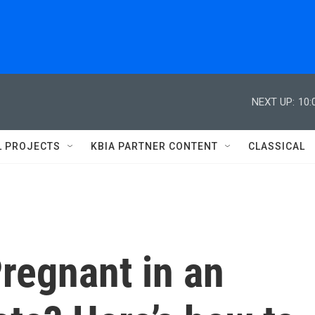
NEXT UP:
10:
L PROJECTS
KBIA PARTNER CONTENT
CLASSICAL
regnant in an