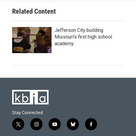
Related Content
Jefferson City building
Missouri's first high school
academy
Stay Connected
t
i
y
b
f
w
n
o
l
a