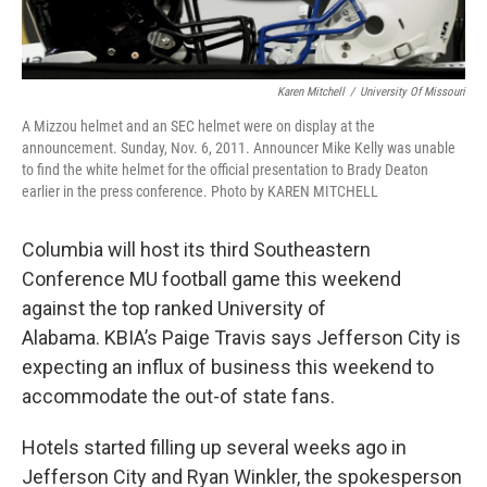
Karen Mitchell
/
University Of Missouri
A Mizzou helmet and an SEC helmet were on display at the
announcement. Sunday, Nov. 6, 2011. Announcer Mike Kelly was unable
to find the white helmet for the official presentation to Brady Deaton
earlier in the press conference. Photo by KAREN MITCHELL
Columbia will host its third Southeastern
Conference MU football game this weekend
against the top ranked University of
Alabama. KBIA’s Paige Travis says Jefferson City is
expecting an influx of business this weekend to
accommodate the out-of state fans.
Hotels started filling up several weeks ago in
Jefferson City and Ryan Winkler, the spokesperson