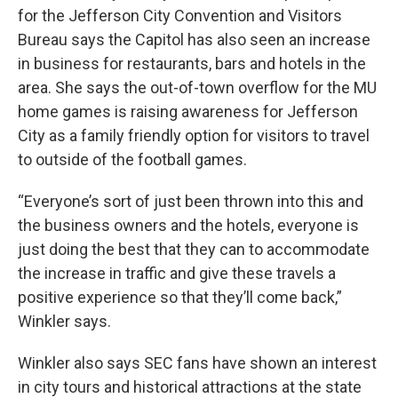
for the Jefferson City Convention and Visitors
Bureau says the Capitol has also seen an increase
in business for restaurants, bars and hotels in the
area. She says the out-of-town overflow for the MU
home games is raising awareness for Jefferson
City as a family friendly option for visitors to travel
to outside of the football games.
“Everyone’s sort of just been thrown into this and
the business owners and the hotels, everyone is
just doing the best that they can to accommodate
the increase in traffic and give these travels a
positive experience so that they’ll come back,”
Winkler says.
Winkler also says SEC fans have shown an interest
in city tours and historical attractions at the state