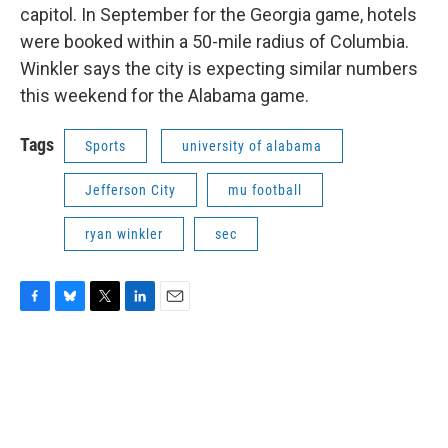
capitol. In September for the Georgia game, hotels
were booked within a 50-mile radius of Columbia.
Winkler says the city is expecting similar numbers
this weekend for the Alabama game.
Tags
Sports
university of alabama
Jefferson City
mu football
ryan winkler
sec
F
B
T
L
E
a
l
w
i
m
c
u
i
n
a
e
e
t
k
i
b
s
t
e
l
o
k
e
d
o
y
r
I
k
n