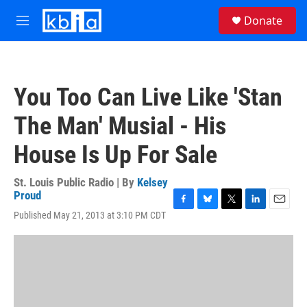
Skip to main content
S
Donate
e
M
a
e
r
n
c
u
h
You Too Can Live Like 'Stan
u
e
The Man' Musial - His
r
y
House Is Up For Sale
St. Louis Public Radio | By
Kelsey
Proud
F
B
T
L
E
Published May 21, 2013 at 3:10 PM CDT
a
l
w
i
m
c
u
i
n
a
e
e
t
k
i
b
s
t
e
l
o
k
e
d
o
y
r
I
k
n