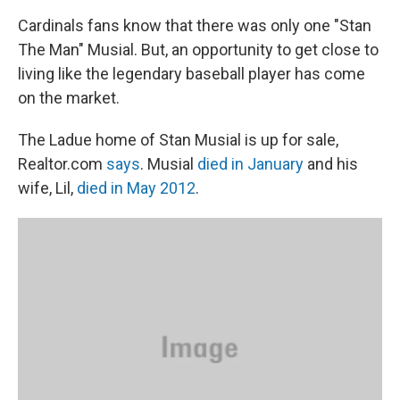
Cardinals fans know that there was only one "Stan
The Man" Musial. But, an opportunity to get close to
living like the legendary baseball player has come
on the market.
The Ladue home of Stan Musial is up for sale,
Realtor.com
says
. Musial
died in January
and his
wife, Lil,
died in May 2012
.