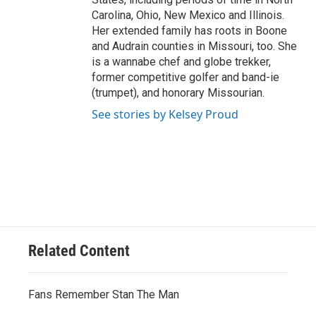
Carolina, Ohio, New Mexico and Illinois.
Her extended family has roots in Boone
and Audrain counties in Missouri, too. She
is a wannabe chef and globe trekker,
former competitive golfer and band-ie
(trumpet), and honorary Missourian.
See stories by Kelsey Proud
Related Content
Fans Remember Stan The Man