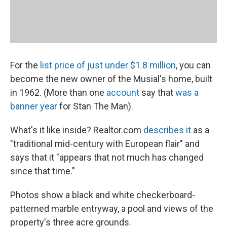
For the
list price of just under $1.8 million
, you can
become the new owner of the Musial's home, built
in 1962. (More than one
account
say that
was a
banner year
for Stan The Man).
What's it like inside? Realtor.com
describes it
as a
"traditional mid-century with European flair" and
says that it "appears that not much has changed
since that time."
Photos show a black and white checkerboard-
patterned marble entryway, a pool and views of the
property's three acre grounds.