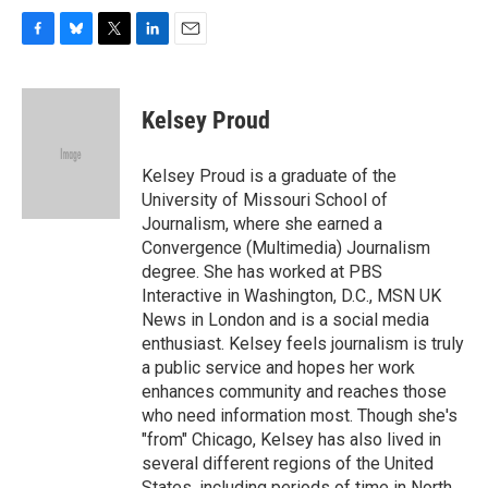
F
B
T
L
E
a
l
w
i
m
c
u
i
n
a
e
e
t
k
i
Kelsey Proud
b
s
t
e
l
o
k
e
d
o
y
r
I
Kelsey Proud is a graduate of the
k
n
University of Missouri School of
Journalism, where she earned a
Convergence (Multimedia) Journalism
degree. She has worked at PBS
Interactive in Washington, D.C., MSN UK
News in London and is a social media
enthusiast. Kelsey feels journalism is truly
a public service and hopes her work
enhances community and reaches those
who need information most. Though she's
"from" Chicago, Kelsey has also lived in
several different regions of the United
States, including periods of time in North