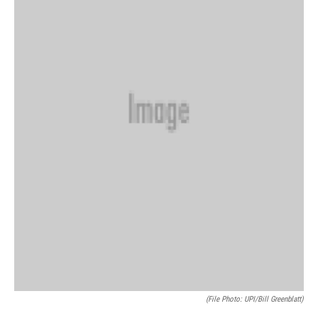
(file Photo: UPI/Bill Greenblatt)