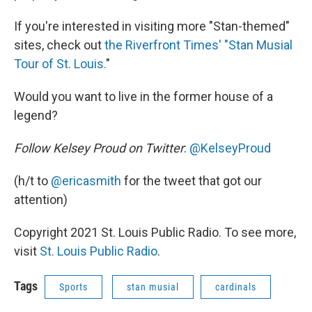
If you're interested in visiting more "Stan-themed"
sites, check out
the Riverfront Times' "Stan Musial
Tour of St. Louis.
"
Would you want to live in the former house of a
legend?
Follow Kelsey Proud on Twitter
:
@KelseyProud
(h/t to
@ericasmith
for the tweet that got our
attention)
Copyright 2021 St. Louis Public Radio. To see more,
visit
St. Louis Public Radio
.
Tags
Sports
stan musial
cardinals