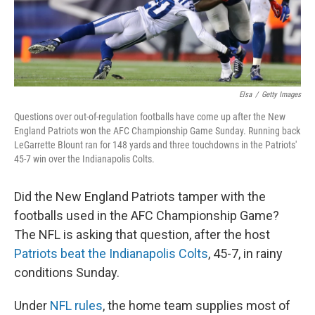
Elsa
/
Getty Images
Questions over out-of-regulation footballs have come up after the New
England Patriots won the AFC Championship Game Sunday. Running back
LeGarrette Blount ran for 148 yards and three touchdowns in the Patriots'
45-7 win over the Indianapolis Colts.
Did the New England Patriots tamper with the
footballs used in the AFC Championship Game?
The NFL is asking that question, after the host
Patriots beat the Indianapolis Colts
, 45-7, in rainy
conditions Sunday.
Under
NFL rules
, the home team supplies most of