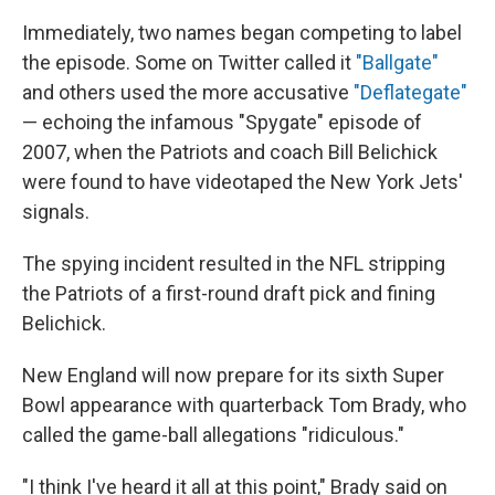
Immediately, two names began competing to label
the episode. Some on Twitter called it
"Ballgate"
and others used the more accusative
"Deflategate"
— echoing the infamous "Spygate" episode of
2007, when the Patriots and coach Bill Belichick
were found to have videotaped the New York Jets'
signals.
The spying incident resulted in the NFL stripping
the Patriots of a first-round draft pick and fining
Belichick.
New England will now prepare for its sixth Super
Bowl appearance with quarterback Tom Brady, who
called the game-ball allegations "ridiculous."
"I think I've heard it all at this point," Brady said on