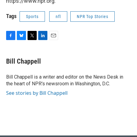
https://www.npr.org.
Tags
Sports
nfl
NPR Top Stories
F
B
T
L
E
a
l
w
i
m
c
u
i
n
a
e
e
t
k
i
Bill Chappell
b
s
t
e
l
o
k
e
d
o
y
r
I
Bill Chappell is a writer and editor on the News Desk in
k
n
the heart of NPR's newsroom in Washington, D.C.
See stories by Bill Chappell