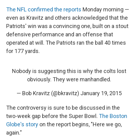
The NFL confirmed the reports
Monday morning —
even as Kravitz and others acknowledged that the
Patriots' win was a convincing one, built on a stout
defensive performance and an offense that
operated at will. The Patriots ran the ball 40 times
for 177 yards.
Nobody is suggesting this is why the colts lost
obviously. They were manhandled.
— Bob Kravitz (@bkravitz)
January 19, 2015
The controversy is sure to be discussed in the
two-week gap before the Super Bowl.
The Boston
Globe's story
on the report begins, "Here we go,
again."