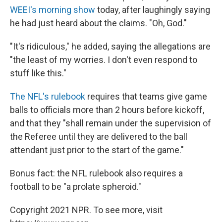
WEEI's morning show
today, after laughingly saying
he had just heard about the claims. "Oh, God."
"It's ridiculous," he added, saying the allegations are
"the least of my worries. I don't even respond to
stuff like this."
The NFL's rulebook
requires that teams give game
balls to officials more than 2 hours before kickoff,
and that they "shall remain under the supervision of
the Referee until they are delivered to the ball
attendant just prior to the start of the game."
Bonus fact: the NFL rulebook also requires a
football to be "a prolate spheroid."
Copyright 2021 NPR. To see more, visit