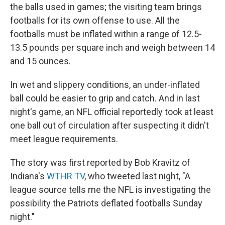
the balls used in games; the visiting team brings
footballs for its own offense to use. All the
footballs must be inflated within a range of 12.5-
13.5 pounds per square inch and weigh between 14
and 15 ounces.
In wet and slippery conditions, an under-inflated
ball could be easier to grip and catch. And in last
night's game, an NFL official reportedly took at least
one ball out of circulation after suspecting it didn't
meet league requirements.
The story was first reported by Bob Kravitz of
Indiana's
WTHR TV
, who tweeted last night, "A
league source tells me the NFL is investigating the
possibility the Patriots deflated footballs Sunday
night."