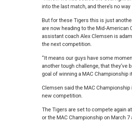
into the last match, and there’s no way
But for these Tigers this is just anoth
are now heading to the Mid-American
assistant coach Alex Clemsen is adam
the next competition.
“It means our guys have some momentu
another tough challenge, that they’ve b
goal of winning a MAC Championship it
Clemsen said the MAC Championship is 
new competition.
The Tigers are set to compete again 
or the MAC Championship on March 7 