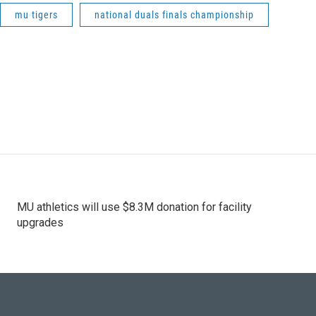
mu tigers
national duals finals championship
MU athletics will use $8.3M donation for facility
upgrades