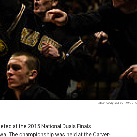
Mark Lundy Jan 23, 2015
/
Fl
ed at the 2015 National Duals Finals
wa. The championship was held at the Carver-