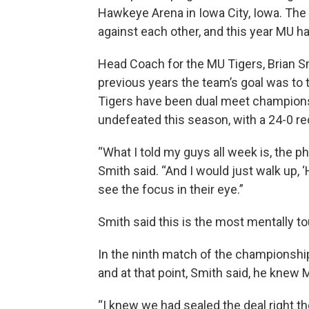
Hawkeye Arena in Iowa City, Iowa. Th
against each other, and this year MU had
Head Coach for the MU Tigers, Brian Smi
previous years the team’s goal was to 
Tigers have been dual meet champions. 
undefeated this season, with a 24-0 re
“What I told my guys all week is, the p
Smith said. “And I would just walk up, 
see the focus in their eye.”
Smith said this is the most mentally t
In the ninth match of the championsh
and at that point, Smith said, he knew
“I knew we had sealed the deal right th