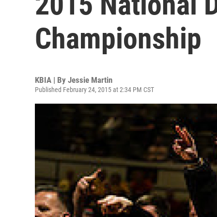
2015 National D
Championship
KBIA | By
Jessie Martin
Published February 24, 2015 at 2:34 PM CST