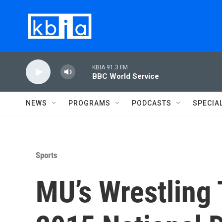
Skip to main content
KBIA 91.3 FM
BBC World Service
NEWS
PROGRAMS
PODCASTS
SPECIA
Sports
MU’s Wrestling