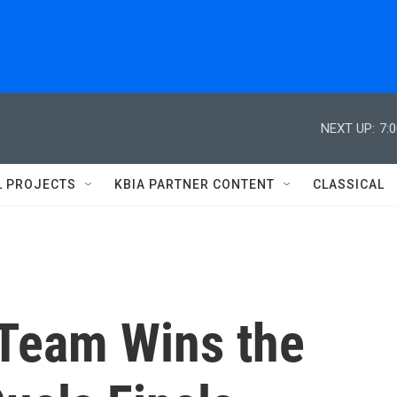
NEXT UP:
7:
L PROJECTS
KBIA PARTNER CONTENT
CLASSICAL
 Team Wins the