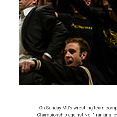
On Sunday MU’s wrestling team compet
Championship against No. 1 ranking Io