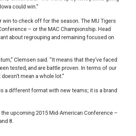
 Iowa could win.”
er win to check off for the season. The MU Tigers
 Conference – or the MAC Championship. Head
ant about regrouping and remaining focused on
m,” Clemsen said. “It means that they’ve faced
een tested, and are battle proven. In terms of our
 doesn’t mean a whole lot.”
a different format with new teams; it is a brand
at the upcoming 2015 Mid-American Conference –
and 8.