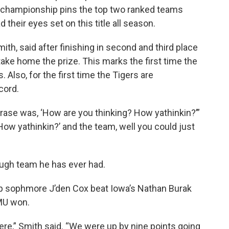
e championship pins the top two ranked teams
 their eyes set on this title all season.
th, said after finishing in second and third place
take home the prize. This marks the first time the
Also, for the first time the Tigers are
cord.
hrase was, ‘How are you thinking? How yathinkin?’”
‘How yathinkin?’ and the team, well you could just
ough team he has ever had.
ip sophmore J’den Cox beat Iowa’s Nathan Burak
 MU won.
ere,” Smith said. “We were up by nine points going