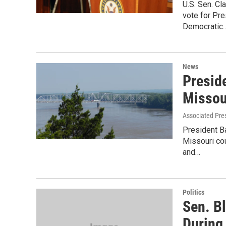
U.S. Sen. Cl
vote for Pr
Democratic
News
Presid
Missou
Associated Pre
President B
Missouri co
and…
Politics
Sen. B
During