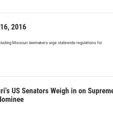
 16, 2016
uding:Missouri lawmakers urge statewide regulations for
ri's US Senators Weigh in on Suprem
Nominee