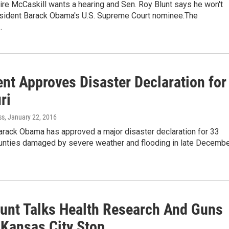
aire McCaskill wants a hearing and Sen. Roy Blunt says he won't
esident Barack Obama's U.S. Supreme Court nominee.The
…
ent Approves Disaster Declaration for
ri
ss
, January 22, 2016
arack Obama has approved a major disaster declaration for 33
unties damaged by severe weather and flooding in late Decemb
lunt Talks Health Research And Guns
 Kansas City Stop