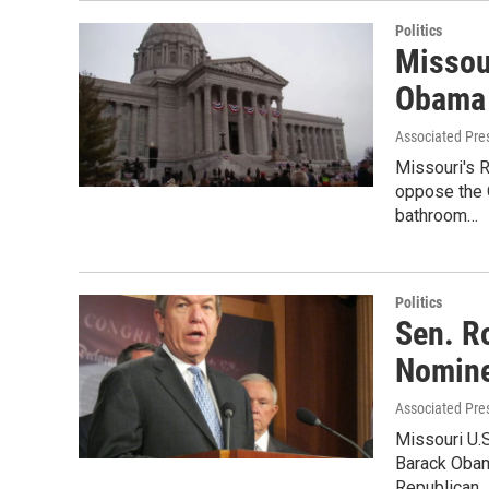
Politics
Missou
Obama 
Associated Pre
Missouri's R
oppose the 
bathroom…
Politics
Sen. R
Nomin
Associated Pre
Missouri U.S
Barack Obam
Republican