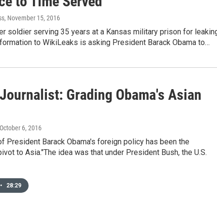
ce to Time Served
ss
, November 15, 2016
r soldier serving 35 years at a Kansas military prison for leakin
information to WikiLeaks is asking President Barack Obama to…
 Journalist: Grading Obama's Asian
 October 6, 2016
 of President Barack Obama's foreign policy has been the
ivot to Asia."The idea was that under President Bush, the U.S.
•
28:29