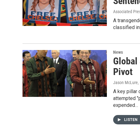
Senten
Associated Pre
A transgende
classified 
News
Global
Pivot
Jason McLure
,
A key pillar
attempted "p
expended…
LISTEN