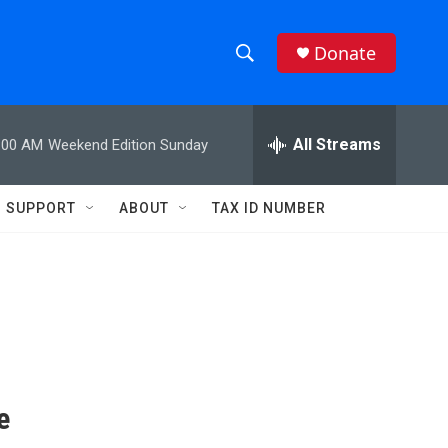
Donate
S
S
e
h
a
r
All Streams
:00 AM
Weekend Edition Sunday
o
c
h
w
Q
SUPPORT
ABOUT
TAX ID NUMBER
u
S
e
r
e
y
a
r
c
e
h