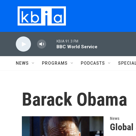
Skip to main content
KBIA 91.3 FM
BBC World Service
NEWS
PROGRAMS
PODCASTS
SPECIA
Barack Obama
News
Global