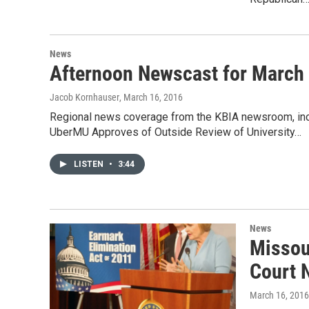
News
Afternoon Newscast for March
Jacob Kornhauser
, March 16, 2016
Regional news coverage from the KBIA newsroom, incl
UberMU Approves of Outside Review of University…
LISTEN
•
3:44
News
Missou
Court 
March 16, 2016