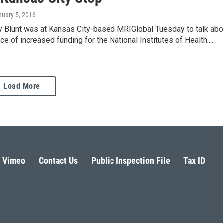
nuary 5, 2016
oy Blunt was at Kansas City-based MRIGlobal Tuesday to talk abo
ce of increased funding for the National Institutes of Health....
Load More
Vimeo
Contact Us
Public Inspection File
Tax ID