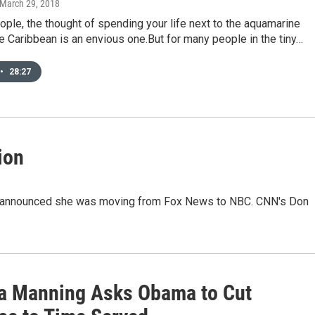
 March 29, 2018
ple, the thought of spending your life next to the aquamarine
e Caribbean is an envious one.But for many people in the tiny…
•
28:27
ion
ly announced she was moving from Fox News to NBC. CNN's Don
a Manning Asks Obama to Cut