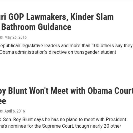
ri GOP Lawmakers, Kinder Slam
Bathroom Guidance
ss
, May 26, 2016
epublican legislative leaders and more than 100 others say they
Obama administration's directive on transgender student
oy Blunt Won't Meet with Obama Cour
ee
ss
, April 6, 2016
. Sen. Roy Blunt says he has no plans to meet with President
a's nominee for the Supreme Court, though nearly 20 other
…