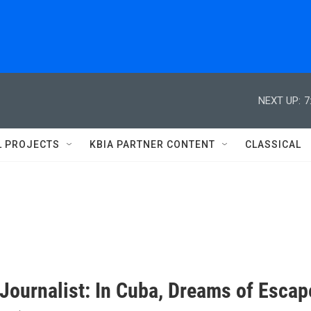
NEXT UP:
7
L PROJECTS
KBIA PARTNER CONTENT
CLASSICAL
 Journalist: In Cuba, Dreams of Escap