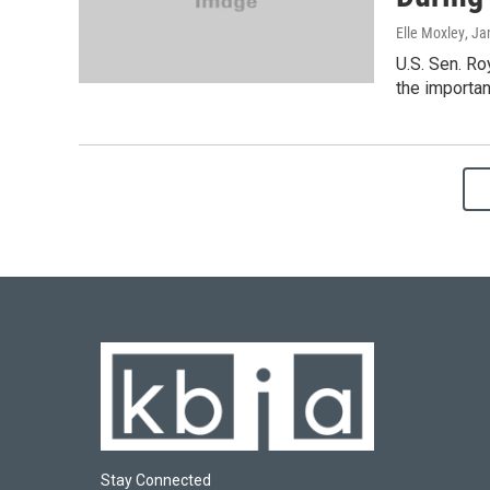
Elle Moxley
, Ja
U.S. Sen. R
the importan
Stay Connected