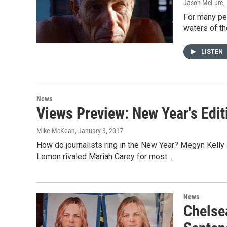
Jason McLure
,
For many peo
waters of th
LISTEN
News
Views Preview: New Year's Edit
Mike McKean
, January 3, 2017
How do journalists ring in the New Year? Megyn Kel
Lemon rivaled Mariah Carey for most…
News
Chelse