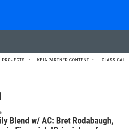
L PROJECTS
KBIA PARTNER CONTENT
CLASSICAL
h
re
ily Blend w/ AC: Bret Rodabaugh,