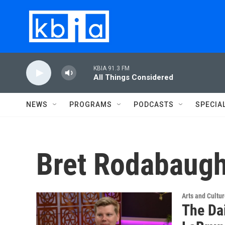
Skip to main content
KBIA 91.3 FM
All Things Considered
NEWS
PROGRAMS
PODCASTS
SPECIA
Bret Rodabaug
Arts and Cultu
The Da