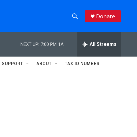
Donate
S
S
e
h
a
r
All Streams
NEXT UP:
7:00 PM
1A
o
c
h
w
Q
SUPPORT
ABOUT
TAX ID NUMBER
u
S
e
r
e
y
a
r
c
h