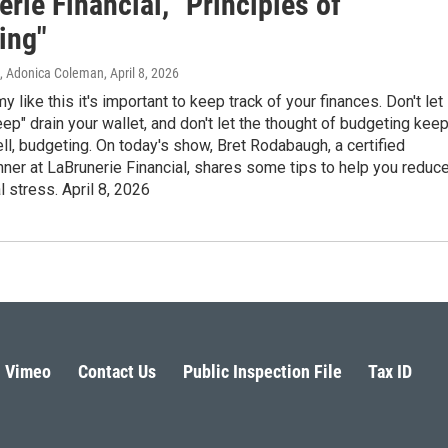
rie Financial, "Principles of
ing"
n, Adonica Coleman
, April 8, 2026
 like this it's important to keep track of your finances. Don't let
reep" drain your wallet, and don't let the thought of budgeting kee
ll, budgeting. On today's show, Bret Rodabaugh, a certified
anner at LaBrunerie Financial, shares some tips to help you reduc
l stress. April 8, 2026
Vimeo
Contact Us
Public Inspection File
Tax ID