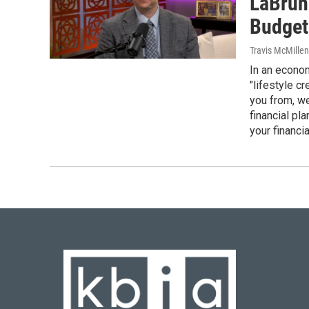
LaBrune
Budget
Travis McMille
In an economy
"lifestyle c
you from, we
financial pl
your financia