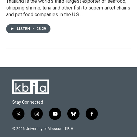
Thailand is the world's third-largest exporter of seafood,
shipping shrimp, tuna and other fish to supermarket chains
and pet food companies in the U.S.…
LISTEN
•
28:29
Stay Connected
t
i
y
b
f
w
n
o
l
a
i
s
u
u
c
© 2026 University of Missouri - KBIA
t
t
t
e
e