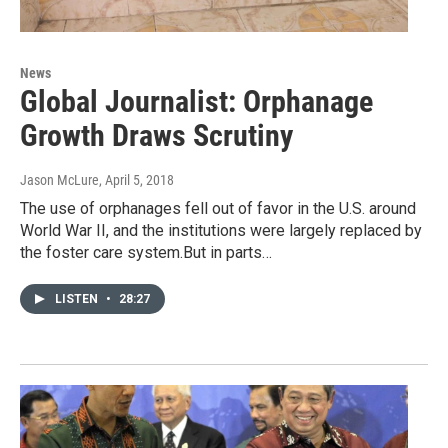
News
Global Journalist: Orphanage
Growth Draws Scrutiny
Jason McLure
, April 5, 2018
The use of orphanages fell out of favor in the U.S. around
World War II, and the institutions were largely replaced by
the foster care system.But in parts…
LISTEN
•
28:27