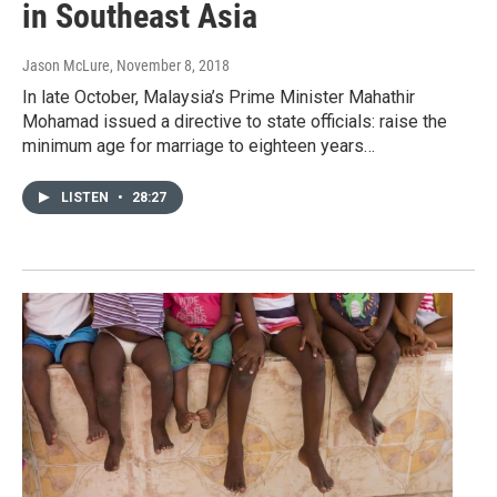
in Southeast Asia
Jason McLure
, November 8, 2018
In late October, Malaysia’s Prime Minister Mahathir
Mohamad issued a directive to state officials: raise the
minimum age for marriage to eighteen years…
LISTEN
•
28:27