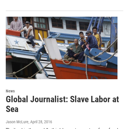
News
Global Journalist: Slave Labor at
Sea
Jason McLure
, April 28, 2016