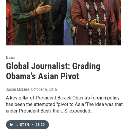
News
Global Journalist: Grading
Obama's Asian Pivot
Jason McLure
, October 6, 2016
A key pillar of President Barack Obama's foreign policy
has been the attempted "pivot to Asia."The idea was that
under President Bush, the U.S. expended…
LISTEN
•
28:29