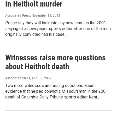
in Heitholt murder
Associated Press
, November 13, 2013
Police say they will look into any new leads in the 2001
slaying of a newspaper sports editor after one of the men
originally convicted had his case…
Witnesses raise more questions
about Heitholt death
Associated Press
, April 17, 2012
Two more witnesses are raising questions about
evidence that helped convict a Missouri man in the 2001
death of Columbia Daily Tribune sports editor Kent…