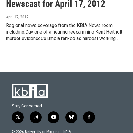
Newscast for April 17, 2012
April 17, 2012
Regional news coverage from the KBIA News room,
including:Day one of a hearing reexamining Kent Heitholt
murder evidenceColumbia ranked as hardest working…
Stay Connected
t
i
y
b
f
w
n
o
l
a
i
s
u
u
c
© 2026 University of Missouri - KBIA