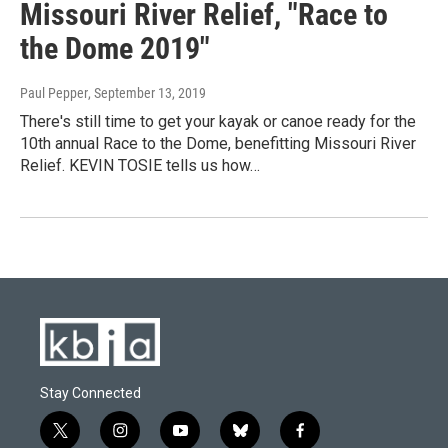
Missouri River Relief, "Race to
the Dome 2019"
Paul Pepper
, September 13, 2019
There's still time to get your kayak or canoe ready for the
10th annual Race to the Dome, benefitting Missouri River
Relief. KEVIN TOSIE tells us how…
Stay Connected
t
i
y
b
f