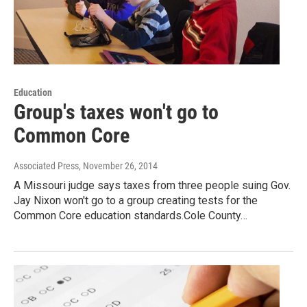
Education
Group's taxes won't go to
Common Core
Associated Press
, November 26, 2014
A Missouri judge says taxes from three people suing Gov.
Jay Nixon won't go to a group creating tests for the
Common Core education standards.Cole County…