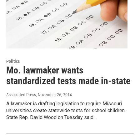
Politics
Mo. lawmaker wants
standardized tests made in-state
Associated Press
, November 26, 2014
A lawmaker is drafting legislation to require Missouri
universities create statewide tests for school children.
State Rep. David Wood on Tuesday said…