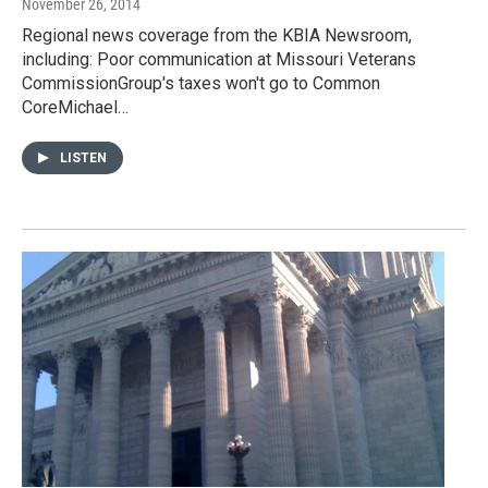
November 26, 2014
Regional news coverage from the KBIA Newsroom,
including: Poor communication at Missouri Veterans
CommissionGroup's taxes won't go to Common
CoreMichael…
LISTEN