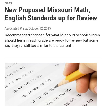
News
New Proposed Missouri Math,
English Standards up for Review
Associated Press
, October 12, 2015
Recommended changes for what Missouri schoolchildren
should learn in each grade are ready for review but some
say they're still too similar to the current…