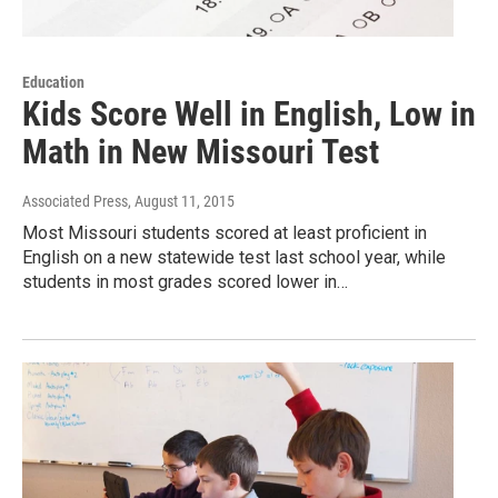
Education
Kids Score Well in English, Low in
Math in New Missouri Test
Associated Press
, August 11, 2015
Most Missouri students scored at least proficient in
English on a new statewide test last school year, while
students in most grades scored lower in…