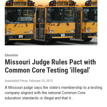
Education
Missouri Judge Rules Pact with
Common Core Testing 'illegal'
Associated Press
, February 25, 2015
A Missouri judge says the state's membership to a testing
company aligned with the national Common Core
education standards is illegal and that it…