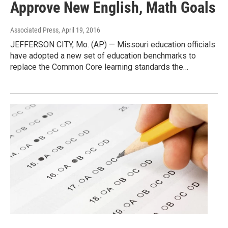
Approve New English, Math Goals
Associated Press
, April 19, 2016
JEFFERSON CITY, Mo. (AP) — Missouri education officials
have adopted a new set of education benchmarks to
replace the Common Core learning standards the…