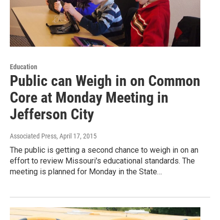
Education
Public can Weigh in on Common
Core at Monday Meeting in
Jefferson City
Associated Press
, April 17, 2015
The public is getting a second chance to weigh in on an
effort to review Missouri's educational standards. The
meeting is planned for Monday in the State…