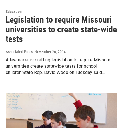
Education
Legislation to require Missouri
universities to create state-wide
tests
Associated Press
, November 26, 2014
A lawmaker is drafting legislation to require Missouri
universities create statewide tests for school
children.State Rep. David Wood on Tuesday said…