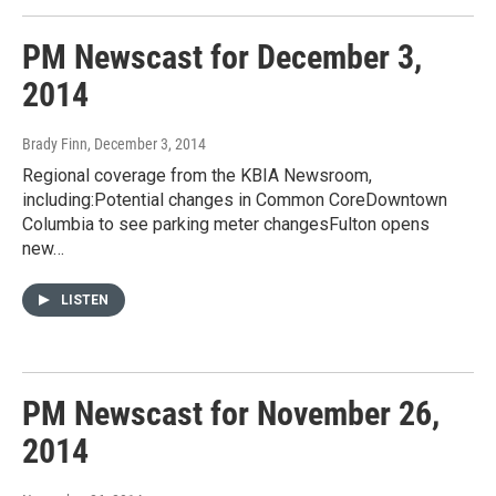
PM Newscast for December 3,
2014
Brady Finn
, December 3, 2014
Regional coverage from the KBIA Newsroom,
including:Potential changes in Common CoreDowntown
Columbia to see parking meter changesFulton opens
new…
LISTEN
PM Newscast for November 26,
2014