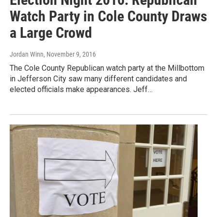
Watch Party in Cole County Draws
a Large Crowd
Jordan Winn
, November 9, 2016
The Cole County Republican watch party at the Millbottom
in Jefferson City saw many different candidates and
elected officials make appearances. Jeff…