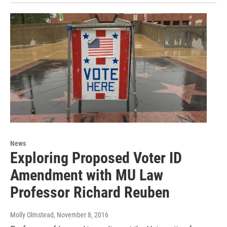
News
Exploring Proposed Voter ID
Amendment with MU Law
Professor Richard Reuben
Molly Olmstead
, November 8, 2016