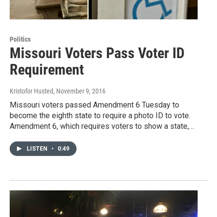
Politics
Missouri Voters Pass Voter ID
Requirement
Kristofor Husted
, November 9, 2016
Missouri voters passed Amendment 6 Tuesday to
become the eighth state to require a photo ID to vote.
Amendment 6, which requires voters to show a state,…
LISTEN
•
0:49