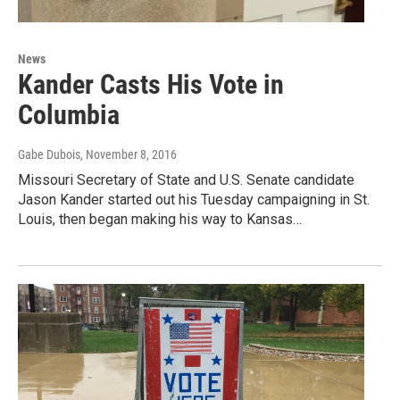
News
Kander Casts His Vote in
Columbia
Gabe Dubois
, November 8, 2016
Missouri Secretary of State and U.S. Senate candidate
Jason Kander started out his Tuesday campaigning in St.
Louis, then began making his way to Kansas…