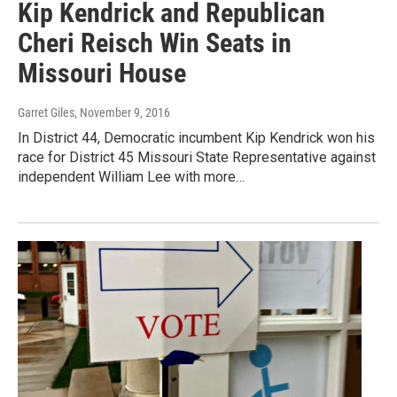
Kip Kendrick and Republican
Cheri Reisch Win Seats in
Missouri House
Garret Giles
, November 9, 2016
In District 44, Democratic incumbent Kip Kendrick won his
race for District 45 Missouri State Representative against
independent William Lee with more…