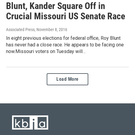
Blunt, Kander Square Off in
Crucial Missouri US Senate Race
Associated Press
, November 8, 2016
In eight previous elections for federal office, Roy Blunt
has never had a close race. He appears to be facing one
now.Missouri voters on Tuesday will…
Load More