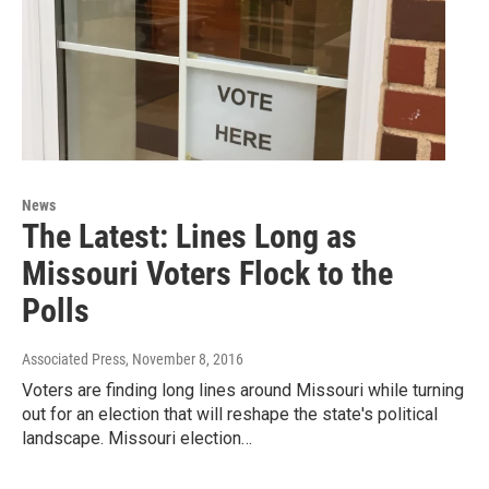
News
The Latest: Lines Long as
Missouri Voters Flock to the
Polls
Associated Press
, November 8, 2016
Voters are finding long lines around Missouri while turning
out for an election that will reshape the state's political
landscape. Missouri election…