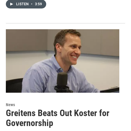
LISTEN
•
3:59
News
Greitens Beats Out Koster for
Governorship