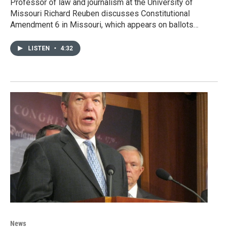
Professor of law and journalism at the University of
Missouri Richard Reuben discusses Constitutional
Amendment 6 in Missouri, which appears on ballots…
LISTEN
•
4:32
News