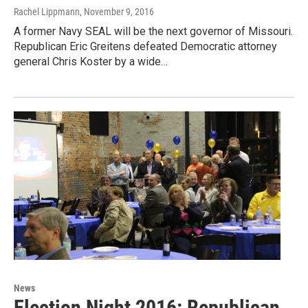
Rachel Lippmann
, November 9, 2016
A former Navy SEAL will be the next governor of Missouri.
Republican Eric Greitens defeated Democratic attorney
general Chris Koster by a wide…
News
Election Night 2016: Republican