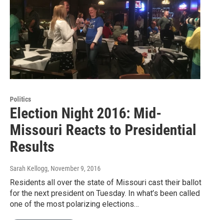
Politics
Election Night 2016: Mid-
Missouri Reacts to Presidential
Results
Sarah Kellogg
, November 9, 2016
Residents all over the state of Missouri cast their ballot
for the next president on Tuesday. In what’s been called
one of the most polarizing elections…