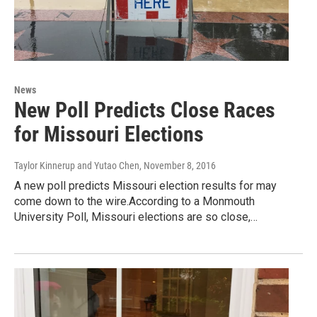
News
New Poll Predicts Close Races
for Missouri Elections
Taylor Kinnerup and Yutao Chen
, November 8, 2016
A new poll predicts Missouri election results for may
come down to the wire.According to a Monmouth
University Poll, Missouri elections are so close,…