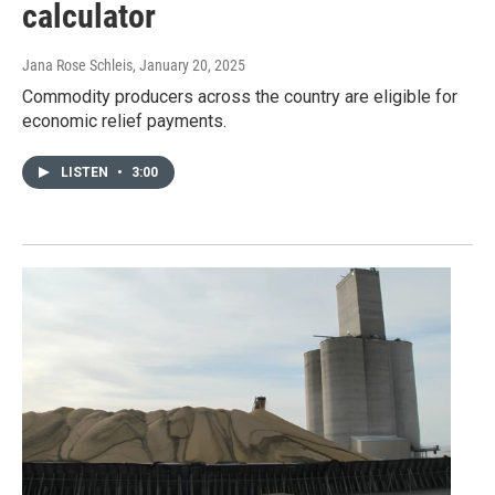
calculator
Jana Rose Schleis
, January 20, 2025
Commodity producers across the country are eligible for
economic relief payments.
LISTEN
•
3:00