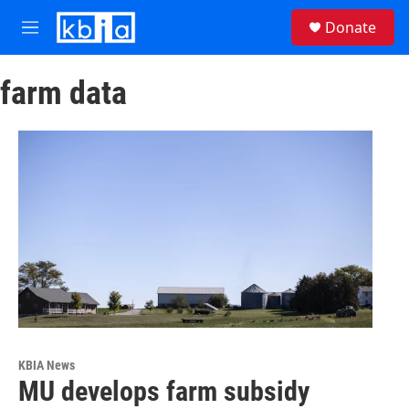
Skip to main content
S
Donate
e
M
a
e
r
n
c
farm data
u
h
u
e
r
y
KBIA News
MU develops farm subsidy