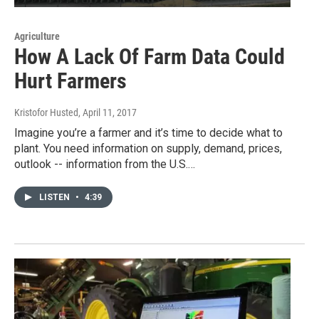
Agriculture
How A Lack Of Farm Data Could
Hurt Farmers
Kristofor Husted
, April 11, 2017
Imagine you’re a farmer and it’s time to decide what to
plant. You need information on supply, demand, prices,
outlook -- information from the U.S.…
LISTEN
•
4:39