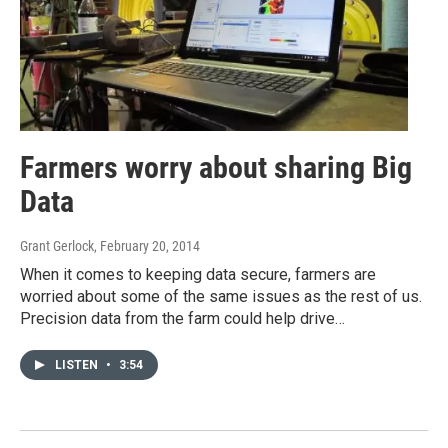
Farmers worry about sharing Big
Data
Grant Gerlock
, February 20, 2014
When it comes to keeping data secure, farmers are
worried about some of the same issues as the rest of us.
Precision data from the farm could help drive…
LISTEN
•
3:54