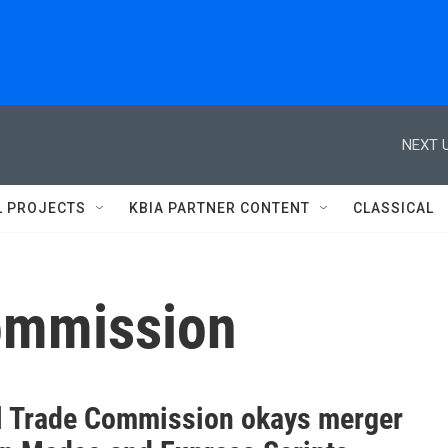
NEXT U
L PROJECTS
KBIA PARTNER CONTENT
CLASSICAL
commission
l Trade Commission okays merger