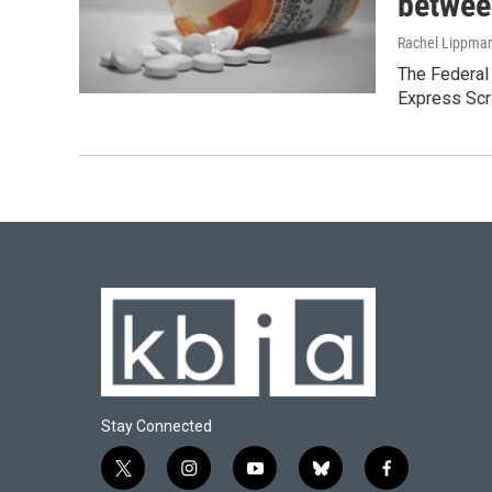
betwee
Rachel Lippma
The Federal
Express Scr
Stay Connected
t
i
y
b
f