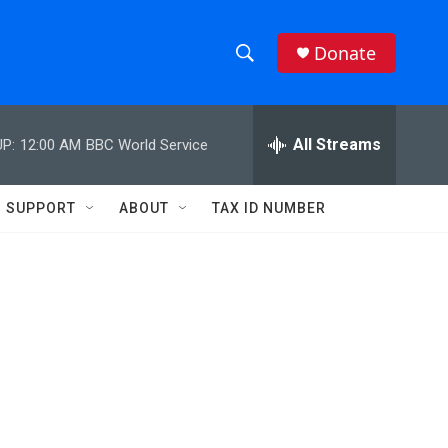
Donate
S
S
e
h
a
r
All Streams
P:
12:00 AM
BBC World Service
o
c
h
w
Q
SUPPORT
ABOUT
TAX ID NUMBER
u
S
e
r
e
y
a
r
c
h