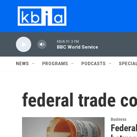
Skip to main content
KBIA 91.3 FM
BBC World Service
NEWS
PROGRAMS
PODCASTS
SPECIA
federal trade 
Business
Federa