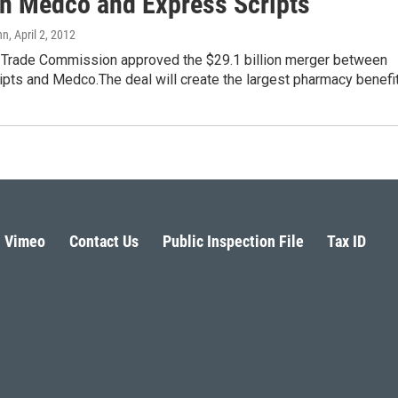
n Medco and Express Scripts
nn
, April 2, 2012
 Trade Commission approved the $29.1 billion merger between
ipts and Medco.The deal will create the largest pharmacy benefi
Vimeo
Contact Us
Public Inspection File
Tax ID