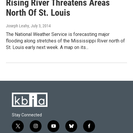
Rising River Threatens Areas
North Of St. Louis
Joseph Leahy
, July 3, 2014
The National Weather Service is forecasting major
flooding along stretches of the Mississippi River north of
St. Louis early next week. A map on its...
Stay Connected
t
i
y
b
f