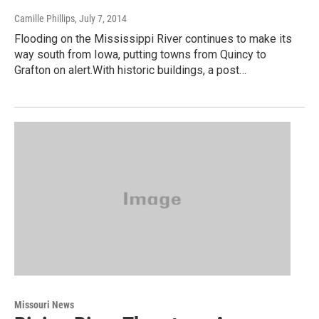
Camille Phillips
, July 7, 2014
Flooding on the Mississippi River continues to make its
way south from Iowa, putting towns from Quincy to
Grafton on alert.With historic buildings, a post…
Missouri News