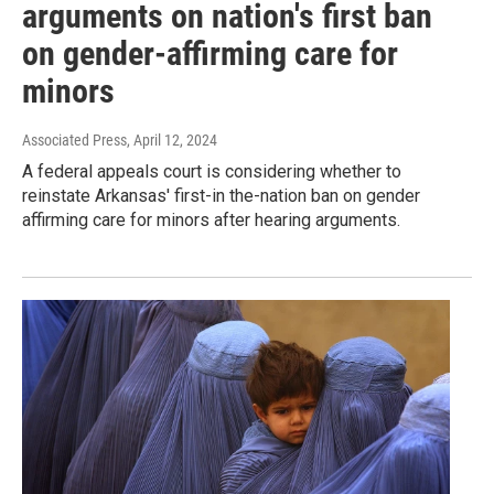
arguments on nation's first ban
on gender-affirming care for
minors
Associated Press
, April 12, 2024
A federal appeals court is considering whether to
reinstate Arkansas' first-in the-nation ban on gender
affirming care for minors after hearing arguments.