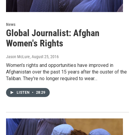
News
Global Journalist: Afghan
Women's Rights
Jason McLure
, August 25, 2016
Women's rights and opportunities have improved in
Afghanistan over the past 15 years after the ouster of the
Taliban. They're no longer required to wear…
LISTEN
•
28:29