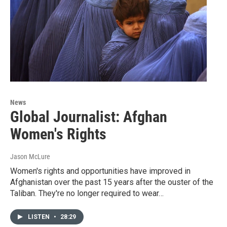
News
Global Journalist: Afghan
Women's Rights
Jason McLure
Women's rights and opportunities have improved in
Afghanistan over the past 15 years after the ouster of the
Taliban. They're no longer required to wear…
LISTEN
•
28:29